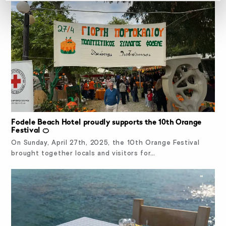
Fodele Beach Hotel proudly supports the 10th Orange
Festival 🍊
On Sunday, April 27th, 2025, the 10th Orange Festival
brought together locals and visitors for…