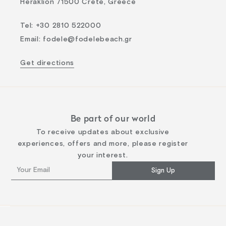
Heraklion 71500 Crete, Greece
Tel
:
+30 2810 522000
Email
:
fodele@fodelebeach.gr
Get directions
Be part of our world
To receive updates about exclusive
experiences, offers and more, please register
your interest.
Sign Up