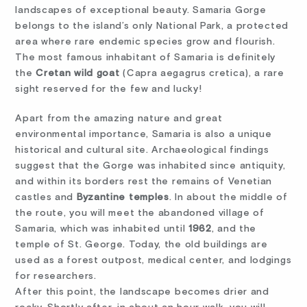
landscapes of exceptional beauty. Samaria Gorge
belongs to the island’s only National Park, a protected
area where rare endemic species grow and flourish.
The most famous inhabitant of Samaria is definitely
the
Cretan wild goat
(Capra aegagrus cretica), a rare
sight reserved for the few and lucky!
Apart from the amazing nature and great
environmental importance, Samaria is also a unique
historical and cultural site. Archaeological findings
suggest that the Gorge was inhabited since antiquity,
and within its borders rest the remains of Venetian
castles and
Byzantine temples
. In about the middle of
the route, you will meet the abandoned village of
Samaria, which was inhabited until
1962
, and the
temple of St. George. Today, the old buildings are
used as a forest outpost, medical center, and lodgings
for researchers.
After this point, the landscape becomes drier and