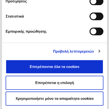
Προτιμήσεις
Related Posts
Στατιστικά
Εμπορικής προώθησης
Προβολή λεπτομερειών
Επιτρέπονται όλα τα cookies
Επιτρέπεται η επιλογή
Free Mammograms in Fodele: A Preventive Health
Initiative and Community Support
On May 6, 2025, Fodele Beach Hotel organized an
Χρησιμοποιήστε μόνο τα απαραίτητα cookies
important health prevention initiative as part…