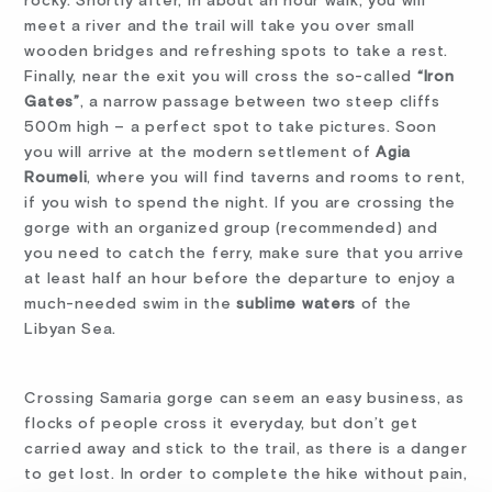
rocky. Shortly after, in about an hour walk, you will
meet a river and the trail will take you over small
wooden bridges and refreshing spots to take a rest.
Finally, near the exit you will cross the so-called
“Iron
Gates”
, a narrow passage between two steep cliffs
500m high – a perfect spot to take pictures. Soon
you will arrive at the modern settlement of
Agia
Roumeli
, where you will find taverns and rooms to rent,
if you wish to spend the night. If you are crossing the
gorge with an organized group (recommended) and
you need to catch the ferry, make sure that you arrive
at least half an hour before the departure to enjoy a
much-needed swim in the
sublime waters
of the
Libyan Sea.
Crossing Samaria gorge can seem an easy business, as
flocks of people cross it everyday, but don’t get
carried away and stick to the trail, as there is a danger
to get lost. In order to complete the hike without pain,