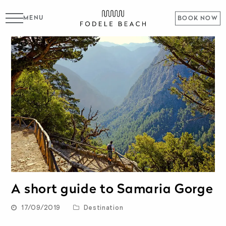
MENU
BOOK NOW
A short guide to Samaria Gorge
17/09/2019
Destination