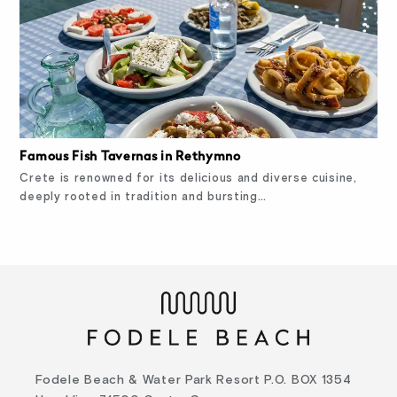
Famous Fish Tavernas in Rethymno
Crete is renowned for its delicious and diverse cuisine,
deeply rooted in tradition and bursting…
Fodele Beach & Water Park Resort P.O. BOX 1354