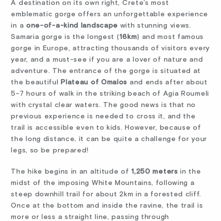
A destination on its own right, Crete’s most
emblematic gorge offers an unforgettable experience
in a
one-of-a-kind landscape
with stunning views.
Samaria gorge is the longest (
16km
) and most famous
gorge in Europe, attracting thousands of visitors every
year, and a must-see if you are a lover of nature and
adventure. The entrance of the gorge is situated at
the beautiful
Plateau of Omalos
and ends after about
5-7 hours of walk in the striking beach of Agia Roumeli
with crystal clear waters. The good news is that no
previous experience is needed to cross it, and the
trail is accessible even to kids. However, because of
the long distance, it can be quite a challenge for your
legs, so be prepared!
The hike begins in an altitude of
1,250 meters
in the
midst of the imposing White Mountains, following a
steep downhill trail for about 2km in a forested cliff.
Once at the bottom and inside the ravine, the trail is
more or less a straight line, passing through