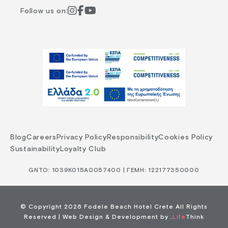
Follow us on:
Blog
Careers
Privacy Policy
Responsibility
Cookies Policy
Sustainability
Loyalty Club
GNTO: 1039Κ015Α0057400 | ΓΕΜΗ: 122177350000
© Copyright 2026 Fodele Beach Hotel Crete All Rights
Reserved |
Web Design & Development by
.
Life
Think