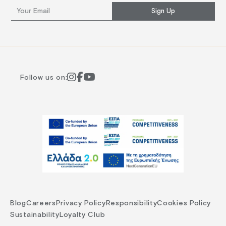
Sign Up
Follow us on:
Blog
Careers
Privacy Policy
Responsibility
Cookies Policy
Sustainability
Loyalty Club