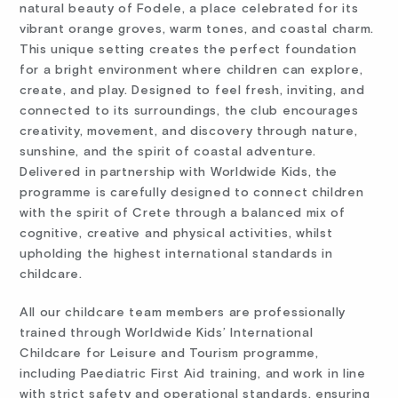
natural beauty of Fodele, a place celebrated for its
vibrant orange groves, warm tones, and coastal charm.
This unique setting creates the perfect foundation
for a bright environment where children can explore,
create, and play. Designed to feel fresh, inviting, and
connected to its surroundings, the club encourages
creativity, movement, and discovery through nature,
sunshine, and the spirit of coastal adventure.
Delivered in partnership with Worldwide Kids, the
programme is carefully designed to connect children
with the spirit of Crete through a balanced mix of
cognitive, creative and physical activities, whilst
upholding the highest international standards in
childcare.
All our childcare team members are professionally
trained through Worldwide Kids’ International
Childcare for Leisure and Tourism programme,
including Paediatric First Aid training, and work in line
with strict safety and operational standards, ensuring