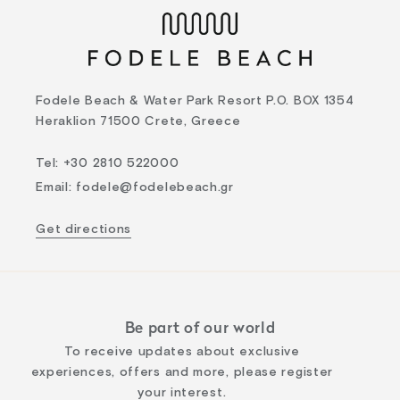
Fodele Beach & Water Park Resort P.O. BOX 1354
Heraklion 71500 Crete, Greece
Tel
:
+30 2810 522000
Email
:
fodele@fodelebeach.gr
Get directions
Be part of our world
To receive updates about exclusive
experiences, offers and more, please register
your interest.