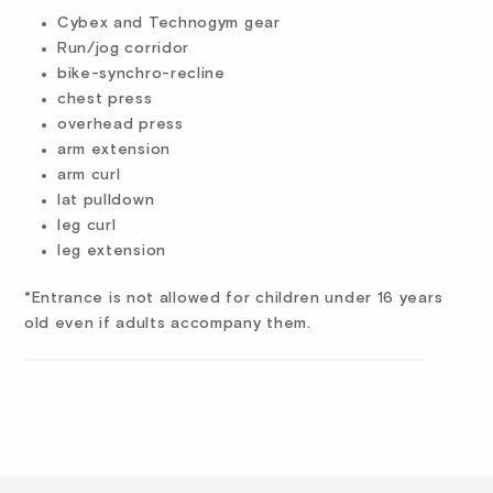
Cybex and Technogym gear
Run/jog corridor
bike-synchro-recline
chest press
overhead press
arm extension
arm curl
lat pulldown
leg curl
leg extension
*Entrance is not allowed for children under 16 years
old even if adults accompany them.