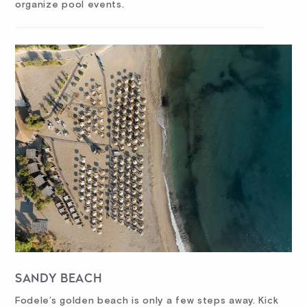
organize pool events.
SANDY BEACH
Fodele’s golden beach is only a few steps away. Kick