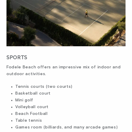
SPORTS
Fodele Beach offers an impressive mix of indoor and
outdoor activities.
Tennis courts (two courts)
Basketball court
Mini golf
Volleyball court
Beach Football
Table tennis
Games room (billiards, and many arcade games)