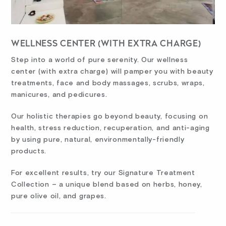
WELLNESS CENTER (WITH EXTRA CHARGE)
Step into a world of pure serenity. Our wellness
center (with extra charge) will pamper you with beauty
treatments, face and body massages, scrubs, wraps,
manicures, and pedicures.
Our holistic therapies go beyond beauty, focusing on
health, stress reduction, recuperation, and anti-aging
by using pure, natural, environmentally-friendly
products.
For excellent results, try our Signature Treatment
Collection – a unique blend based on herbs, honey,
pure olive oil, and grapes.