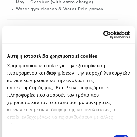
May – October (with extra charge)
Water gym classes & Water Polo games
Αυτή η ιστοσελίδα χρησιμοποιεί cookies
Χρησιμοποιούμε cookie για την εξατομίκευση
περιεχομένου και διαφημίσεων, την παροχή λειτουργιών
κοινωνικών μέσων και την ανάλυση της
επισκεψιμότητάς μας. Επιπλέον, μοιραζόμαστε
πληροφορίες που αφορούν τον τρόπο που
χρησιμοποιείτε τον ιστότοπό μας με συνεργάτες
κοινωνικών μέσων, διαφήμισης και αναλύσεων, οι
οποίοι ενδεχομένως να τις συνδυάσουν με άλλες
WATERSPORTS (WITH EXTRA CHARGE)
πληροφορίες που τους έχετε παραχωρήσει ή τις οποίες
What’s a summer holiday in Crete without fun on the
έχουν συλλέξει σε σχέση με την από μέρους σας χρήση
Επιλογή