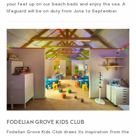
your feet up on our beach beds and enjoy the sea. A
lifeguard will be on duty from June to September.
FODELIAN GROVE KIDS CLUB
Fodelian Grove Kids Club draws its inspiration from the