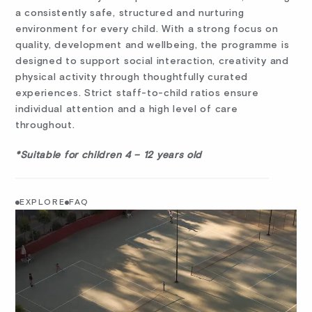
a consistently safe, structured and nurturing
environment for every child. With a strong focus on
quality, development and wellbeing, the programme is
designed to support social interaction, creativity and
physical activity through thoughtfully curated
experiences. Strict staff-to-child ratios ensure
individual attention and a high level of care
throughout.
*Suitable for children 4 – 12 years old
EXPLORE
FAQ