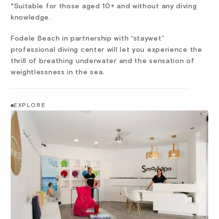
*Suitable for those aged 10+ and without any diving
knowledge.
Fodele Beach in partnership with “staywet”
professional diving center will let you experience the
thrill of breathing underwater and the sensation of
weightlessness in the sea.
EXPLORE