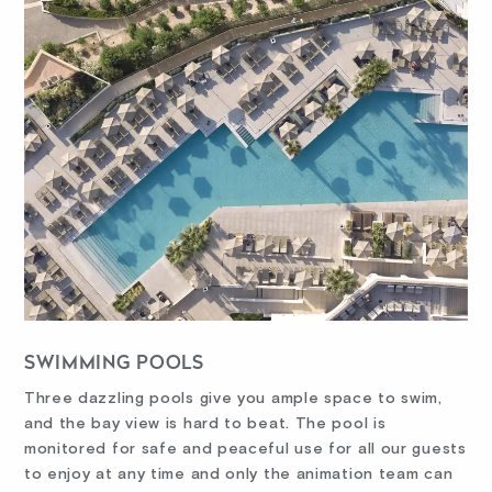
SWIMMING POOLS
Three dazzling pools give you ample space to swim,
and the bay view is hard to beat. The pool is
monitored for safe and peaceful use for all our guests
to enjoy at any time and only the animation team can