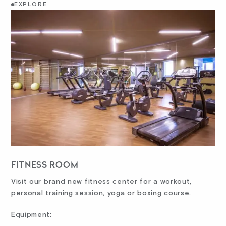
EXPLORE
FITNESS ROOM
Visit our brand new fitness center for a workout,
personal training session, yoga or boxing course.
Equipment: