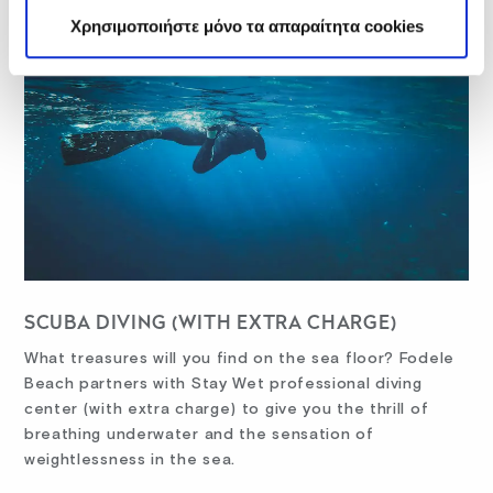
Χρησιμοποιήστε μόνο τα απαραίτητα cookies
SCUBA DIVING (WITH EXTRA CHARGE)
What treasures will you find on the sea floor? Fodele
Beach partners with Stay Wet professional diving
center (with extra charge) to give you the thrill of
breathing underwater and the sensation of
weightlessness in the sea.