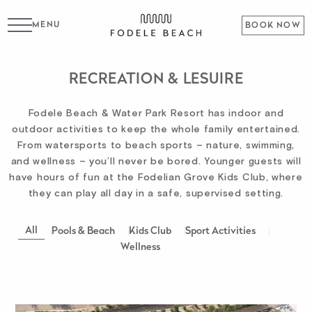
MENU
BOOK NOW
RECREATION & LESUIRE
Fodele Beach & Water Park Resort has indoor and
outdoor activities to keep the whole family entertained.
From watersports to beach sports – nature, swimming,
and wellness – you’ll never be bored. Younger guests will
have hours of fun at the Fodelian Grove Kids Club, where
they can play all day in a safe, supervised setting.
All
Pools & Beach
Kids Club
Sport Activities
Wellness