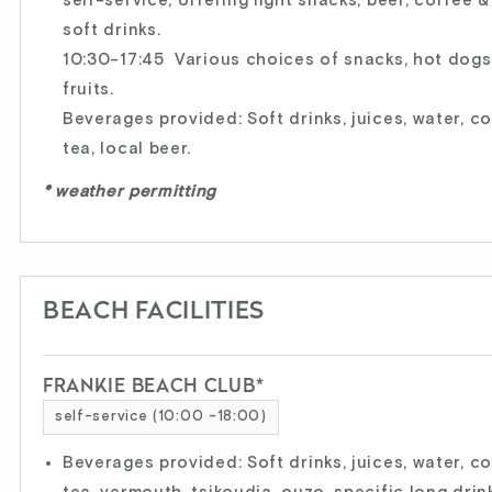
self-service, offering light snacks, beer, coffee &
soft drinks.
10:30-17:45 Various choices of snacks, hot dog
fruits.
Beverages provided: Soft drinks, juices, water, c
tea, local beer.
* weather permitting
BEACH FACILITIES
FRANKIE BEACH CLUB*
self-service (10:00 -18:00)
Beverages provided: Soft drinks, juices, water, c