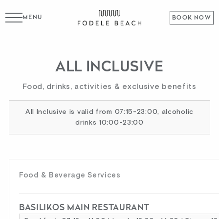
MENU
BOOK NOW
ALL INCLUSIVE
Food, drinks, activities & exclusive benefits
All Inclusive is valid from 07:15-23:00, alcoholic
drinks 10:00-23:00
Food & Beverage Services
BASILIKOS MAIN RESTAURANT