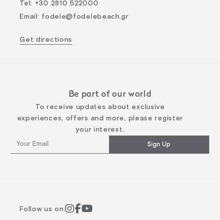
Tel
:
+30 2810 522000
Email
:
fodele@fodelebeach.gr
Get directions
Be part of our world
To receive updates about exclusive
experiences, offers and more, please register
your interest.
Sign Up
Follow us on: