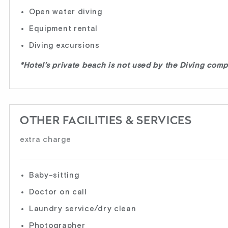
Open water diving
Equipment rental
Diving excursions
*Hotel’s private beach is not used by the Diving comp
OTHER FACILITIES & SERVICES
extra charge
Baby-sitting
Doctor on call
Laundry service/dry clean
Photographer