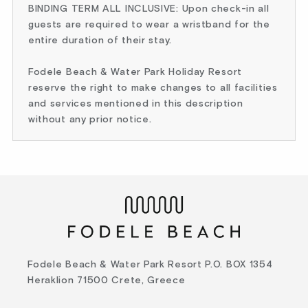
BINDING TERM ALL INCLUSIVE: Upon check-in all
guests are required to wear a wristband for the
entire duration of their stay.
Fodele Beach & Water Park Holiday Resort
reserve the right to make changes to all facilities
and services mentioned in this description
without any prior notice.
Fodele Beach & Water Park Resort P.O. BOX 1354
Heraklion 71500 Crete, Greece