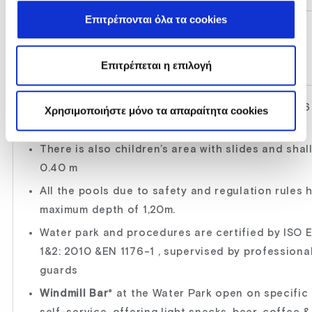
Επιτρέπονται όλα τα cookies
WATER PARK
Open daily 10:30-17:45 *
Επιτρέπεται η επιλογή
Private, for hotel guests only, with 7 slides and 6
Χρησιμοποιήστε μόνο τα απαραίτητα cookies
with fresh water, depth 1.40 m
There is also children’s area with slides and sha
0.40 m
All the pools due to safety and regulation rules 
maximum depth of 1,20m.
Water park and procedures are certified by ISO 
1&2: 2010 &EN 1176-1 , supervised by professiona
guards
Windmill Bar
* at the Water Park open on specific