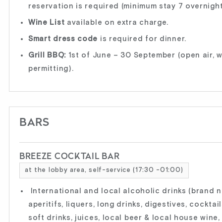
reservation is required (minimum stay 7 overnight
Wine List
available on extra charge.
Smart dress code
is required for dinner.
Grill BBQ:
1st of June – 30 September (open air, 
permitting).
BARS
BREEZE COCKTAIL BAR
at the lobby area, self-service (17:30 -01:00)
International and local alcoholic drinks (brand 
aperitifs, liquers, long drinks, digestives, cocktail
soft drinks, juices, local beer & local house wine,