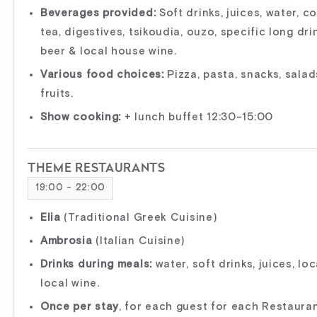
Beverages provided:
Soft drinks, juices, water, c
tea, digestives, tsikoudia, ouzo, specific long drin
beer & local house wine.
Various food choices:
Pizza, pasta, snacks, salads,
fruits.
Show cooking:
+ lunch buffet 12:30-15:00
THEME RESTAURANTS
19:00 - 22:00
Elia
(Traditional Greek Cuisine)
Ambrosia
(Italian Cuisine)
Drinks during meals:
water, soft drinks, juices, lo
local wine.
Once per stay
, for each guest for each Restauran