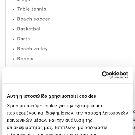
Table tennis
Beach soccer
Basketball
Darts
Beach volley
Boccia
Various tournament
GYM-FITNESS ROOM
Αυτή η ιστοσελίδα χρησιμοποιεί cookies
08:00-20:00
Χρησιμοποιούμε cookie για την εξατομίκευση
Modern and brand new machines, run/jog corrido
περιεχομένου και διαφημίσεων, την παροχή λειτουργιών
κοινωνικών μέσων και την ανάλυση της
press, arm extension, bike-synchro-recline, arm c
επισκεψιμότητάς μας. Επιπλέον, μοιραζόμαστε
overhead press, lat pulldown, leg curl, leg extens
πληροφορίες που αφορούν τον τρόπο που