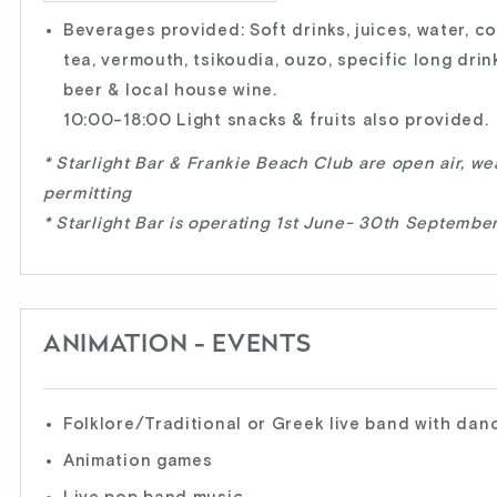
Beverages provided: Soft drinks, juices, water, c
tea, vermouth, tsikoudia, ouzo, specific long drink
beer & local house wine.
10:00-18:00 Light snacks & fruits also provided.
* Starlight Bar & Frankie Beach Club are open air, we
permitting
* Starlight Bar is operating 1st June- 30th Septembe
ANIMATION - EVENTS
Folklore/Traditional or Greek live band with dan
Animation games