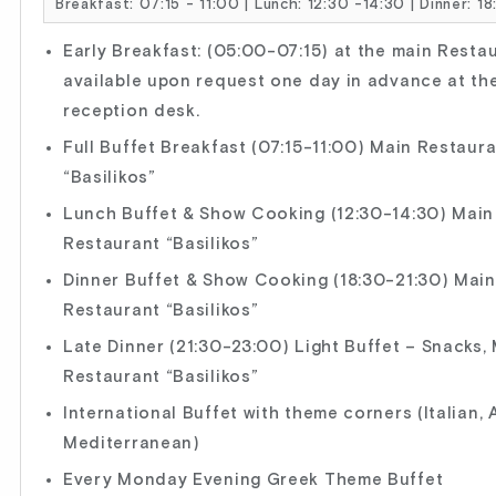
Breakfast: 07:15 - 11:00 | Lunch: 12:30 -14:30 | Dinner: 1
Early Breakfast: (05:00-07:15) at the main Resta
available upon request one day in advance at th
reception desk.
Full Buffet Breakfast (07:15-11:00) Main Restaur
“Basilikos”
Lunch Buffet & Show Cooking (12:30-14:30) Main
Restaurant “Basilikos”
Dinner Buffet & Show Cooking (18:30-21:30) Main
Restaurant “Basilikos”
Late Dinner (21:30-23:00) Light Buffet – Snacks,
Restaurant “Basilikos”
International Buffet with theme corners (Italian, 
Mediterranean)
Every Monday Evening Greek Theme Buffet