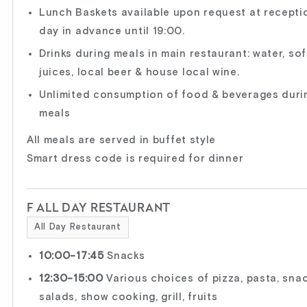
Lunch Baskets available upon request at recepti
day in advance until 19:00.
Drinks during meals in main restaurant: water, sof
juices, local beer & house local wine.
Unlimited consumption of food & beverages duri
meals
All meals are served in buffet style
Smart dress code is required for dinner
F ALL DAY RESTAURANT
All Day Restaurant
10:00-17:45
Snacks
12:30-15:00
Various choices of pizza, pasta, snac
salads, show cooking, grill, fruits