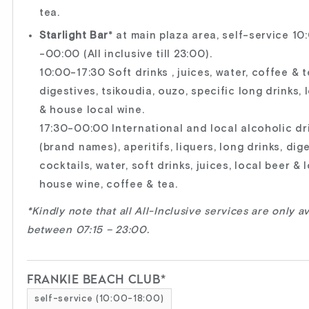
tea.
Starlight Bar
* at main plaza area, self-service 10
-00:00 (All inclusive till 23:00).
10:00-17:30 Soft drinks , juices, water, coffee & t
digestives, tsikoudia, ouzo, specific long drinks, 
& house local wine.
17:30-00:00 International and local alcoholic dr
(brand names), aperitifs, liquers, long drinks, dige
cocktails, water, soft drinks, juices, local beer & 
house wine, coffee & tea.
*Kindly note that all All-Inclusive services are only a
between 07:15 – 23:00.
FRANKIE BEACH CLUB*
self-service (10:00-18:00)