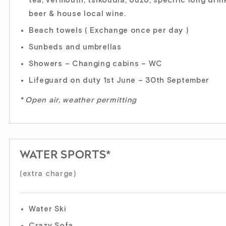
tea, vermouth, tsikoudia, ouzo, specific long drink
beer & house local wine.
Beach towels ( Exchange once per day )
Sunbeds and umbrellas
Showers – Changing cabins – WC
Lifeguard on duty 1st June – 30th September
* Open air, weather permitting
WATER SPORTS*
(extra charge)
Water Ski
Crazy Sofa