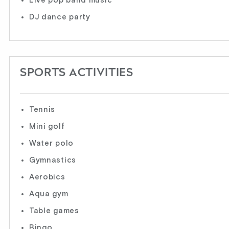
Live pop band music
DJ dance party
SPORTS ACTIVITIES
Tennis
Mini golf
Water polo
Gymnastics
Aerobics
Aqua gym
Table games
Bingo