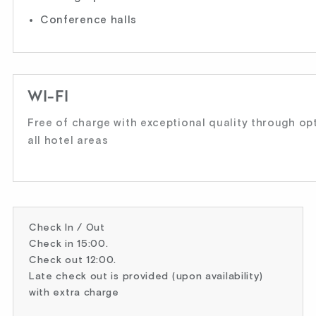
Conference halls
WI-FI
Free of charge with exceptional quality through opti
all hotel areas
Check In / Out
Check in 15:00.
Check out 12:00.
Late check out is provided (upon availability)
with extra charge