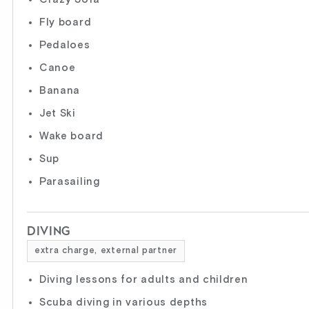
Fly board
Pedaloes
Canoe
Banana
Jet Ski
Wake board
Sup
Parasailing
DIVING
extra charge, external partner
Diving lessons for adults and children
Scuba diving in various depths