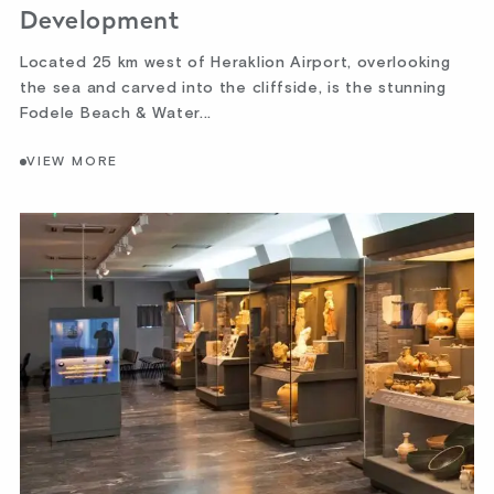
Development
Located 25 km west of Heraklion Airport, overlooking
the sea and carved into the cliffside, is the stunning
Fodele Beach & Water...
VIEW MORE