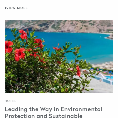
VIEW MORE
HOTEL
Leading the Way in Environmental
Protection and Sustainable