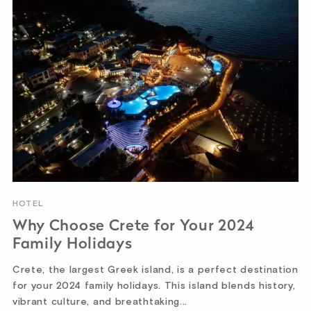
HOTEL
Why Choose Crete for Your 2024
Family Holidays
Crete, the largest Greek island, is a perfect destination
for your 2024 family holidays. This island blends history,
vibrant culture, and breathtaking...