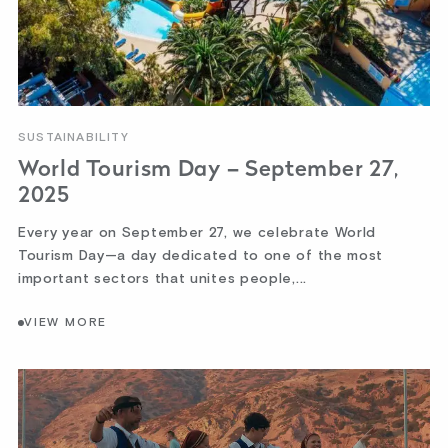
SUSTAINABILITY
World Tourism Day – September 27,
2025
Every year on September 27, we celebrate World
Tourism Day—a day dedicated to one of the most
important sectors that unites people,...
VIEW MORE