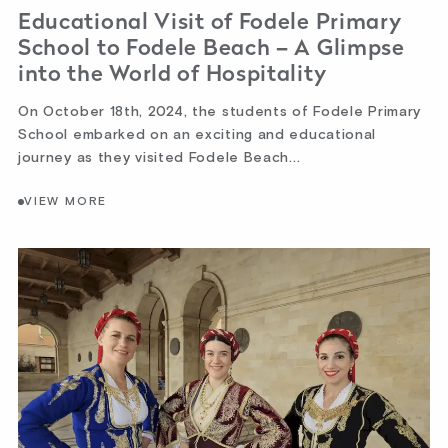
Educational Visit of Fodele Primary
School to Fodele Beach – A Glimpse
into the World of Hospitality
On October 18th, 2024, the students of Fodele Primary
School embarked on an exciting and educational
journey as they visited Fodele Beach...
VIEW MORE