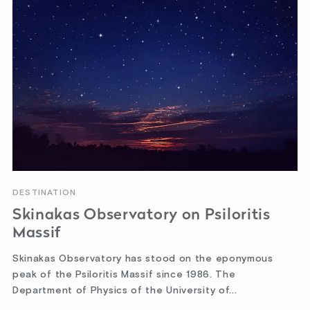
DESTINATION
Skinakas Observatory on Psiloritis
Massif
Skinakas Observatory has stood on the eponymous
peak of the Psiloritis Massif since 1986. The
Department of Physics of the University of...