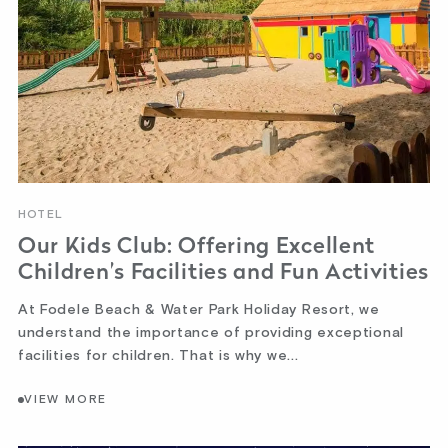
HOTEL
Our Kids Club: Offering Excellent
Children’s Facilities and Fun Activities
At Fodele Beach & Water Park Holiday Resort, we
understand the importance of providing exceptional
facilities for children. That is why we...
VIEW MORE