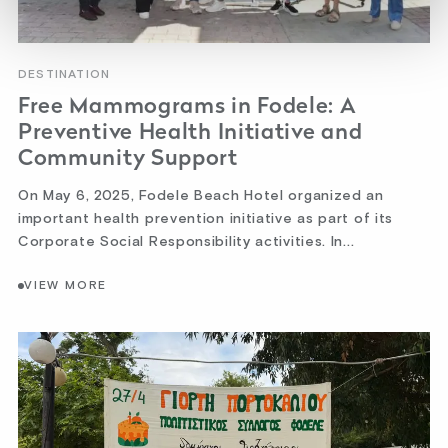
DESTINATION
Free Mammograms in Fodele: A
Preventive Health Initiative and
Community Support
On May 6, 2025, Fodele Beach Hotel organized an
important health prevention initiative as part of its
Corporate Social Responsibility activities. In...
VIEW MORE