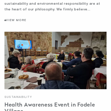
sustainability and environmental responsibility are at
the heart of our philosophy. We firmly believe...
VIEW MORE
SUSTAINABILITY
Health Awareness Event in Fodele