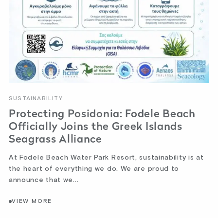
SUSTAINABILITY
Protecting Posidonia: Fodele Beach
Officially Joins the Greek Islands
Seagrass Alliance
At Fodele Beach Water Park Resort, sustainability is at
the heart of everything we do. We are proud to
announce that we...
VIEW MORE