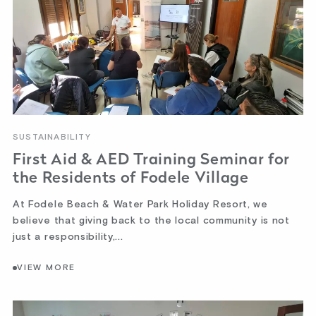
SUSTAINABILITY
First Aid & AED Training Seminar for
the Residents of Fodele Village
At Fodele Beach & Water Park Holiday Resort, we
believe that giving back to the local community is not
just a responsibility,...
VIEW MORE