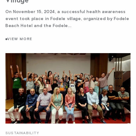
Village
On November 15, 2024, a successful health awareness
event took place in Fodele village, organized by Fodele
Beach Hotel and the Fodele...
VIEW MORE
SUSTAINABILITY