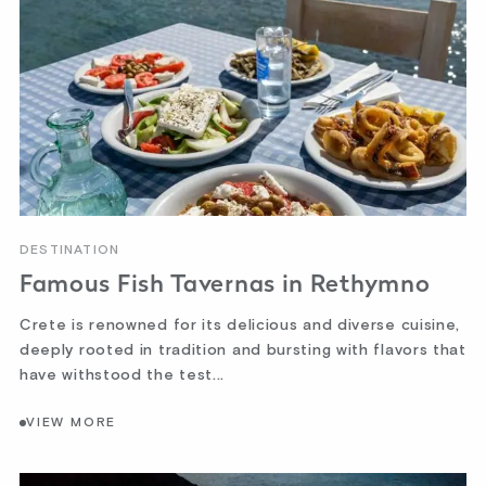
DESTINATION
Famous Fish Tavernas in Rethymno
Crete is renowned for its delicious and diverse cuisine,
deeply rooted in tradition and bursting with flavors that
have withstood the test...
VIEW MORE