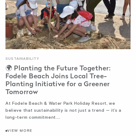
SUSTAINABILITY
🌍 Planting the Future Together:
Fodele Beach Joins Local Tree-
Planting Initiative for a Greener
Tomorrow
At Fodele Beach & Water Park Holiday Resort, we
believe that sustainability is not just a trend — it’s a
long-term commitment....
VIEW MORE