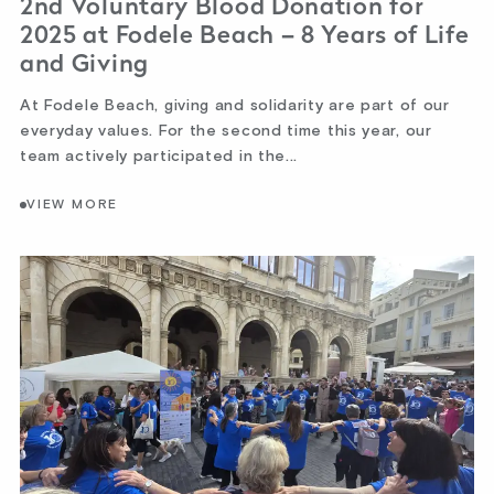
2nd Voluntary Blood Donation for
2025 at Fodele Beach – 8 Years of Life
and Giving
At Fodele Beach, giving and solidarity are part of our
everyday values. For the second time this year, our
team actively participated in the...
VIEW MORE