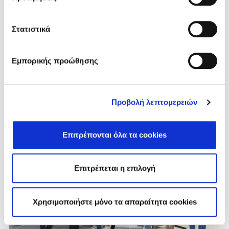
🌼 World Bee Day – A Sweet Reminder
from Fodele Beach
Στατιστικά
Every year on May 20th, we celebrate World Bee Day —
a special occasion that honors one of the most
Εμπορικής προώθησης
essential and...
VIEW MORE
Προβολή λεπτομερειών
Επιτρέπονται όλα τα cookies
Επιτρέπεται η επιλογή
Χρησιμοποιήστε μόνο τα απαραίτητα cookies