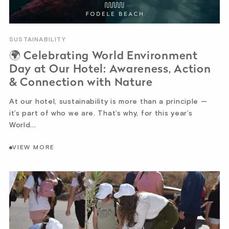
SUSTAINABILITY
🌍 Celebrating World Environment
Day at Our Hotel: Awareness, Action
& Connection with Nature
At our hotel, sustainability is more than a principle —
it’s part of who we are. That’s why, for this year’s
World...
VIEW MORE