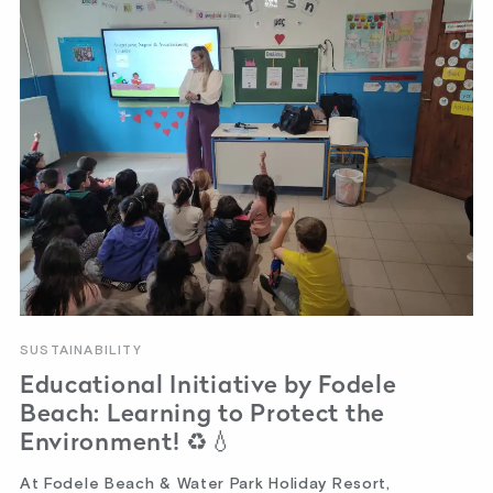
SUSTAINABILITY
Educational Initiative by Fodele
Beach: Learning to Protect the
Environment! ♻️💧
At Fodele Beach & Water Park Holiday Resort,