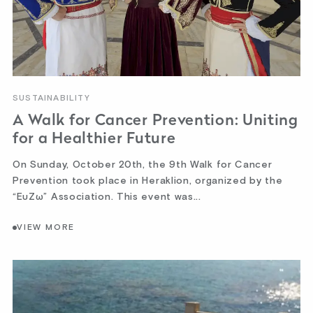
SUSTAINABILITY
A Walk for Cancer Prevention: Uniting
for a Healthier Future
On Sunday, October 20th, the 9th Walk for Cancer
Prevention took place in Heraklion, organized by the
“ΕυΖω” Association. This event was...
VIEW MORE