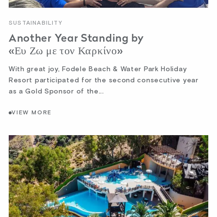
SUSTAINABILITY
Another Year Standing by
«Ευ Ζω με τον Καρκίνο»
With great joy, Fodele Beach & Water Park Holiday
Resort participated for the second consecutive year
as a Gold Sponsor of the...
VIEW MORE