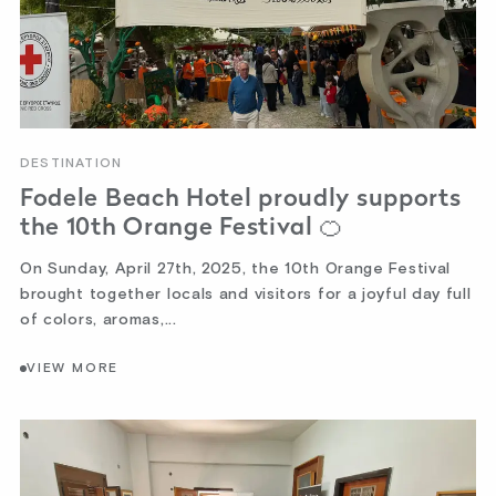
DESTINATION
Fodele Beach Hotel proudly supports
the 10th Orange Festival 🍊
On Sunday, April 27th, 2025, the 10th Orange Festival
brought together locals and visitors for a joyful day full
of colors, aromas,...
VIEW MORE