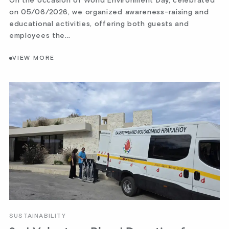
On the occasion of World Environment Day, celebrated
on 05/06/2026, we organized awareness-raising and
educational activities, offering both guests and
employees the...
VIEW MORE
SUSTAINABILITY