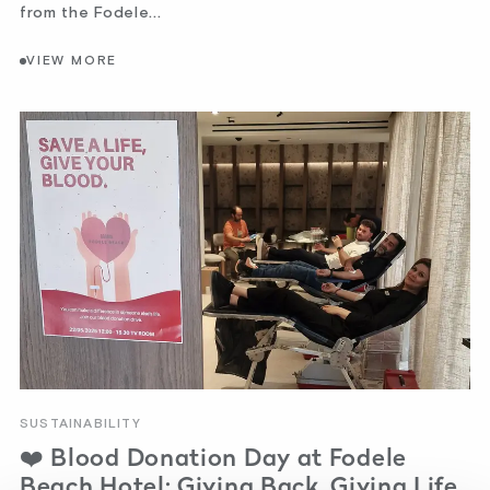
from the Fodele...
VIEW MORE
SUSTAINABILITY
❤️ Blood Donation Day at Fodele
Beach Hotel: Giving Back, Giving Life