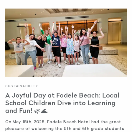
SUSTAINABILITY
A Joyful Day at Fodele Beach: Local
School Children Dive into Learning
and Fun! 🌿🌊
On May 15th, 2025, Fodele Beach Hotel had the great
pleasure of welcoming the 5th and 6th grade students