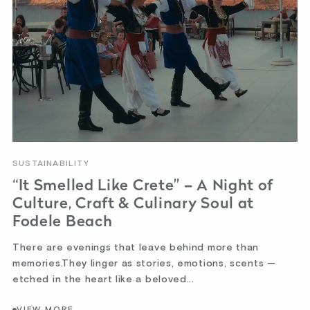
SUSTAINABILITY
“It Smelled Like Crete” – A Night of
Culture, Craft & Culinary Soul at
Fodele Beach
There are evenings that leave behind more than
memories.They linger as stories, emotions, scents —
etched in the heart like a beloved...
VIEW MORE