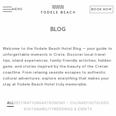
MENU
BOOK NOW
BLOG
Welcome to the Fodele Beach Hotel Blog — your guide to
unforgettable moments in Crete. Discover local travel
tips, island experiences, family-friendly activities, hidden
gems, and stories inspired by the beauty of the Cretan
coastline. From relaxing seaside escapes to authentic
cultural adventures, explore everything that makes your
stay at Fodele Beach Hotel truly memorable.
ALL
DESTINATION
GASTRONOMY - CULINARY
HOTEL
KIDS
SUSTAINABILITY
WEDDINGS & EVENTS