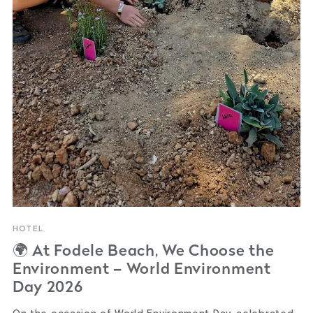
HOTEL
🌍 At Fodele Beach, We Choose the
Environment – World Environment
Day 2026