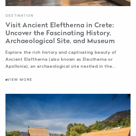
DESTINATION
Visit Ancient Eleftherna in Crete:
Uncover the Fascinating History,
Archaeological Site, and Museum
Explore the rich history and captivating beauty of
Ancient Eleftherna (also known as Eleutherna or
Apollonia), an archaeological site nestled in the...
VIEW MORE