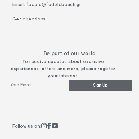
Email
:
fodele@fodelebeach.gr
Get directions
Be part of our world
To receive updates about exclusive
experiences, offers and more, please register
your interest.
Sign Up
Follow us on: