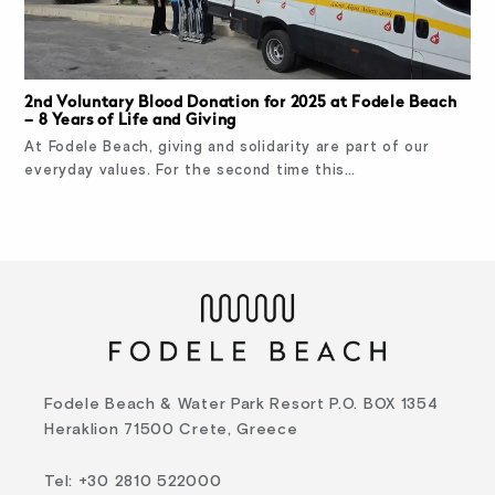
2nd Voluntary Blood Donation for 2025 at Fodele Beach
– 8 Years of Life and Giving
At Fodele Beach, giving and solidarity are part of our
everyday values. For the second time this…
Fodele Beach & Water Park Resort P.O. BOX 1354
Heraklion 71500 Crete, Greece
Tel
:
+30 2810 522000