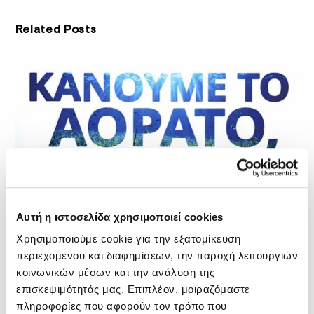
Related Posts
Αυτή η ιστοσελίδα χρησιμοποιεί cookies
Χρησιμοποιούμε cookie για την εξατομίκευση
περιεχομένου και διαφημίσεων, την παροχή λειτουργιών
κοινωνικών μέσων και την ανάλυση της
επισκεψιμότητάς μας. Επιπλέον, μοιραζόμαστε
πληροφορίες που αφορούν τον τρόπο που