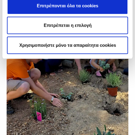
Επιτρέπονται όλα τα cookies
Επιτρέπεται η επιλογή
Χρησιμοποιήστε μόνο τα απαραίτητα cookies