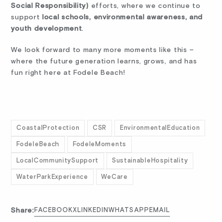
Social Responsibility)
efforts, where we continue to
support
local schools, environmental awareness, and
youth development
.
We look forward to many more moments like this –
where the future generation learns, grows, and has
fun right here at Fodele Beach!
CoastalProtection
CSR
EnvironmentalEducation
FodeleBeach
FodeleMoments
LocalCommunitySupport
SustainableHospitality
WaterParkExperience
WeCare
Share:
FACEBOOK
X
LINKEDIN
WHATSAPP
EMAIL