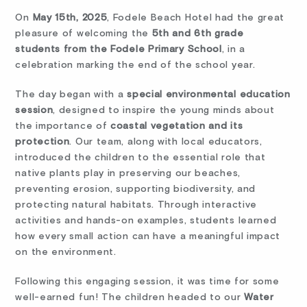
On
May 15th, 2025
, Fodele Beach Hotel had the great
pleasure of welcoming the
5th and 6th grade
students from the Fodele Primary School
, in a
celebration marking the end of the school year.
The day began with a
special environmental education
session
, designed to inspire the young minds about
the importance of
coastal vegetation and its
protection
. Our team, along with local educators,
introduced the children to the essential role that
native plants play in preserving our beaches,
preventing erosion, supporting biodiversity, and
protecting natural habitats. Through interactive
activities and hands-on examples, students learned
how every small action can have a meaningful impact
on the environment.
Following this engaging session, it was time for some
well-earned fun! The children headed to our
Water