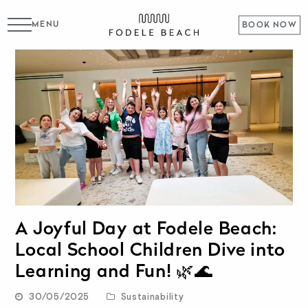
MENU
BOOK NOW
A Joyful Day at Fodele Beach:
Local School Children Dive into
Learning and Fun! 🌿🌊
30/05/2025
Sustainability