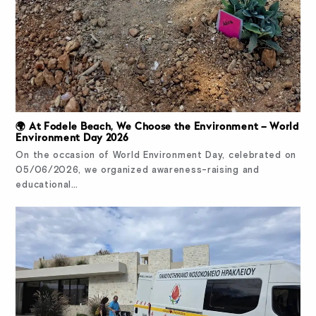
🌍 At Fodele Beach, We Choose the Environment – World
Environment Day 2026
On the occasion of World Environment Day, celebrated on
05/06/2026, we organized awareness-raising and
educational…