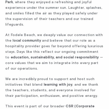
Park
, where they enjoyed a refreshing and joyful
experience under the summer sun. Laughter, splashes,
and smiles filled the air as they played safely under
the supervision of their teachers and our trained
lifeguards.
At Fodele Beach, we deeply value our connection with
the
local community
and believe that our role as a
hospitality provider goes far beyond offering luxurious
stays. Days like this reflect our ongoing commitment
to
education, sustainability, and social responsibility
—
core values that we aim to integrate into every part
of our operations.
We are incredibly proud to support and host such
initiatives that blend
learning with joy
, and we thank
the teachers, students, and everyone involved for
their participation, enthusiasm, and positive energy.
This event is part of our broader
CSR (Corporate