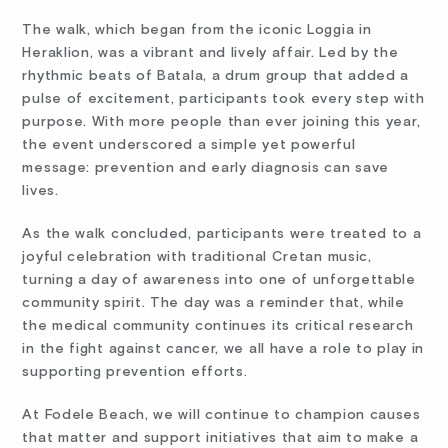
The walk, which began from the iconic Loggia in
Heraklion, was a vibrant and lively affair. Led by the
rhythmic beats of Batala, a drum group that added a
pulse of excitement, participants took every step with
purpose. With more people than ever joining this year,
the event underscored a simple yet powerful
message: prevention and early diagnosis can save
lives.
As the walk concluded, participants were treated to a
joyful celebration with traditional Cretan music,
turning a day of awareness into one of unforgettable
community spirit. The day was a reminder that, while
the medical community continues its critical research
in the fight against cancer, we all have a role to play in
supporting prevention efforts.
At Fodele Beach, we will continue to champion causes
that matter and support initiatives that aim to make a