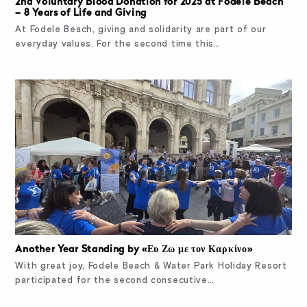
2nd Voluntary Blood Donation for 2025 at Fodele Beach
– 8 Years of Life and Giving
At Fodele Beach, giving and solidarity are part of our
everyday values. For the second time this…
Another Year Standing by «Ευ Ζω με τον Καρκίνο»
With great joy, Fodele Beach & Water Park Holiday Resort
participated for the second consecutive…