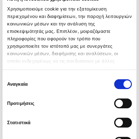
Χρησιμοποιούμε cookie για την εξατομίκευση
περιεχομένου και διαφημίσεων, την παροχή λειτουργιών
κοινωνικών μέσων και την ανάλυση της
επισκεψιμότητάς μας. Επιπλέον, μοιραζόμαστε
πληροφορίες που αφορούν τον τρόπο που
χρησιμοποιείτε τον ιστότοπό μας με συνεργάτες
κοινωνικών μέσων, διαφήμισης και αναλύσεων, οι
οποίοι ενδεχομένως να τις συνδυάσουν με άλλες
πληροφορίες που τους έχετε παραχωρήσει ή τις οποίες
έχουν συλλέξει σε σχέση με την από μέρους σας χρήση
Επιλογή
των υπηρεσιών τους.
Αναγκαία
συγκατάθεσης
Προτιμήσεις
Στατιστικά