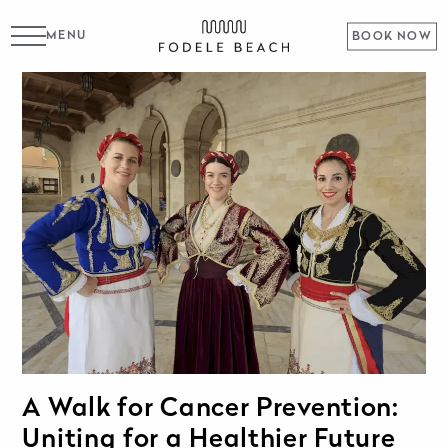
MENU
BOOK NOW
A Walk for Cancer Prevention:
Uniting for a Healthier Future