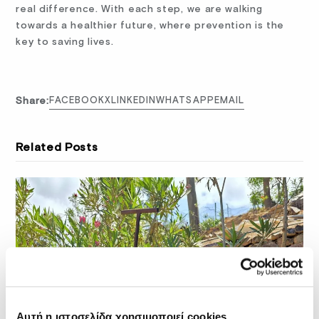
real difference. With each step, we are walking
towards a healthier future, where prevention is the
key to saving lives.
Share:
FACEBOOK
X
LINKEDIN
WHATSAPP
EMAIL
Related Posts
Αυτή η ιστοσελίδα χρησιμοποιεί cookies