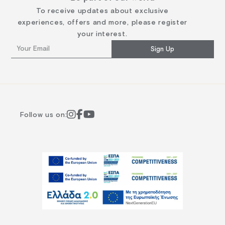
To receive updates about exclusive
experiences, offers and more, please register
your interest.
Sign Up
Follow us on: