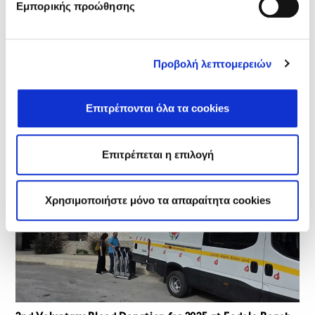
Εμπορικής προώθησης
Προβολή λεπτομερειών
🌍 At Fodele Beach, We Choose the Environment – World
Environment Day 2026
On the occasion of World Environment Day, celebrated on
05/06/2026, we organized awareness-raising and
Επιτρέπονται όλα τα cookies
educational…
Επιτρέπεται η επιλογή
Χρησιμοποιήστε μόνο τα απαραίτητα cookies