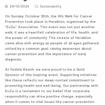
29/10/2024
Sustainability
On Sunday, October 20th, the 9th Walk for Cancer
Prevention took place in Heraklion, organized by the
“ΕυΖω” Association. This event was not just another
walk; it was a heartfelt celebration of life, health, and
the power of community. The streets of Heraklion
came alive with energy as people of all ages gathered,
united by a common goal: raising awareness about
cancer prevention and the importance of early
diagnosis.
At Fodele Beach, we were proud to be a Gold
Sponsor of this inspiring event. Supporting initiatives
like these reflects our deep-rooted commitment to
promoting health and well-being. Our partnership with
ΕυΖω is a testament to our belief that corporate
responsibility can drive positive change, especially
when it comes to vital issues like cancer prevention.