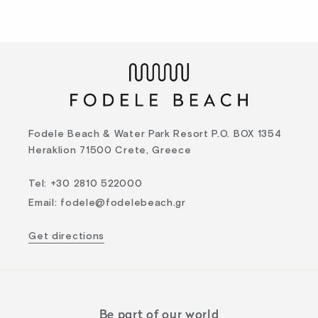
Fodele Beach & Water Park Resort P.O. BOX 1354
Heraklion 71500 Crete, Greece
Tel
:
+30 2810 522000
Email
:
fodele@fodelebeach.gr
Get directions
Be part of our world