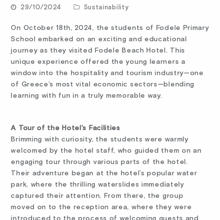
29/10/2024
Sustainability
On October 18th, 2024, the students of Fodele Primary
School embarked on an exciting and educational
journey as they visited Fodele Beach Hotel. This
unique experience offered the young learners a
window into the hospitality and tourism industry—one
of Greece’s most vital economic sectors—blending
learning with fun in a truly memorable way.
A Tour of the Hotel’s Facilities
Brimming with curiosity, the students were warmly
welcomed by the hotel staff, who guided them on an
engaging tour through various parts of the hotel.
Their adventure began at the hotel’s popular water
park, where the thrilling waterslides immediately
captured their attention. From there, the group
moved on to the reception area, where they were
introduced to the process of welcoming guests and