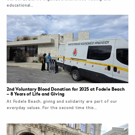
educational…
2nd Voluntary Blood Donation for 2025 at Fodele Beach
– 8 Years of Life and Giving
At Fodele Beach, giving and solidarity are part of our
everyday values. For the second time this…