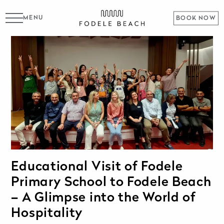
MENU
BOOK NOW
Educational Visit of Fodele
Primary School to Fodele Beach
– A Glimpse into the World of
Hospitality