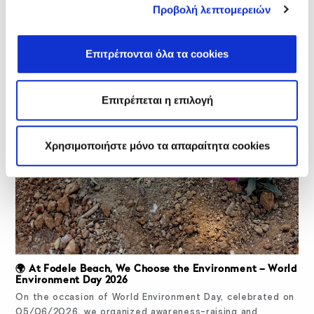
Προβολή λεπτομερειών
Επιτρέπονται όλα τα cookies
Επιτρέπεται η επιλογή
Χρησιμοποιήστε μόνο τα απαραίτητα cookies
🌍 At Fodele Beach, We Choose the Environment – World
Environment Day 2026
On the occasion of World Environment Day, celebrated on
05/06/2026, we organized awareness-raising and