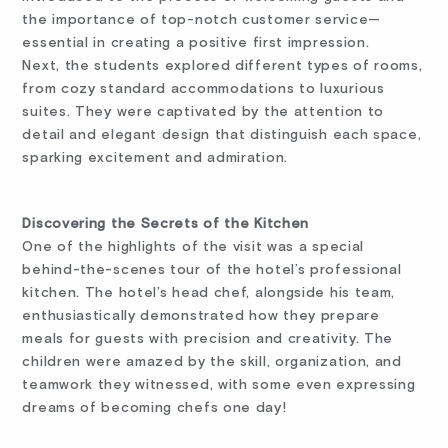
the importance of top-notch customer service—
essential in creating a positive first impression.
Next, the students explored different types of rooms,
from cozy standard accommodations to luxurious
suites. They were captivated by the attention to
detail and elegant design that distinguish each space,
sparking excitement and admiration.
Discovering the Secrets of the Kitchen
One of the highlights of the visit was a special
behind-the-scenes tour of the hotel’s professional
kitchen. The hotel’s head chef, alongside his team,
enthusiastically demonstrated how they prepare
meals for guests with precision and creativity. The
children were amazed by the skill, organization, and
teamwork they witnessed, with some even expressing
dreams of becoming chefs one day!