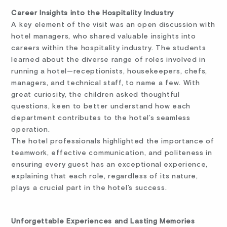
Career Insights into the Hospitality Industry
A key element of the visit was an open discussion with
hotel managers, who shared valuable insights into
careers within the hospitality industry. The students
learned about the diverse range of roles involved in
running a hotel—receptionists, housekeepers, chefs,
managers, and technical staff, to name a few. With
great curiosity, the children asked thoughtful
questions, keen to better understand how each
department contributes to the hotel’s seamless
operation.
The hotel professionals highlighted the importance of
teamwork, effective communication, and politeness in
ensuring every guest has an exceptional experience,
explaining that each role, regardless of its nature,
plays a crucial part in the hotel’s success.
Unforgettable Experiences and Lasting Memories