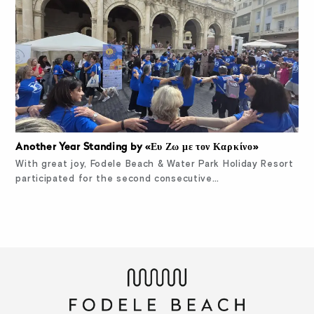
Another Year Standing by «Ευ Ζω με τον Καρκίνο»
With great joy, Fodele Beach & Water Park Holiday Resort
participated for the second consecutive…