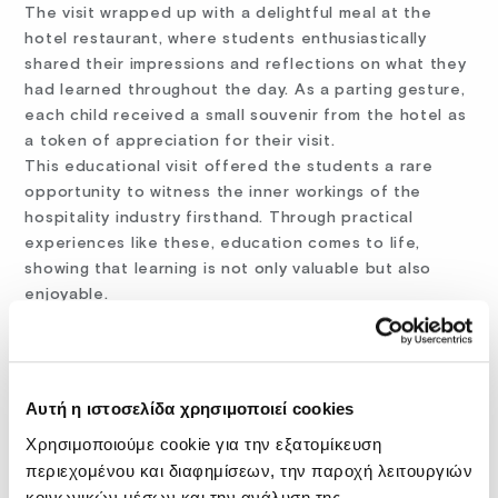
The visit wrapped up with a delightful meal at the
hotel restaurant, where students enthusiastically
shared their impressions and reflections on what they
had learned throughout the day. As a parting gesture,
each child received a small souvenir from the hotel as
a token of appreciation for their visit.
This educational visit offered the students a rare
opportunity to witness the inner workings of the
hospitality industry firsthand. Through practical
experiences like these, education comes to life,
showing that learning is not only valuable but also
enjoyable.
The visit concluded with the promise of a return next
year, leaving the students excited for more real-world
learning adventures in the future!
Αυτή η ιστοσελίδα χρησιμοποιεί cookies
Χρησιμοποιούμε cookie για την εξατομίκευση
περιεχομένου και διαφημίσεων, την παροχή λειτουργιών
Share:
FACEBOOK
X
LINKEDIN
WHATSAPP
EMAIL
κοινωνικών μέσων και την ανάλυση της