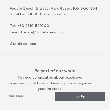
Fodele Beach & Water Park Resort P.O. BOX 1354
Heraklion 71500 Crete, Greece
Tel
:
+30 2810 522000
Email
:
fodele@fodelebeach.gr
Get directions
Be part of our world
To receive updates about exclusive
experiences, offers and more, please register
your interest.
Sign Up