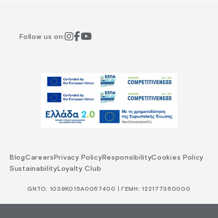
Follow us on:
Blog
Careers
Privacy Policy
Responsibility
Cookies Policy
Sustainability
Loyalty Club
GNTO: 1039Κ015Α0057400 | ΓΕΜΗ: 122177350000