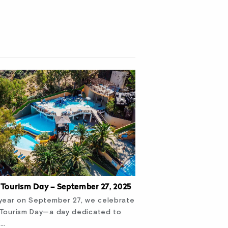
 Tourism Day – September 27, 2025
year on September 27, we celebrate
 Tourism Day—a day dedicated to
f…