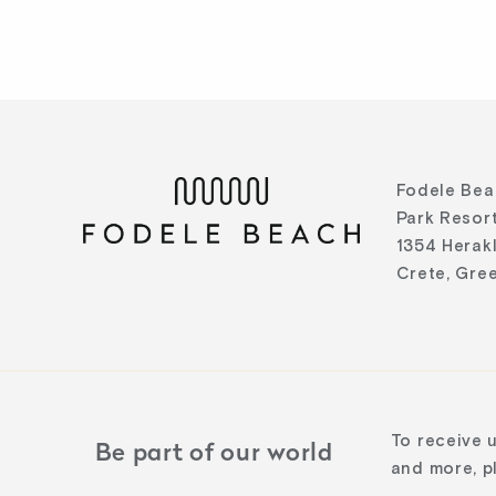
Fodele Bea
Park Resort
1354 Herak
Crete, Gre
To receive 
Be part of our world
and more, pl