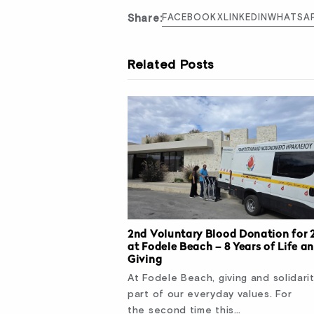
Share:
FACEBOOK
X
LINKEDIN
WHATSA
Related Posts
2nd Voluntary Blood Donation for 
at Fodele Beach – 8 Years of Life a
Giving
At Fodele Beach, giving and solidari
part of our everyday values. For
the second time this…