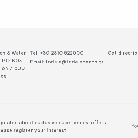
ch & Water
Tel
:
+30 2810 522000
Get directi
 P.O. BOX
Email
:
fodele@fodelebeach.gr
lion 71500
ece
updates about exclusive experiences, offers
ease register your interest.