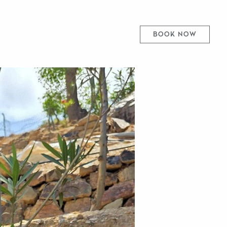
BOOK NOW