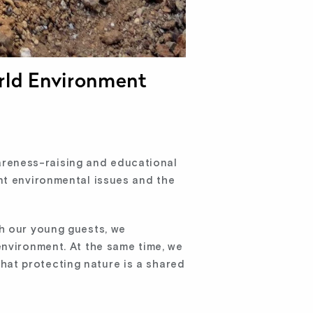
rld Environment
reness-raising and educational
nt environmental issues and the
th our young guests, we
environment. At the same time, we
at protecting nature is a shared