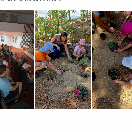
 a more sustainable future.