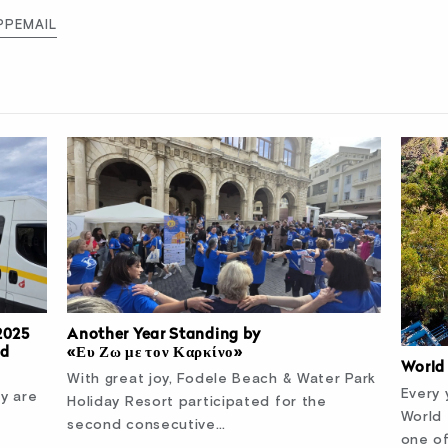
PP
EMAIL
2025
Another Year Standing by
nd
«Ευ Ζω με τον Καρκίνο»
World
With great joy, Fodele Beach & Water Park
Every 
ty are
Holiday Resort participated for the
World
second consecutive…
one o