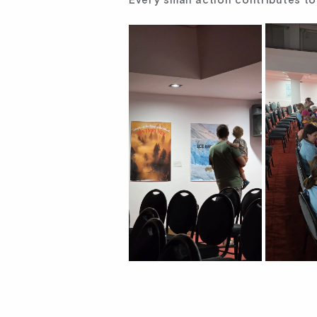
Every small action contributes to