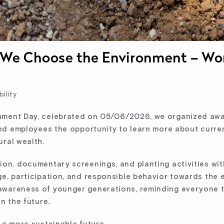
, We Choose the Environment – Wo
ility
nment Day, celebrated on 05/06/2026, we organized awa
 and employees the opportunity to learn more about curre
ural wealth.
ion, documentary screenings, and planting activities wi
ge, participation, and responsible behavior towards the 
wareness of younger generations, reminding everyone th
n the future.