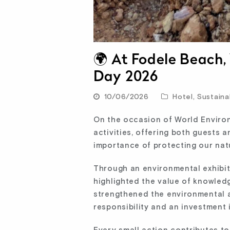
🌍 At Fodele Beach
Day 2026
10/06/2026
Hotel
,
Sustainab
On the occasion of World Enviro
activities, offering both guests
importance of protecting our nat
Through an environmental exhibit
highlighted the value of knowled
strengthened the environmental a
responsibility and an investment i