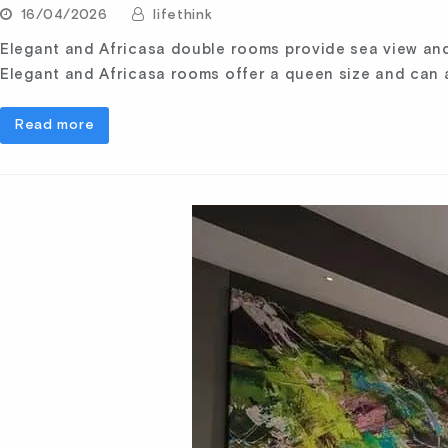
16/04/2026
lifethink
Elegant and Africasa double rooms provide sea view and 
Elegant and Africasa rooms offer a queen size and ca
Read more