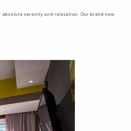
 absolute serenity and relaxation. Our brand new