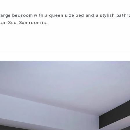
 large bedroom with a queen size bed and a stylish bath
an Sea. Sun room is…