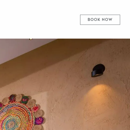
BOOK NOW