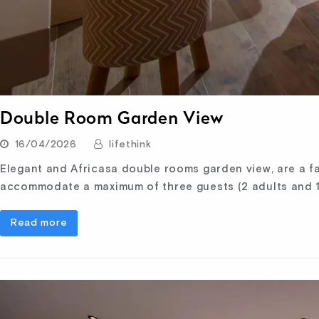
Double Room Garden View
16/04/2026
lifethink
Elegant and Africasa double rooms garden view, are a fa
accommodate a maximum of three guests (2 adults and 1
Read more