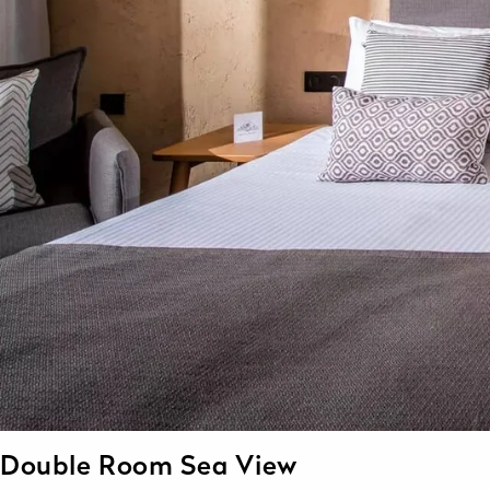
Double Room Sea View