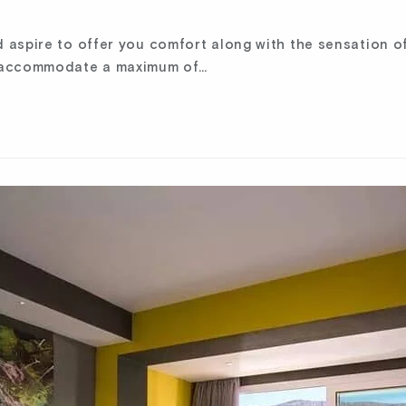
aspire to offer you comfort along with the sensation of
n accommodate a maximum of…