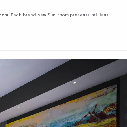
room. Each brand new Sun room presents brilliant