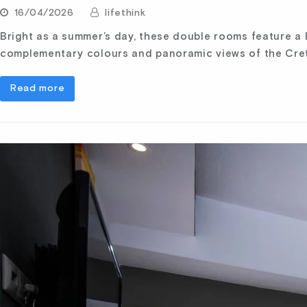
16/04/2026
lifethink
Bright as a summer’s day, these double rooms feature a
complementary colours and panoramic views of the Cret
Read more