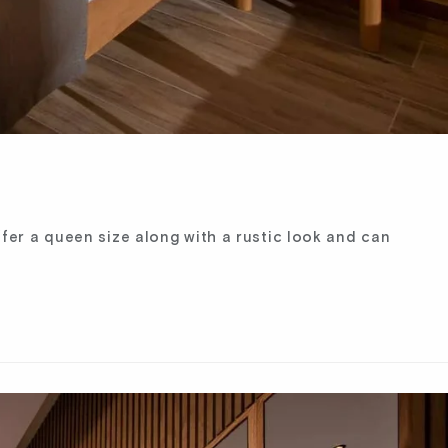
fer a queen size along with a rustic look and can