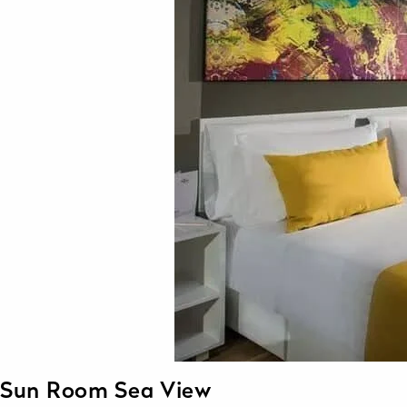
Sun Room Sea View