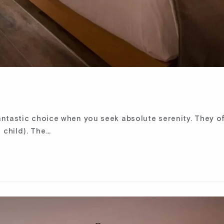
ntastic choice when you seek absolute serenity. They of
 child). The…