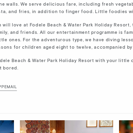
e walls. We serve delicious fare, including fresh vegetab
a, and fries, in addition to finger food. Little foodies w
n will love at Fodele Beach & Water Park Holiday Resort, 
ily, and friends. All our entertainment programme is fam
ttle ones. For the adventurous type, we have diving less
sons for children aged eight to twelve, accompanied by 
dele Beach & Water Park Holiday Resort with your little o
t bored.
PP
EMAIL