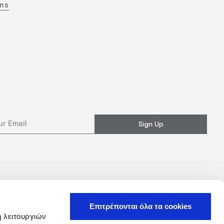
ons
Sign Up
Επιτρέπονται όλα τα cookies
ή λειτουργιών