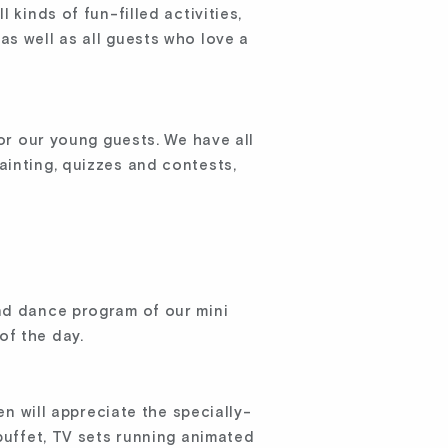
 kinds of fun-filled activities,
as well as all guests who love a
or our young guests. We have all
ainting, quizzes and contests,
and dance program of our mini
of the day.
en will appreciate the specially-
 buffet, TV sets running animated