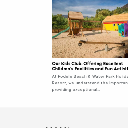
Our Kids Club: Offering Excellent
Children’s Facilities and Fun Activi
At Fodele Beach & Water Park Holid
Resort, we understand the importa
providing exceptional…