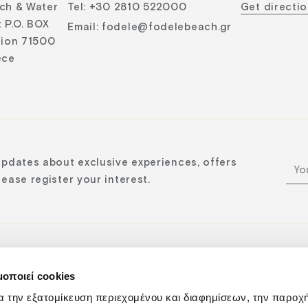
ch & Water
Tel
:
+30 2810 522000
Get directi
 P.O. BOX
Email
:
fodele@fodelebeach.gr
lion 71500
ece
updates about exclusive experiences, offers
ease register your interest.
μοποιεί cookies
n:
α την εξατομίκευση περιεχομένου και διαφημίσεων, την παροχ