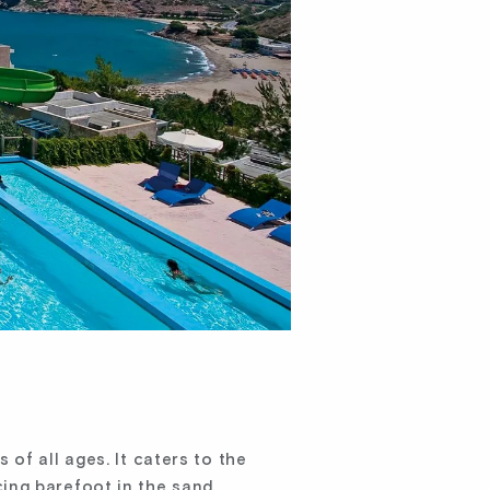
of all ages. It caters to the
ing barefoot in the sand,