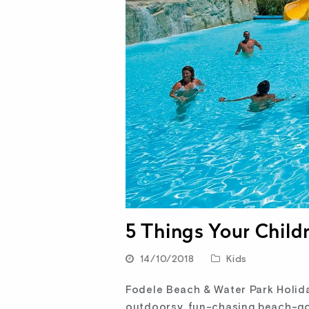
5 Things Your Child
14/10/2018
Kids
Fodele Beach & Water Park Holiday
outdoorsy, fun-chasing beach-goe