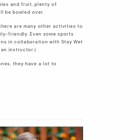
les and fruit, plenty of
ill be bowled over.
there are many other activities to
ily-friendly. Even some sports
ons in collaboration with Stay Wet
an instructor.)
nes, they have a lot to