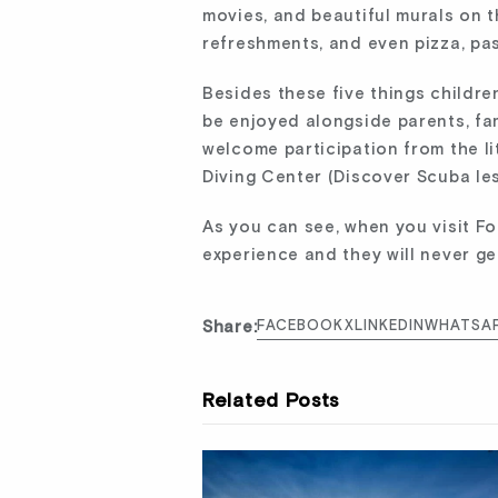
movies, and beautiful murals on th
refreshments, and even pizza, past
Besides these five things childre
be enjoyed alongside parents, fam
welcome participation from the li
Diving Center (Discover Scuba les
As you can see, when you visit Fo
experience and they will never ge
Share:
FACEBOOK
X
LINKEDIN
WHATSA
Related Posts