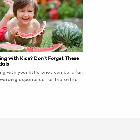
ing with Kids? Don’t Forget These
ials
ing with your little ones can be a fun
warding experience for the entire…