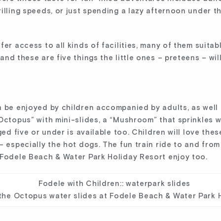
illing speeds, or just spending a lazy afternoon under th
fer access to all kinds of facilities, many of them suita
and these are five things the little ones – preteens – wi
n be enjoyed by children accompanied by adults, as well 
Octopus” with mini-slides, a “Mushroom” that sprinkles wa
ged five or under is available too. Children will love th
– especially the hot dogs. The fun train ride to and from
 Fodele Beach & Water Park Holiday Resort enjoy too.
the Octopus water slides at Fodele Beach & Water Park 