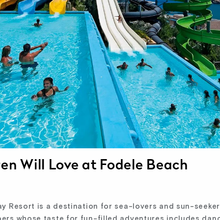
ren Will Love at Fodele Beach
 Resort is a destination for sea-lovers and sun-seekers 
rs whose taste for fun-filled adventures includes danc