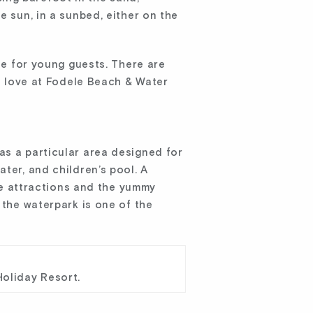
e sun, in a sunbed, either on the
ble for young guests. There are
ll love at Fodele Beach & Water
as a particular area designed for
ter, and children’s pool. A
ese attractions and the yummy
 the waterpark is one of the
Holiday Resort.