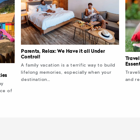
Parents, Relax: We Have it all Under
Control!
Travel
Essent
A family vacation is a terrific way to build
Travel
lifelong memories, especially when your
ties
and re
destination…
ay
nce of