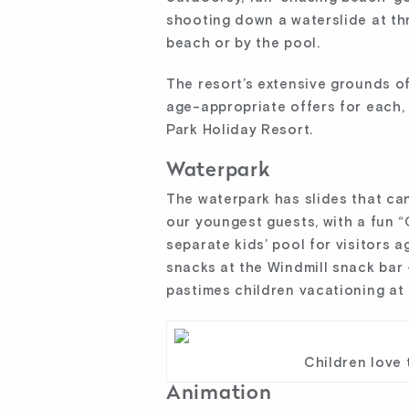
shooting down a waterslide at thr
beach or by the pool.
The resort’s extensive grounds of
age-appropriate offers for each, 
Park Holiday Resort.
Waterpark
The waterpark has slides that ca
our youngest guests, with a fun “
separate kids’ pool for visitors a
snacks at the Windmill snack bar 
pastimes children vacationing at
Children love 
Animation