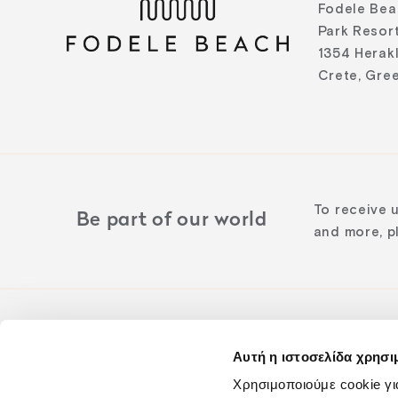
Fodele Bea
Park Resort
1354 Herak
Crete, Gre
To receive 
Be part of our world
and more, pl
Αυτή η ιστοσελίδα χρησι
Follow us o
Χρησιμοποιούμε cookie γι