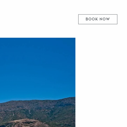
BOOK NOW