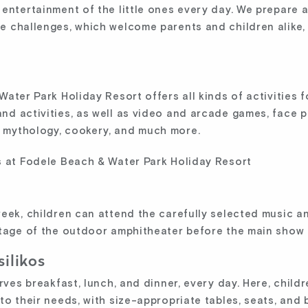
ntertainment of the little ones every day. We prepare all
 challenges, which welcome parents and children alike, 
ater Park Holiday Resort offers all kinds of activities f
d activities, as well as video and arcade games, face p
 mythology, cookery, and much more.
week, children can attend the carefully selected music 
stage of the outdoor amphitheater before the main show 
silikos
rves breakfast, lunch, and dinner, every day. Here, childr
to their needs, with size-appropriate tables, seats, and