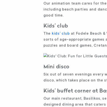
Our animation team cares for the e
including beach parties and dance
good time.
Kids’ club
The
kids’ club
at Fodele Beach & W
sorts of age-appropriate games an
puzzles and board games, Cretan
Mini disco
Six out of seven evenings every 
disco, which takes place on the 
Kids’ buffet corner at Ba
Our main restaurant, Basilikos, se
designed dining area that caters 