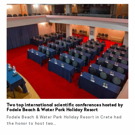
Two top international scientific conferences hosted by
Fodele Beach & Water Park Holiday Resort
Fodele Beach & Water Park Holiday Resort in Crete had
the honor to host two…