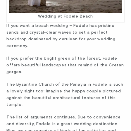
Wedding at Fodele Beach
If you want a beach wedding – Fodele has pristine
sands and crystal-clear waves to set a perfect
backdrop dominated by cerulean for your wedding
ceremony.
If you prefer the bright green of the forest, Fodele
offers beautiful landscapes that remind of the Cretan
gorges.
The Byzantine Church of the Panayia in Fodele is such
a lovely sight too: imagine the happy couple pictured
against the beautiful architectural features of this
temple.
The list of arguments continues. Due to convenience
and diversity, Fodele is a great wedding destination.
Plus, we can organize all kinds of fun activities and