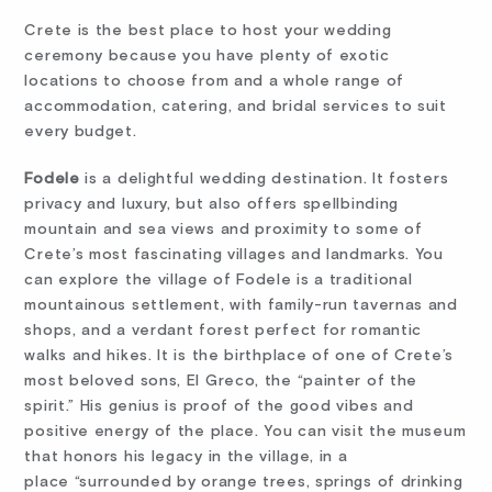
Crete is the best place to host your wedding
ceremony because you have plenty of exotic
locations to choose from and a whole range of
accommodation, catering, and bridal services to suit
every budget.
Fodele
is a delightful wedding destination. It fosters
privacy and luxury, but also offers spellbinding
mountain and sea views and proximity to some of
Crete’s most fascinating villages and landmarks. You
can explore the village of Fodele is a traditional
mountainous settlement, with family-run tavernas and
shops, and a verdant forest perfect for romantic
walks and hikes. It is the birthplace of one of Crete’s
most beloved sons, El Greco, the “painter of the
spirit.” His genius is proof of the good vibes and
positive energy of the place. You can visit the museum
that honors his legacy in the village, in a
place “surrounded by orange trees, springs of drinking