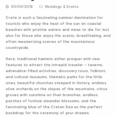
30/09/2018
Weddings & Events
Crete is such a fascinating summer destination for
tourists who enjoy the heat of the sun on coastal
beaches with pristine waters and views to die for, but
also for those who enjoy the scenic, breathtaking, and
often mesmerizing scenes of the mountainous
countryside.
Here, traditional hamlets either prosper with new
features to attract the intrepid traveler – taverns,
adrenaline-filled activities, discovery tours, folkloric
and cultural museums, thematic parks for the little
ones, beautiful churches steeped in history, endless
olive orchards on the slopes of the mountains, citrus
groves with sunshine on their branches, endless
patches of fuchsia oleander blossoms, and the
fascinating blue of the Cretan Sea as the perfect
backdrop for the ceremony of your dreams.