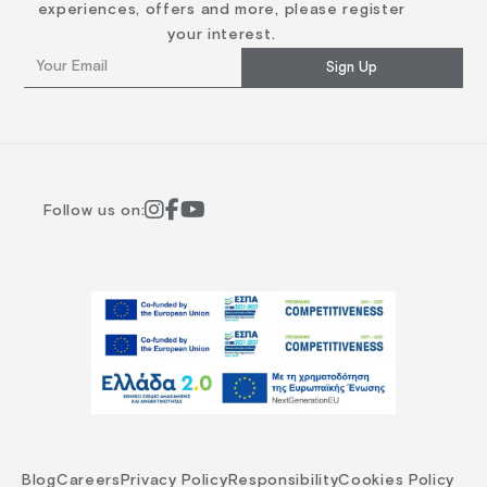
experiences, offers and more, please register
your interest.
Sign Up
Follow us on:
Blog
Careers
Privacy Policy
Responsibility
Cookies Policy