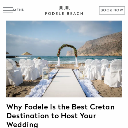
MENU
BOOK NOW
Why Fodele Is the Best Cretan
Destination to Host Your
Wedding