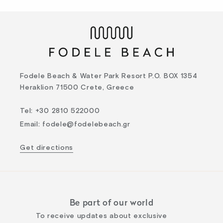
Fodele Beach & Water Park Resort P.O. BOX 1354
Heraklion 71500 Crete, Greece
Tel
:
+30 2810 522000
Email
:
fodele@fodelebeach.gr
Get directions
Be part of our world
To receive updates about exclusive