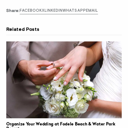
Share:
FACEBOOK
X
LINKEDIN
WHATSAPP
EMAIL
Related Posts
Organize Your Wedding at Fodele Beach & Water Park