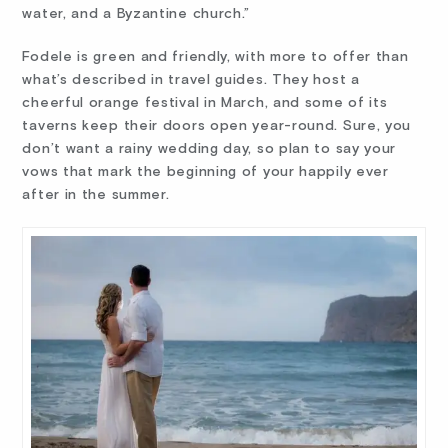
water, and a Byzantine church.”
Fodele is green and friendly, with more to offer than
what’s described in travel guides. They host a
cheerful orange festival in March, and some of its
taverns keep their doors open year-round. Sure, you
don’t want a rainy wedding day, so plan to say your
vows that mark the beginning of your happily ever
after in the summer.