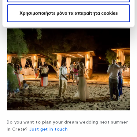
us. The service was incredible and my wedding was
everything I had hoped it would be!! We are already
Χρησιμοποιήστε μόνο τα απαραίτητα cookies
planning on going back!”
Do you want to plan your dream wedding next summer
in Crete?
Just get in touch