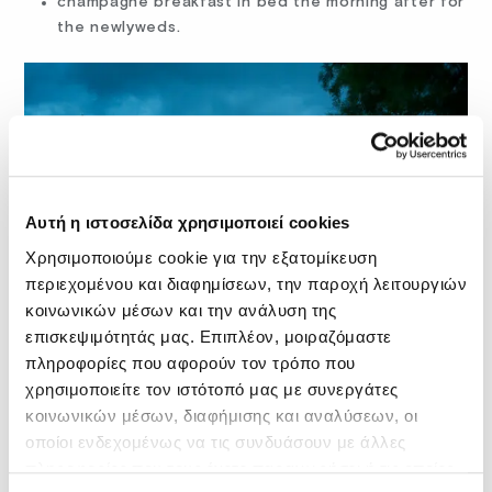
champagne breakfast in bed the morning after for
the newlyweds.
Αυτή η ιστοσελίδα χρησιμοποιεί cookies
Χρησιμοποιούμε cookie για την εξατομίκευση
περιεχομένου και διαφημίσεων, την παροχή λειτουργιών
κοινωνικών μέσων και την ανάλυση της
επισκεψιμότητάς μας. Επιπλέον, μοιραζόμαστε
πληροφορίες που αφορούν τον τρόπο που
χρησιμοποιείτε τον ιστότοπό μας με συνεργάτες
You can enjoy all these standard perks with the typical
κοινωνικών μέσων, διαφήμισης και αναλύσεων, οι
Fodele Beach & Water Park Holiday Resort wedding
οποίοι ενδεχομένως να τις συνδυάσουν με άλλες
package, but sure, you can also inquire about custom
πληροφορίες που τους έχετε παραχωρήσει ή τις οποίες
solutions.