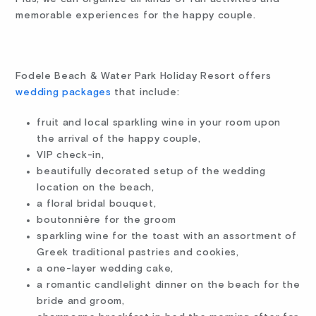
memorable experiences for the happy couple.
Fodele Beach & Water Park Holiday Resort offers
wedding packages
that include:
fruit and local sparkling wine in your room upon
the arrival of the happy couple,
VIP check-in,
beautifully decorated setup of the wedding
location on the beach,
a floral bridal bouquet,
boutonnière for the groom
sparkling wine for the toast with an assortment of
Greek traditional pastries and cookies,
a one-layer wedding cake,
a romantic candlelight dinner on the beach for the
bride and groom,