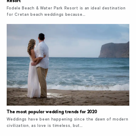
Resort
Fodele Beach & Water Park Resort is an ideal destination
for Cretan beach weddings because…
The most popular wedding trends for 2020
Weddings have been happening since the dawn of modern
civilization, as love is timeless, but…