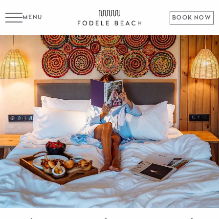
MENU
BOOK NOW