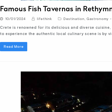
Famous Fish Tavernas in Rethym
10/01/2024
lifethink
Destination
,
Gastronomy - 
Crete is renowned for its delicious and diverse cuisine,
to experience the authentic local culinary scene is by vi
Read More