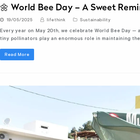
🌼 World Bee Day – A Sweet Remi
19/05/2025
lifethink
Sustainability
Every year on May 20th, we celebrate World Bee Day — a
tiny pollinators play an enormous role in maintaining th
Read More