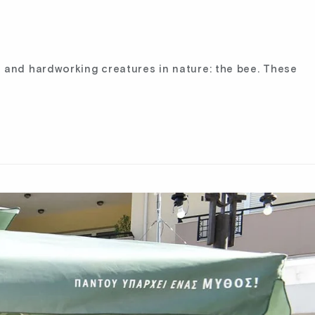
 and hardworking creatures in nature: the bee. These