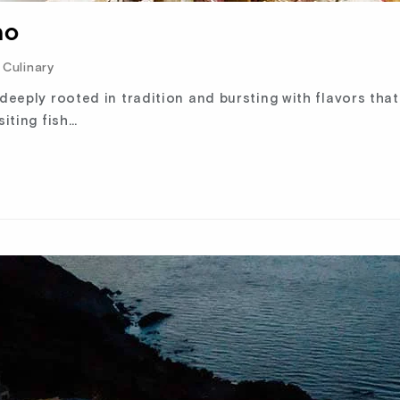
no
Culinary
 deeply rooted in tradition and bursting with flavors tha
siting fish…