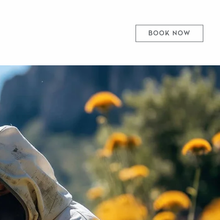
BOOK NOW