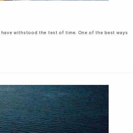
t have withstood the test of time. One of the best ways