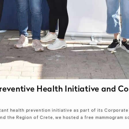
eventive Health Initiative and 
t health prevention initiative as part of its Corporate S
and the Region of Crete, we hosted a free mammogram s