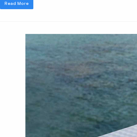
Read More