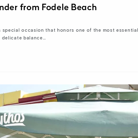
nder from Fodele Beach
 special occasion that honors one of the most essential
e delicate balance…