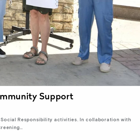
Community Support
ocial Responsibility activities. In collaboration with
creening…