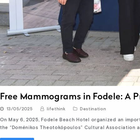
Free Mammograms in Fodele: A Pr
13/05/2025
lifethink
Destination
On May 6, 2025, Fodele Beach Hotel organized an importan
the “Doménikos Theotokópoulos” Cultural Association 