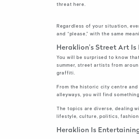
threat here.
Regardless of your situation, eve
and “please,” with the same meani
Heraklion’s Street Art Is
You will be surprised to know that
summer, street artists from aroun
graffiti.
From the historic city centre an
alleyways, you will find something
The topics are diverse, dealing w
lifestyle, culture, politics, fashio
Heraklion Is Entertaining