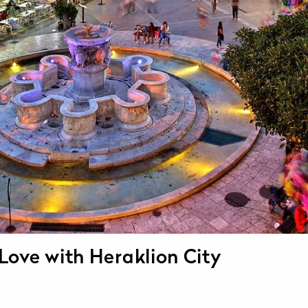
 Love with Heraklion City