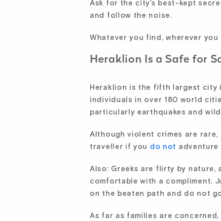
Ask for the city’s best-kept secr
and follow the noise.
Whatever you find, wherever you g
Heraklion Is a Safe for S
Heraklion is the fifth largest cit
individuals in over 180 world citi
particularly earthquakes and wild
Although violent crimes are rare,
traveller if you
do not
adventure 
Also: Greeks are flirty by nature,
comfortable with a compliment. Ju
on the beaten path and do not go
As far as families are concerned,