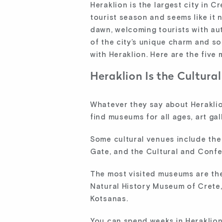
Heraklion is the largest city in C
tourist season and seems like it n
dawn, welcoming tourists with aut
of the city’s unique charm and som
with Heraklion. Here are the five
Heraklion Is the Cultural
Whatever they say about Heraklion,
find museums for all ages, art ga
Some cultural venues include the
Gate, and the Cultural and Confe
The most visited museums are the
Natural History Museum of Crete
Kotsanas.
You can spend weeks in Heraklion 