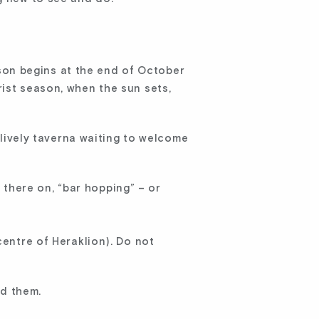
eason begins at the end of October
ist season, when the sun sets,
a lively taverna waiting to welcome
 there on, “bar hopping” – or
centre of Heraklion). Do not
nd them.