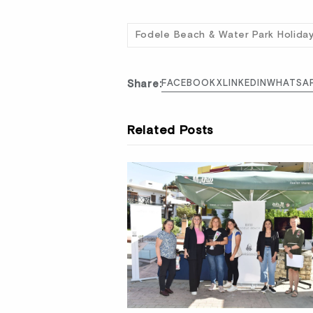
Fodele Beach & Water Park Holida
Share:
FACEBOOK
X
LINKEDIN
WHATSA
Related Posts