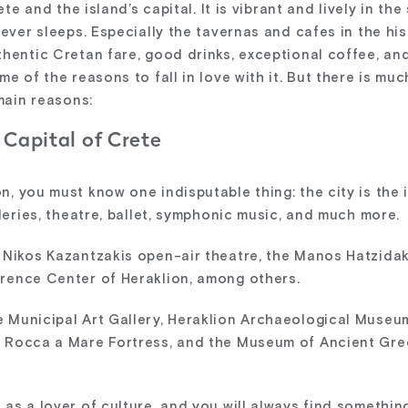
rete and the island’s capital. It is vibrant and lively in 
ever sleeps. Especially the tavernas and cafes in the hist
hentic Cretan fare, good drinks, exceptional coffee, and
e of the reasons to fall in love with it. But there is muc
 main reasons:
 Capital of Crete
 you must know one indisputable thing: the city is the is
lleries, theatre, ballet, symphonic music, and much more.
 Nikos Kazantzakis open-air theatre, the Manos Hatzidaki
rence Center of Heraklion, among others.
 Municipal Art Gallery, Heraklion Archaeological Museum
, Rocca a Mare Fortress, and the Museum of Ancient Gre
as a lover of culture, and you will always find somethin