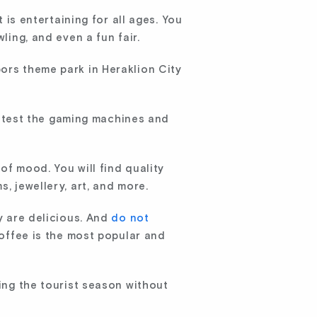
 is entertaining for all ages. You
ling, and even a fun fair.
ors theme park in Heraklion City
 test the gaming machines and
of mood. You will find quality
, jewellery, art, and more.
ey are delicious. And
do not
coffee is the most popular and
ring the tourist season without