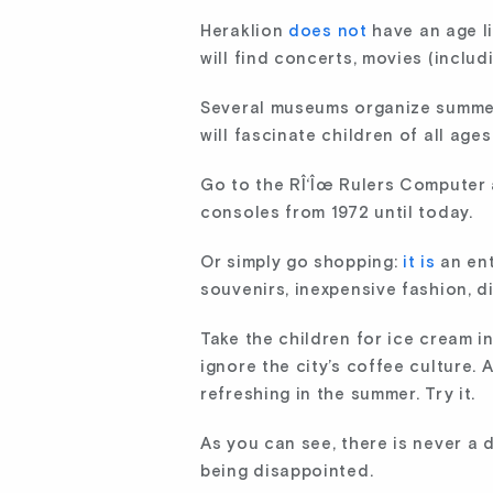
Heraklion
does not
have an age li
will find concerts, movies (includ
Several museums organize summer a
will fascinate children of all ages
Go to the RÎ‘Îœ Rulers Computer
consoles from 1972 until today.
Or simply go shopping:
it is
an ent
souvenirs, inexpensive fashion, d
Take the children for ice cream i
ignore the city’s coffee culture.
refreshing in the summer. Try it.
As you can see, there is never a 
being disappointed.