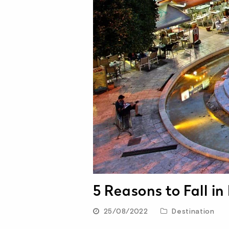
5 Reasons to Fall in
25/08/2022
Destination