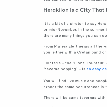
Heraklion Is a City That
It is a bit of a stretch to say He
or mid-November. In the summer, i
there are many things you can do t
From Plateia Eleftherias all the w
you, either with a Cretan band or 
Liontaria – the “Lions’ Fountain” –
“taverna hopping” – is
an easy de
You will find live music and peop
expect the same occurrences in th
There will be some tavernas with a