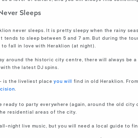
 Never Sleeps
raklion never sleeps. It is pretty sleepy when the rainy s
t tends to sleep between 5 and 7 am. But during the tour
o fall in love with Heraklion (at night).
ay around the historic city centre, there will always be 
with the latest DJ spins.
 is the liveliest place
you will
find in old Heraklion. From
cision
.
le ready to party everywhere (again, around the old city 
e residential areas of the city.
ll-night live music, but you will need a local guide to fi