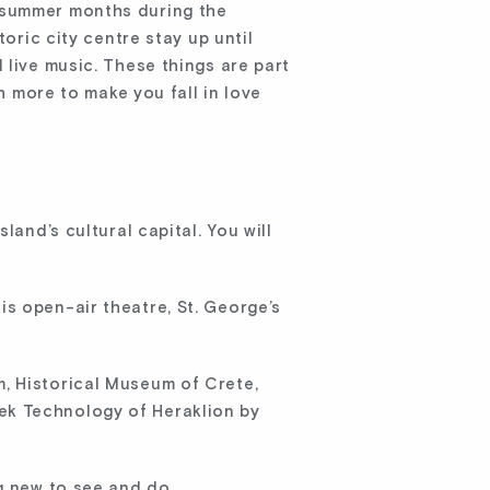
the summer months during the
oric city centre stay up until
 live music. These things are part
h more to make you fall in love
land’s cultural capital. You will
s open-air theatre, St. George’s
, Historical Museum of Crete,
ek Technology of Heraklion by
g new to see and do.