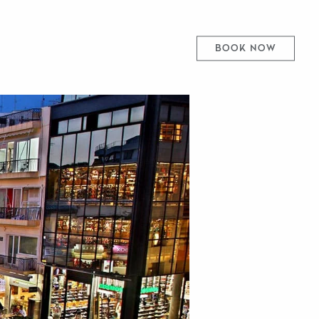
BOOK NOW