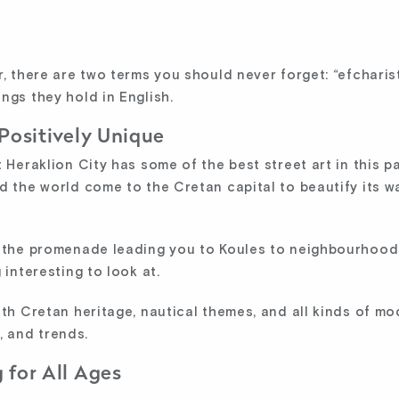
r, there are two terms you should never forget: “efchari
ngs they hold in English.
 Positively Unique
 Heraklion City has some of the best street art in this p
d the world come to the Cretan capital to beautify its w
d the promenade leading you to Koules to neighbourhood
 interesting to look at.
ith Cretan heritage, nautical themes, and all kinds of 
n, and trends.
 for All Ages