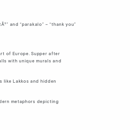
stÃ³” and “parakalo” – “thank you”
art of Europe. Supper after
alls with unique murals and
s like Lakkos and hidden
modern metaphors depicting