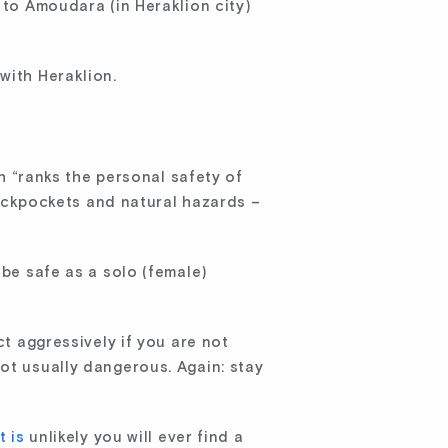
 to Amoudara (in Heraklion city)
with Heraklion.
ch “ranks the personal safety of
ickpockets and natural hazards –
 be safe as a solo (female)
ct aggressively if you are not
ot usually dangerous. Again: stay
it is
unlikely you will ever find a