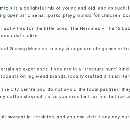
mit:
it is
a delightful mix of young and old, and as such, it
ing open air cinema), parks, playgrounds for children, bow
ctivities for the little ones. The Hercules – The 12 Lab
 and adults alike.
 and Gaming Museum to play vintage arcade games or to
ertaining experience if you are in a “treasure hunt” kind 
iscounts on high-end brands, locally crafted artisan items
n the city centre and do not avoid the local pastries: th
 Any coffee shop will serve you excellent coffee, but ice 
dull moment in Heraklion, and you can visit it any day du