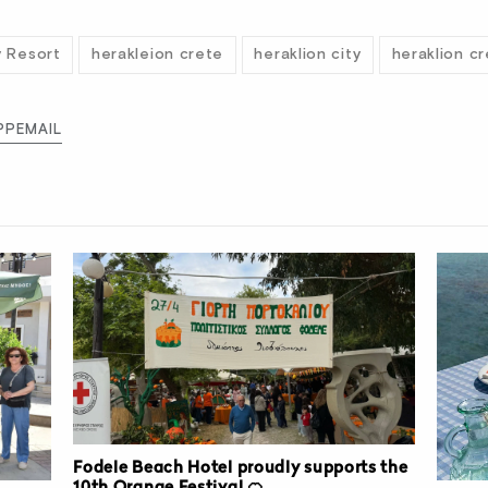
y Resort
herakleion crete
heraklion city
heraklion c
PP
EMAIL
Fodele Beach Hotel proudly supports the