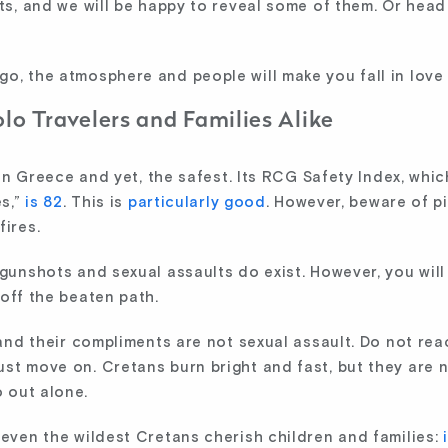
ets, and we will be happy to reveal some of them. Or head
o, the atmosphere and people will make you fall in love 
olo Travelers and Families Alike
y in Greece and yet, the safest. Its RCG Safety Index, whi
es,”
is 82
. This is
particularly good
. However, beware of p
fires.
 gunshots and sexual assaults do exist. However, you will
off the beaten path.
 and their compliments are not sexual assault. Do not rea
st move on. Cretans burn bright and fast, but they are n
 out alone.
 even the wildest Cretans cherish children and families: