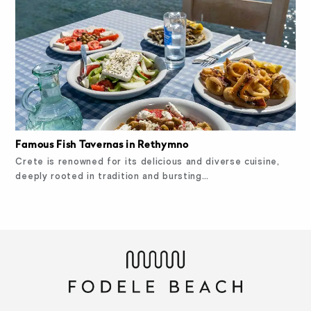
Famous Fish Tavernas in Rethymno
Crete is renowned for its delicious and diverse cuisine,
deeply rooted in tradition and bursting…