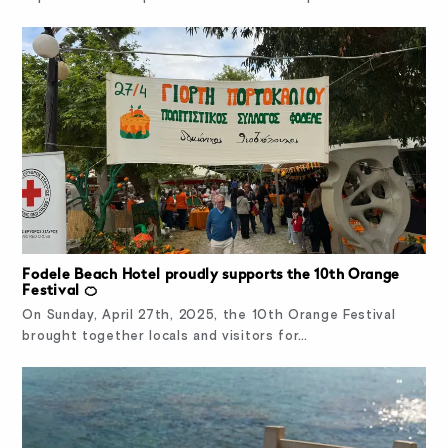
Fodele Beach Hotel proudly supports the 10th Orange
Festival 🍊
On Sunday, April 27th, 2025, the 10th Orange Festival
brought together locals and visitors for…