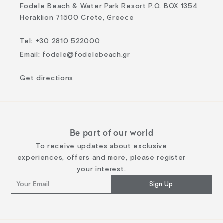
Fodele Beach & Water Park Resort P.O. BOX 1354
Heraklion 71500 Crete, Greece
Tel
:
+30 2810 522000
Email
:
fodele@fodelebeach.gr
Get directions
Be part of our world
To receive updates about exclusive
experiences, offers and more, please register
your interest.
Sign Up