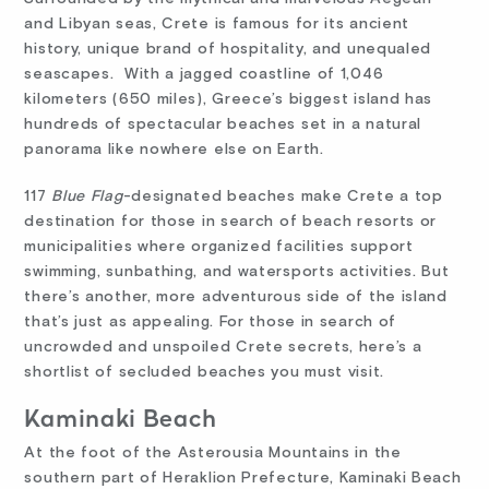
and Libyan seas, Crete is famous for its ancient
history, unique brand of hospitality, and unequaled
seascapes. With a jagged coastline of 1,046
kilometers (650 miles), Greece’s biggest island has
hundreds of spectacular beaches set in a natural
panorama like nowhere else on Earth.
117
Blue Flag
-designated beaches make Crete a top
destination for those in search of beach resorts or
municipalities where organized facilities support
swimming, sunbathing, and watersports activities. But
there’s another, more adventurous side of the island
that’s just as appealing. For those in search of
uncrowded and unspoiled Crete secrets, here’s a
shortlist of secluded beaches you must visit.
Kaminaki Beach
At the foot of the Asterousia Mountains in the
southern part of Heraklion Prefecture, Kaminaki Beach