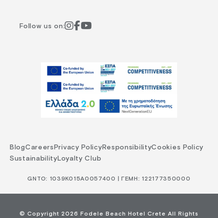
Follow us on:
Blog
Careers
Privacy Policy
Responsibility
Cookies Policy
Sustainability
Loyalty Club
GNTO: 1039Κ015Α0057400 | ΓΕΜΗ: 122177350000
© Copyright 2026 Fodele Beach Hotel Crete All Rights