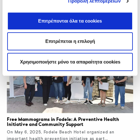
Προβολή λεπτομερειών
Related Posts
Επιτρέπονται όλα τα cookies
Επιτρέπεται η επιλογή
Χρησιμοποιήστε μόνο τα απαραίτητα cookies
Free Mammograms in Fodele: A Preventive Health
Initiative and Community Support
On May 6, 2025, Fodele Beach Hotel organized an
important health prevention initiative as part…