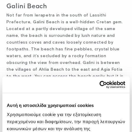
Galini Beach
Not far from Ierapetra in the south of Lassithi
Prefecture, Galini Beach is a well-hidden Cretan gem.
Located at a partly developed village of the same
name, the beach is surrounded by lush nature and
countless coves and caves loosely connected by
footpaths. The beach has fine pebbles, crystal blue
waters, and it’s secluded by a rocky formation
obscuring the view from overhead. Galini is between
the villages of Ahlia Beach to the east and Agia Fotia
to the west. You can access the beach easily, but it is
a steep walk from the main road to the bottom of the
cliff overhead.
Orthi Ammos Beach
Αυτή η ιστοσελίδα χρησιμοποιεί cookies
One of Crete island’s most spectacular sandy
Χρησιμοποιούμε cookie για την εξατομίκευση
beaches, Orthi Ammos is situated about 80 kilometers
περιεχομένου και διαφημίσεων, την παροχή λειτουργιών
south of Chania, near the famous Frangokastelo. The
κοινωνικών μέσων και την ανάλυση της
beach is impressive for its crystal clear turquoise