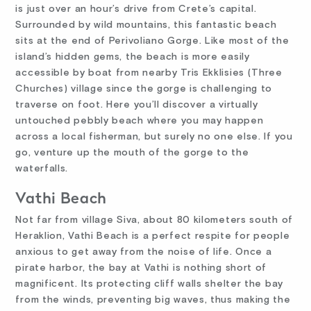
is just over an hour’s drive from Crete’s capital.
Surrounded by wild mountains, this fantastic beach
sits at the end of Perivoliano Gorge. Like most of the
island’s hidden gems, the beach is more easily
accessible by boat from nearby Tris Ekklisies (Three
Churches) village since the gorge is challenging to
traverse on foot. Here you’ll discover a virtually
untouched pebbly beach where you may happen
across a local fisherman, but surely no one else. If you
go, venture up the mouth of the gorge to the
waterfalls.
Vathi Beach
Not far from village Siva, about 80 kilometers south of
Heraklion, Vathi Beach is a perfect respite for people
anxious to get away from the noise of life. Once a
pirate harbor, the bay at Vathi is nothing short of
magnificent. Its protecting cliff walls shelter the bay
from the winds, preventing big waves, thus making the