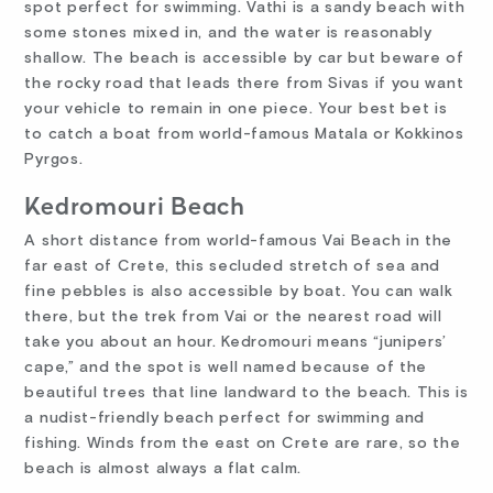
spot perfect for swimming. Vathi is a sandy beach with
some stones mixed in, and the water is reasonably
shallow. The beach is accessible by car but beware of
the rocky road that leads there from Sivas if you want
your vehicle to remain in one piece. Your best bet is
to catch a boat from world-famous Matala or Kokkinos
Pyrgos.
Kedromouri Beach
A short distance from world-famous Vai Beach in the
far east of Crete, this secluded stretch of sea and
fine pebbles is also accessible by boat. You can walk
there, but the trek from Vai or the nearest road will
take you about an hour. Kedromouri means “junipers’
cape,” and the spot is well named because of the
beautiful trees that line landward to the beach. This is
a nudist-friendly beach perfect for swimming and
fishing. Winds from the east on Crete are rare, so the
beach is almost always a flat calm.