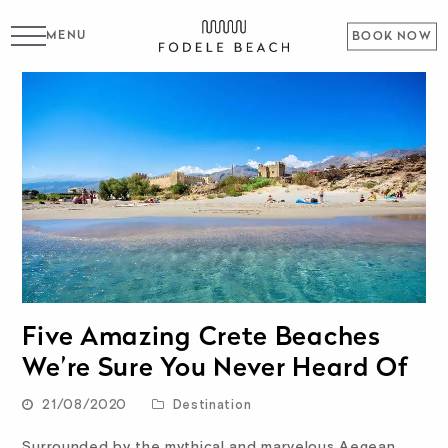
MENU
BOOK NOW
Five Amazing Crete Beaches
We’re Sure You Never Heard Of
21/08/2020
Destination
Surrounded by the mythical and marvelous Aegean