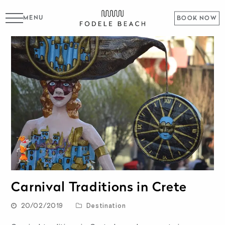
MENU
BOOK NOW
Carnival Traditions in Crete
20/02/2019
Destination