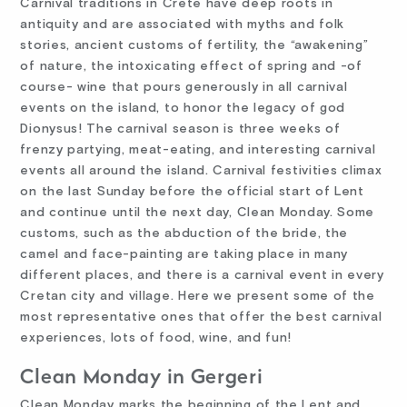
Carnival traditions in Crete have deep roots in
antiquity and are associated with myths and folk
stories, ancient customs of fertility, the “awakening”
of nature, the intoxicating effect of spring and -of
course- wine that pours generously in all carnival
events on the island, to honor the legacy of god
Dionysus! The carnival season is three weeks of
frenzy partying, meat-eating, and interesting carnival
events all around the island. Carnival festivities climax
on the last Sunday before the official start of Lent
and continue until the next day, Clean Monday. Some
customs, such as the abduction of the bride, the
camel and face-painting are taking place in many
different places, and there is a carnival event in every
Cretan city and village. Here we present some of the
most representative ones that offer the best carnival
experiences, lots of food, wine, and fun!
Clean Monday in Gergeri
Clean Monday marks the beginning of the Lent and