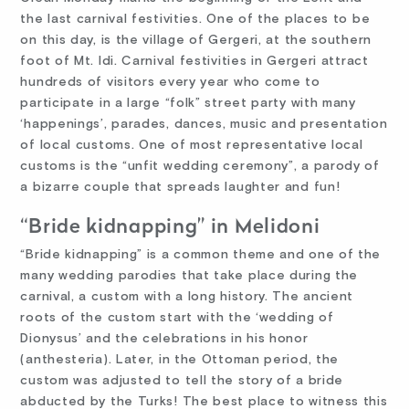
the last carnival festivities. One of the places to be
on this day, is the village of Gergeri, at the southern
foot of Mt. Idi. Carnival festivities in Gergeri attract
hundreds of visitors every year who come to
participate in a large “folk” street party with many
‘happenings’, parades, dances, music and presentation
of local customs. One of most representative local
customs is the “unfit wedding ceremony”, a parody of
a bizarre couple that spreads laughter and fun!
“Bride kidnapping” in Melidoni
“Bride kidnapping” is a common theme and one of the
many wedding parodies that take place during the
carnival, a custom with a long history. The ancient
roots of the custom start with the ‘wedding of
Dionysus’ and the celebrations in his honor
(anthesteria). Later, in the Ottoman period, the
custom was adjusted to tell the story of a bride
abducted by the Turks! The best place to witness this