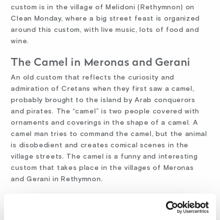
custom is in the village of Melidoni (Rethymnon) on
Clean Monday, where a big street feast is organized
around this custom, with live music, lots of food and
wine.
The Camel in Meronas and Gerani
An old custom that reflects the curiosity and
admiration of Cretans when they first saw a camel,
probably brought to the island by Arab conquerors
and pirates. The “camel” is two people covered with
ornaments and coverings in the shape of a camel. A
camel man tries to command the camel, but the animal
is disobedient and creates comical scenes in the
village streets. The camel is a funny and interesting
custom that takes place in the villages of Meronas
and Gerani in Rethymnon.
The Carnival Parade in Rethymnon
The oldest and most popular carnival parade in Crete