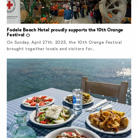
Fodele Beach Hotel proudly supports the 10th Orange
Festival 🍊
On Sunday, April 27th, 2025, the 10th Orange Festival
brought together locals and visitors for…