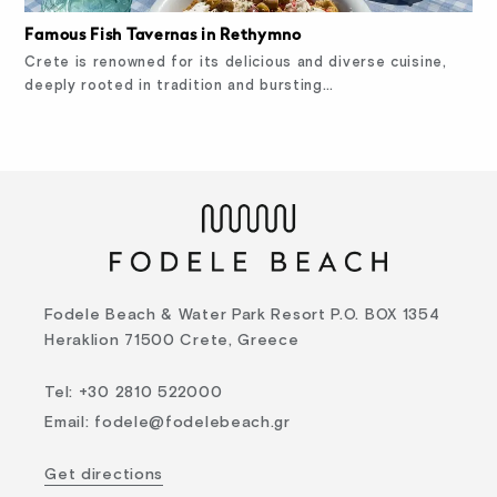
Famous Fish Tavernas in Rethymno
Crete is renowned for its delicious and diverse cuisine,
deeply rooted in tradition and bursting…
Fodele Beach & Water Park Resort P.O. BOX 1354
Heraklion 71500 Crete, Greece
Tel
:
+30 2810 522000
Email
:
fodele@fodelebeach.gr
Get directions