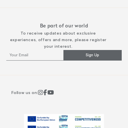
Be part of our world
To receive updates about exclusive
experiences, offers and more, please register
your interest.
Sign Up
Follow us on: