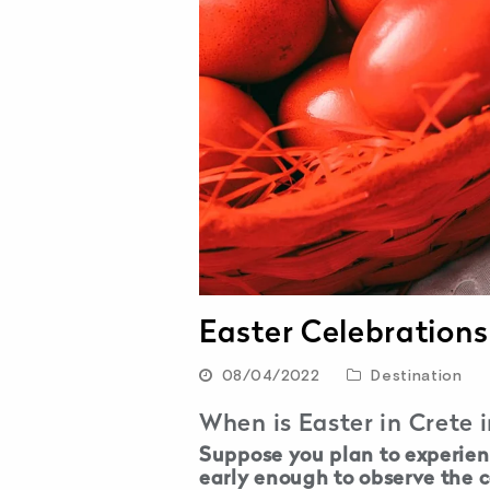
Easter Celebrations
08/04/2022
Destination
When is Easter in Crete 
Suppose you plan to experienc
early enough to observe the c