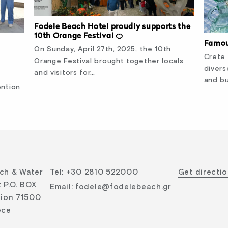
Fodele Beach Hotel proudly supports the
10th Orange Festival 🍊
Famou
On Sunday, April 27th, 2025, the 10th
Crete 
Orange Festival brought together locals
divers
and visitors for…
and bu
ention
ch & Water
Tel
:
+30 2810 522000
Get directi
 P.O. BOX
Email
:
fodele@fodelebeach.gr
lion 71500
ece