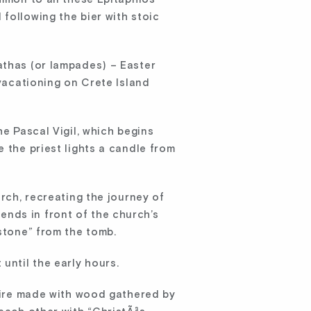
following the bier with stoic
athas (or lampades) – Easter
 vacationing on Crete Island
he Pascal Vigil, which begins
 the priest lights a candle from
urch, recreating the journey of
nds in front of the church’s
 stone” from the tomb.
until the early hours.
nfire made with wood gathered by