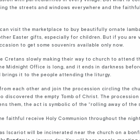
ing the streets and windows everywhere and the faithful 
can visit the marketplace to buy beautifully ornate lamb
her Easter gifts, especially for children. But if you are
occasion to get some souvenirs available only now.
ice Cretans slowly making their way to church to attend t
e Midnight Office is long, and it ends in darkness before
 brings it to the people attending the liturgy.
s from each other and join the procession circling the ch
o discovered the empty Tomb of Christ. The procession e
ns them, the act is symbolic of the “rolling away of the
the faithful receive Holy Communion throughout the night 
das Iscariot will be incinerated near the church on a bo