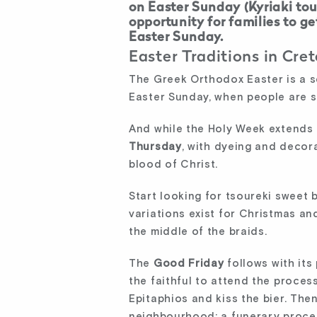
on Easter Sunday (Kyriaki tou
opportunity for families to g
Easter Sunday.
Easter Traditions in Cret
The Greek Orthodox Easter is a s
Easter Sunday, when people are sti
And while the Holy Week extends 
Thursday
, with dyeing and decorat
blood of Christ.
Start looking for tsoureki sweet b
variations exist for Christmas an
the middle of the braids.
The
Good Friday
follows with its 
the faithful to attend the proces
Epitaphios and kiss the bier. The
neighbourhood: a funerary process