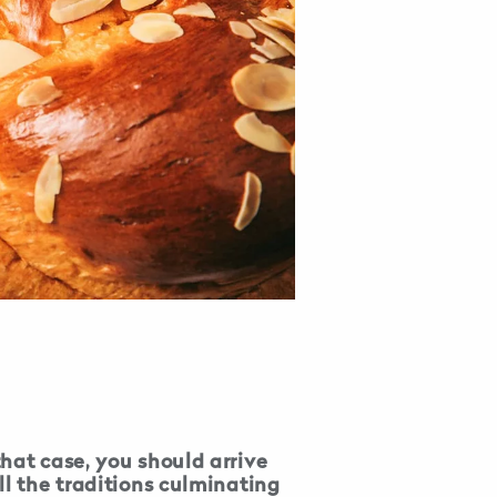
hat case, you should arrive
ll the traditions culminating