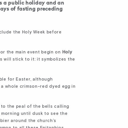
s a public holiday and an
days of fasting preceding
nclude the Holy Week before
for the main event begin on
Holy
will stick to it: it symbolizes the
ble for Easter, although
as a whole crimson-red dyed egg in
to the peal of the bells calling
 morning until dusk to see the
e bier around the church’s
ommon to all these Epitaphios