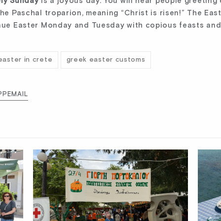
ly Sunday
is a joyous day. You will hear people greeting
the Paschal troparion, meaning “Christ is risen!” The Eas
inue Easter Monday and Tuesday with copious feasts and
easter in crete
greek easter customs
PP
EMAIL