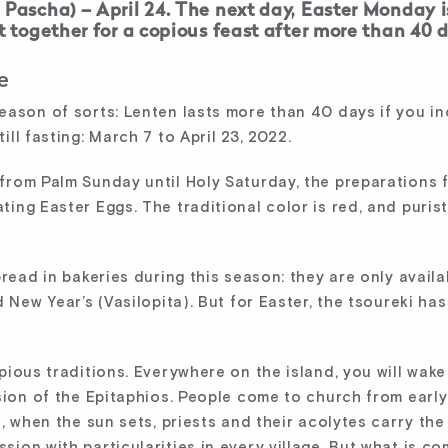
 Pascha) – April 24. The next day, Easter Monday i
et together for a copious feast after more than 40 
e
eason of sorts: Lenten lasts more than 40 days if you i
ll fasting: March 7 to April 23, 2022.
from Palm Sunday until Holy Saturday, the preparations 
ing Easter Eggs. The traditional color is red, and purists 
read in bakeries during this season: they are only availa
d New Year’s (Vasilopita). But for Easter, the tsoureki h
pious traditions. Everywhere on the island, you will wake 
sion of the Epitaphios. People come to church from early
n, when the sun sets, priests and their acolytes carry th
ion with particularities in every village. But what is c