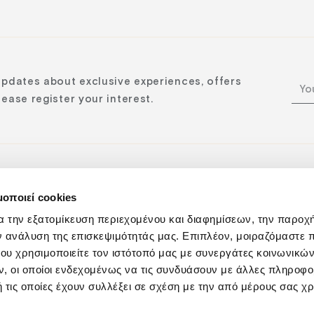
updates about exclusive experiences, offers
ease register your interest.
μοποιεί cookies
n:
α την εξατομίκευση περιεχομένου και διαφημίσεων, την παροχ
ν ανάλυση της επισκεψιμότητάς μας. Επιπλέον, μοιραζόμαστε 
ου χρησιμοποιείτε τον ιστότοπό μας με συνεργάτες κοινωνικώ
, οι οποίοι ενδεχομένως να τις συνδυάσουν με άλλες πληροφο
 τις οποίες έχουν συλλέξει σε σχέση με την από μέρους σας χ