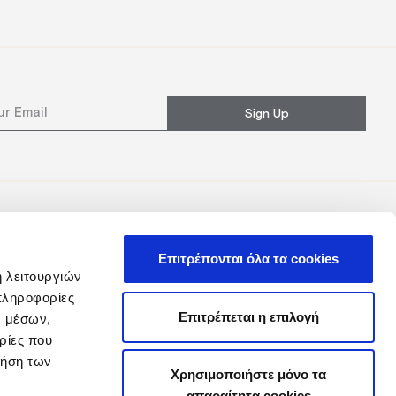
Sign Up
Επιτρέπονται όλα τα cookies
ή λειτουργιών
πληροφορίες
Επιτρέπεται η επιλογή
ν μέσων,
ρίες που
ρήση των
Χρησιμοποιήστε μόνο τα
απαραίτητα cookies