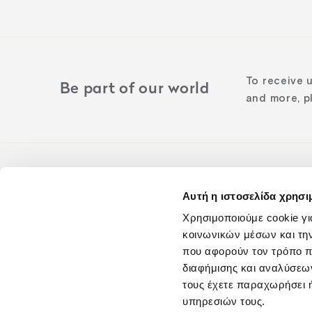
To receive 
Be part of our world
and more, pl
Αυτή η ιστοσελίδα χρησι
Follow us o
Χρησιμοποιούμε cookie γι
κοινωνικών μέσων και τη
που αφορούν τον τρόπο π
διαφήμισης και αναλύσεων
τους έχετε παραχωρήσει ή
υπηρεσιών τους.