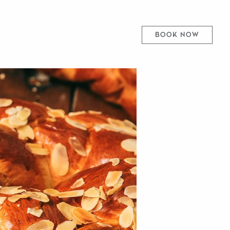
BOOK NOW