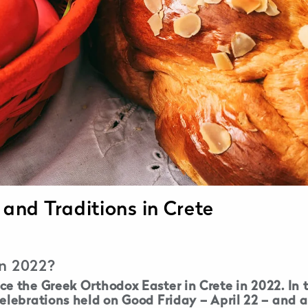
 and Traditions in Crete
in 2022?
e the Greek Orthodox Easter in Crete in 2022. In t
elebrations held on Good Friday – April 22 – and a