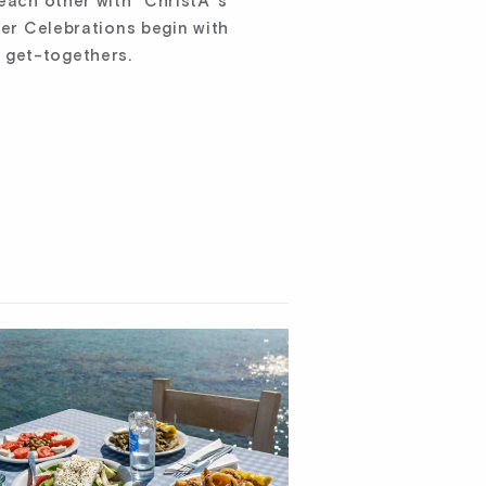
 each other with “ChristÃ³s
ter Celebrations begin with
 get-togethers.