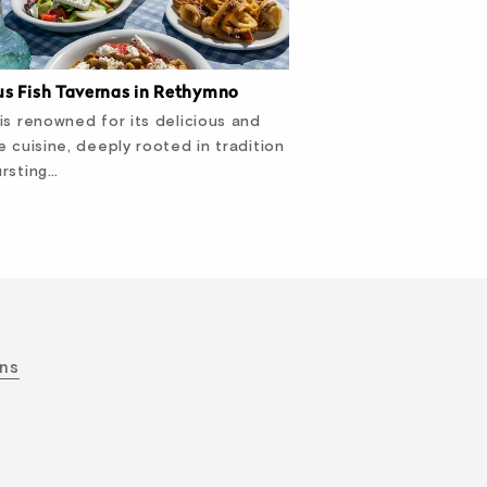
s Fish Tavernas in Rethymno
is renowned for its delicious and
e cuisine, deeply rooted in tradition
rsting…
ons