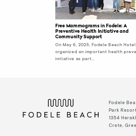
Free Mammograms in Fodele: A
Preventive Health Initiative and
Community Support
On May 6, 2025, Fodele Beach Hotel
organized an important health prev
initiative as part…
Fodele Bea
Park Resort
1354 Herak
Crete, Gre