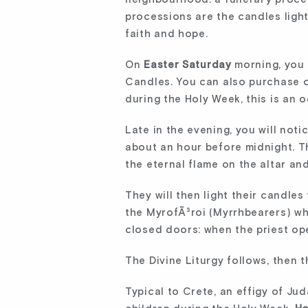
processions are the candles light
faith and hope.
On
Easter Saturday
morning, you 
Candles. You can also purchase ot
during the Holy Week, this is an 
Late in the evening, you will not
about an hour before midnight. Th
the eternal flame on the altar and
They will then light their candle
the MyrofÃ³roi (Myrrhbearers) wh
closed doors: when the priest ope
The Divine Liturgy follows, then 
Typical to Crete, an effigy of Ju