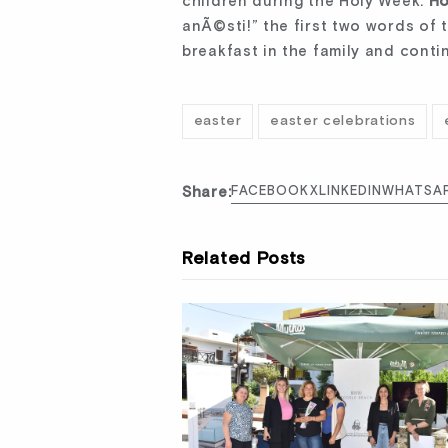
children during the Holy Week.
Ho
anÃ©sti!” the first two words of 
breakfast in the family and cont
easter
easter celebrations
Share:
FACEBOOK
X
LINKEDIN
WHATSA
Related Posts