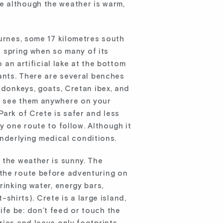
e although the weather is warm,
urnes, some 17 kilometres south
in spring when so many of its
 an artificial lake at the bottom
lants. There are several benches
 donkeys, goats, Cretan ibex, and
an see them anywhere on your
Park of Crete is safer and less
y one route to follow. Although it
 underlying medical conditions.
 the weather is sunny. The
 the route before adventuring on
rinking water, energy bars,
-shirts). Crete is a large island,
dlife be: don’t feed or touch the