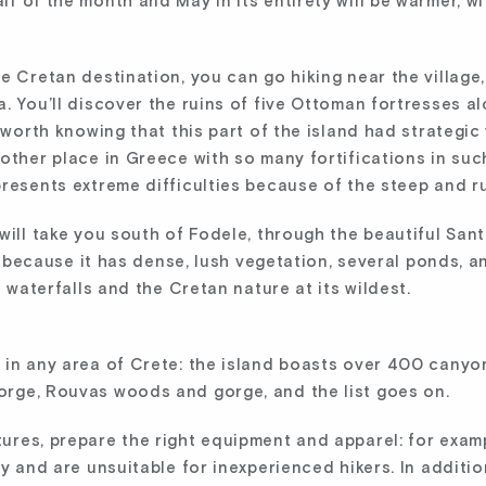
f of the month and May in its entirety will be warmer, w
e Cretan destination, you can go hiking near the village
. You’ll discover the ruins of five Ottoman fortresses a
s worth knowing that this part of the island had strategi
other place in Greece with so many fortifications in suc
resents extreme difficulties because of the steep and ru
will take you south of Fodele, through the beautiful San
se because it has dense, lush vegetation, several ponds, an
e waterfalls and the Cretan nature at its wildest.
 in any area of Crete: the island boasts over 400 canyo
rge, Rouvas woods and gorge, and the list goes on.
res, prepare the right equipment and apparel: for examp
ty and are unsuitable for inexperienced hikers. In additi