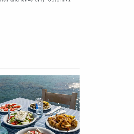
ries and leave only footprints.