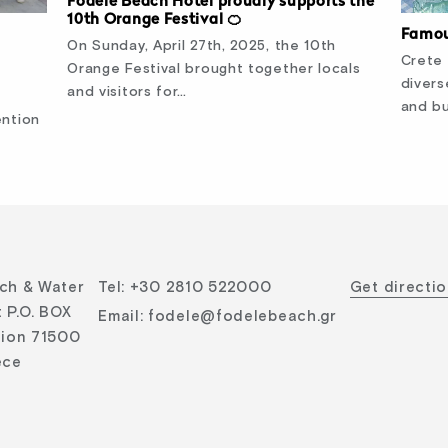
Fodele Beach Hotel proudly supports the
10th Orange Festival 🍊
Famou
On Sunday, April 27th, 2025, the 10th
Crete 
Orange Festival brought together locals
divers
and visitors for…
and bu
ention
ch & Water
Tel
:
+30 2810 522000
Get directi
 P.O. BOX
Email
:
fodele@fodelebeach.gr
lion 71500
ece