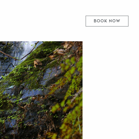
BOOK NOW