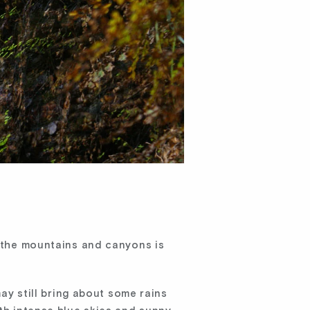
g the mountains and canyons is
may still bring about some rains