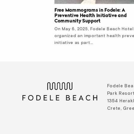
Free Mammograms in Fodele: A
Preventive Health Initiative and
Community Support
On May 6, 2025, Fodele Beach Hotel
organized an important health prev
initiative as part…
Fodele Bea
Park Resort
1354 Herak
Crete, Gre