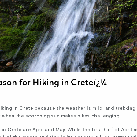
ason for Hiking in Creteï¿¼
hiking in Crete because the weather is mild, and trekkin
 when the scorching sun makes hikes challenging.
in Crete are April and May. While the first half of April 