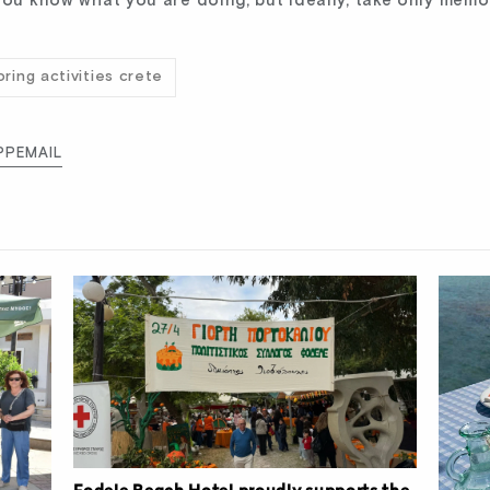
you know what you are doing, but ideally, take only memo
pring activities crete
PP
EMAIL