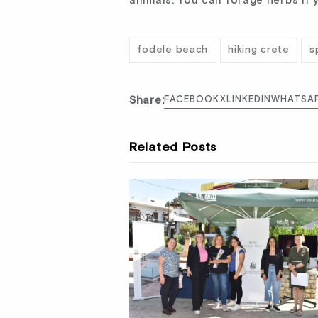
animals. You can forage herbs if 
fodele beach
hiking crete
s
Share:
FACEBOOK
X
LINKEDIN
WHATSA
Related Posts