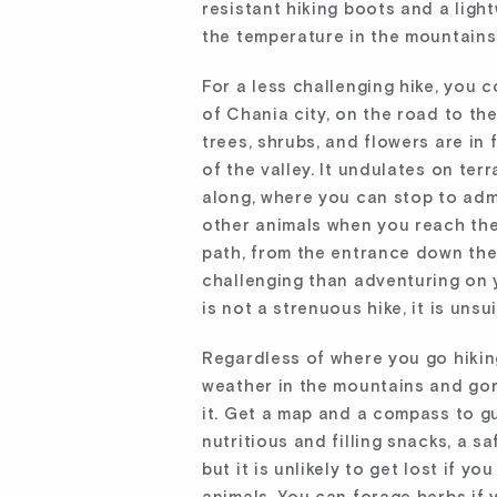
resistant hiking boots and a lig
the temperature in the mountains
For a less challenging hike, you c
of Chania city, on the road to the
trees, shrubs, and flowers are in 
of the valley. It undulates on te
along, where you can stop to admi
other animals when you reach the
path, from the entrance down the 
challenging than adventuring on 
is not a strenuous hike, it is uns
Regardless of where you go hiking
weather in the mountains and gor
it. Get a map and a compass to gu
nutritious and filling snacks, a sa
but it is unlikely to get lost if y