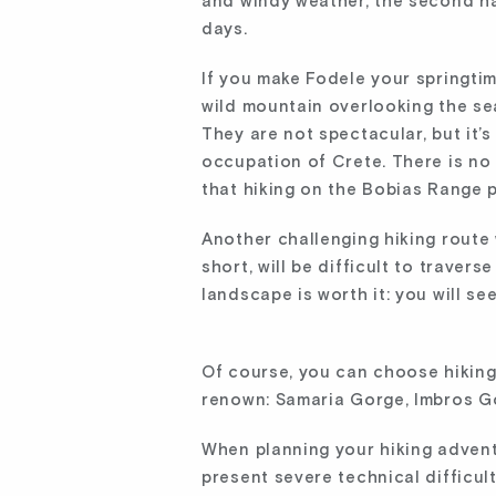
and windy weather, the second hal
days.
If you make Fodele your springtim
wild mountain overlooking the sea
They are not spectacular, but it’
occupation of Crete. There is no 
that hiking on the Bobias Range p
Another challenging hiking route 
short, will be difficult to traver
landscape is worth it: you will se
Of course, you can choose hiking
renown: Samaria Gorge, Imbros Go
When planning your hiking adventu
present severe technical difficul