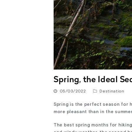
Spring, the Ideal Se
05/03/2022
Destination
Spring is the perfect season for 
more pleasant than in the summer
The best spring months for hiking 