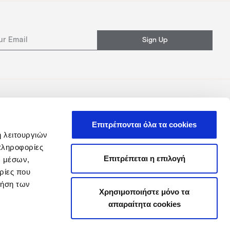
Sign Up
Επιτρέπονται όλα τα cookies
ή λειτουργιών
πληροφορίες
Επιτρέπεται η επιλογή
ν μέσων,
ρίες που
ρήση των
Χρησιμοποιήστε μόνο τα
απαραίτητα cookies
y
Loyalty Club