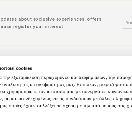
updates about exclusive experiences, offers
ease register your interest.
μοποιεί cookies
n:
α την εξατομίκευση περιεχομένου και διαφημίσεων, την παροχ
ν ανάλυση της επισκεψιμότητάς μας. Επιπλέον, μοιραζόμαστε 
ου χρησιμοποιείτε τον ιστότοπό μας με συνεργάτες κοινωνικώ
, οι οποίοι ενδεχομένως να τις συνδυάσουν με άλλες πληροφο
 τις οποίες έχουν συλλέξει σε σχέση με την από μέρους σας χ
Privacy Policy
Responsibility
Cookies Policy
Sustainabilit