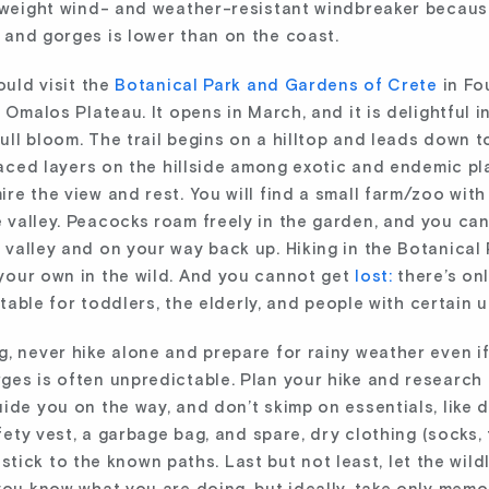
htweight wind- and weather-resistant windbreaker becaus
 and gorges is lower than on the coast.
ould visit the
Botanical Park and Gardens of Crete
in Fo
 Omalos Plateau. It opens in March, and it is delightful 
full bloom. The trail begins on a hilltop and leads down to
rraced layers on the hillside among exotic and endemic p
re the view and rest. You will find a small farm/zoo with
 valley. Peacocks roam freely in the garden, and you c
valley and on your way back up. Hiking in the Botanical 
your own in the wild. And you cannot get
lost:
there’s onl
uitable for toddlers, the elderly, and people with certain
, never hike alone and prepare for rainy weather even if
ges is often unpredictable. Plan your hike and research
ide you on the way, and don’t skimp on essentials, like d
fety vest, a garbage bag, and spare, dry clothing (socks, t
ou stick to the known paths. Last but not least, let the wil