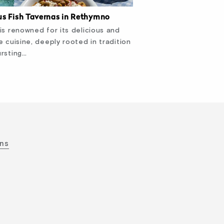
s Fish Tavernas in Rethymno
is renowned for its delicious and
e cuisine, deeply rooted in tradition
rsting…
ons