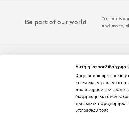
To receive 
Be part of our world
and more, pl
Αυτή η ιστοσελίδα χρησι
Follow us o
Χρησιμοποιούμε cookie γι
κοινωνικών μέσων και τη
που αφορούν τον τρόπο π
διαφήμισης και αναλύσεων
τους έχετε παραχωρήσει ή
υπηρεσιών τους.
Blog
Careers