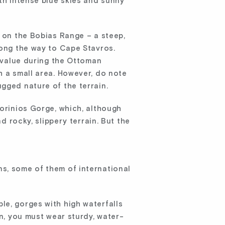
ith intense blue skies and sunny
, on the Bobias Range – a steep,
long the way to Cape Stavros.
c value during the Ottoman
h a small area. However, do note
gged nature of the terrain.
torinios Gorge, which, although
d rocky, slippery terrain. But the
ns, some of them of international
le, gorges with high waterfalls
on, you must wear sturdy, water-