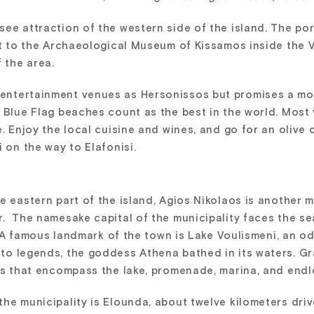
ee attraction of the western side of the island. The por
it to the Archaeological Museum of Kissamos inside the V
 the area.
ntertainment venues as Hersonissos but promises a more
 Blue Flag beaches count as the best in the world. Most 
. Enjoy the local cuisine and wines, and go for an olive 
 on the way to Elafonisi.
 eastern part of the island, Agios Nikolaos is another mu
r. The namesake capital of the municipality faces the s
t. A famous landmark of the town is Lake Voulismeni, an od
to legends, the goddess Athena bathed in its waters. Gr
ews that encompass the lake, promenade, marina, and endl
the municipality is Elounda, about twelve kilometers dri