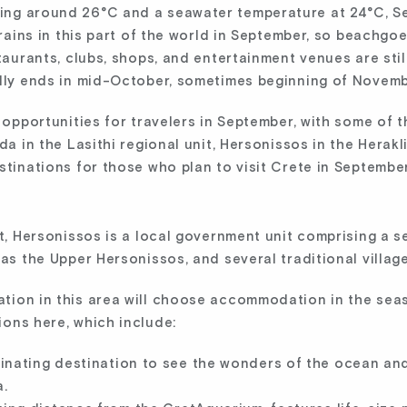
ing around 26°C and a seawater temperature at 24°C, S
y rains in this part of the world in September, so beachg
taurants, clubs, shops, and entertainment venues are still 
ally ends in mid-October, sometimes beginning of Novemb
c opportunities for travelers in September, with some of
da in the Lasithi regional unit, Hersonissos in the Herakli
stinations for those who plan to visit Crete in September
it, Hersonissos is a local government unit comprising a s
 as the Upper Hersonissos, and several traditional village
tion in this area will choose accommodation in the seasi
ions here, which include:
cinating destination to see the wonders of the ocean an
.