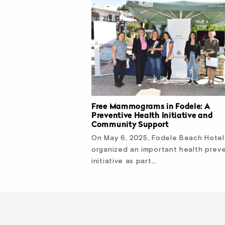
Free Mammograms in Fodele: A
Preventive Health Initiative and
Community Support
On May 6, 2025, Fodele Beach Hotel
organized an important health prev
initiative as part…