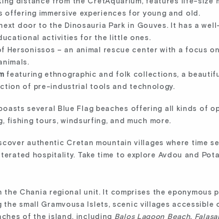
king distance from the CretAquarium, features life-size m
 offering immersive experiences for young and old.
next door to the Dinosauria Park in Gouves. It has a wel
ucational activities for the little ones.
of Hersonissos – an animal rescue center with a focus on 
animals.
m
featuring ethnographic and folk collections, a beautifu
ction of pre-industrial tools and technology.
oasts several Blue Flag beaches offering all kinds of op
ng, fishing tours, windsurfing, and much more.
 discover authentic Cretan mountain villages where time s
terated hospitality. Take time to explore Avdou and Pot
in the Chania regional unit. It comprises the eponymous p
the small Gramvousa Islets, scenic villages accessible
ches of the island, including
Balos Lagoon Beach, Falasa