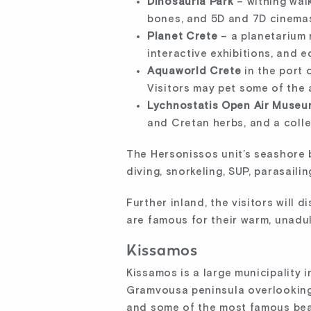
Dinosauria Park
– withing wal
bones, and 5D and 7D cinemas
Planet Crete
– a planetarium 
interactive exhibitions, and ed
Aquaworld Crete
in the port 
Visitors may pet some of the 
Lychnostatis Open Air Museu
and Cretan herbs, and a colle
The Hersonissos unit’s seashore b
diving, snorkeling, SUP, parasaili
Further inland, the visitors will
are famous for their warm, unadul
Kissamos
Kissamos is a large municipality 
Gramvousa peninsula overlooking 
and some of the most famous bea