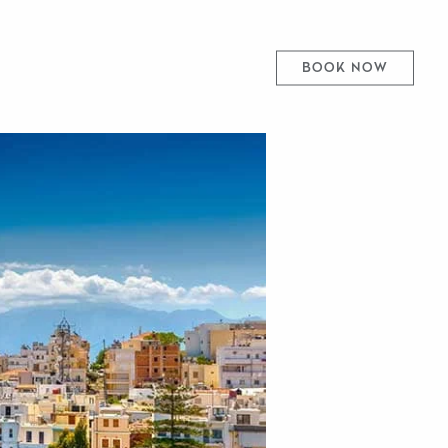
BOOK NOW