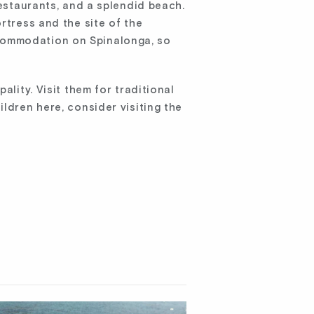
restaurants, and a splendid beach.
rtress and the site of the
ccommodation on Spinalonga, so
ality. Visit them for traditional
ldren here, consider visiting the