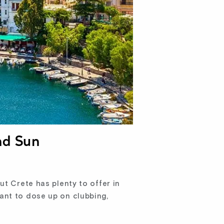
nd Sun
ut Crete has plenty to offer in
ant to dose up on clubbing,