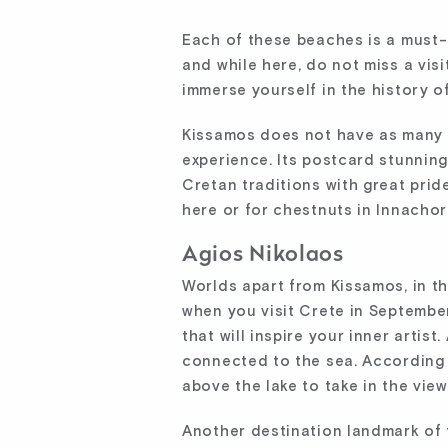
Each of these beaches is a must-s
and while here, do not miss a vis
immerse yourself in the history of
Kissamos does not have as many e
experience. Its postcard stunning
Cretan traditions with great pride
here or for chestnuts in Innachori
Agios Nikolaos
Worlds apart from Kissamos, in the
when you visit Crete in Septembe
that will inspire your inner artis
connected to the sea. According 
above the lake to take in the vi
Another destination landmark of 