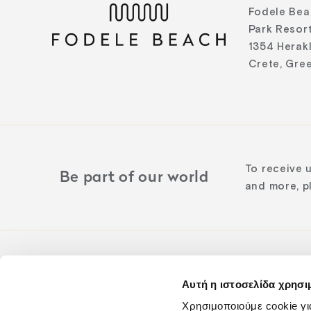
Fodele Bea
Park Resort
1354 Herak
Crete, Gre
To receive 
Be part of our world
and more, pl
Αυτή η ιστοσελίδα χρησι
Follow us o
Χρησιμοποιούμε cookie γι