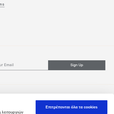
ons
Sign Up
Επιτρέπονται όλα τα cookies
ή λειτουργιών