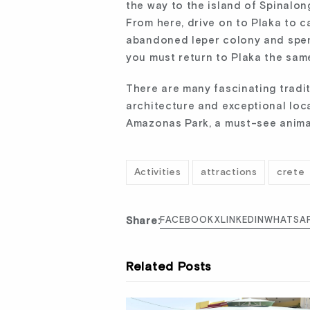
the way to the island of Spinalon
From here, drive on to Plaka to c
abandoned leper colony and spen
you must return to Plaka the sam
There are many fascinating traditi
architecture and exceptional loca
Amazonas Park, a must-see anima
Activities
attractions
crete
Share:
FACEBOOK
X
LINKEDIN
WHATSA
Related Posts