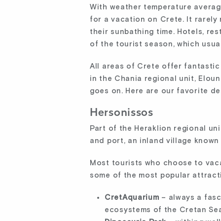
With weather temperature averag
for a vacation on Crete. It rarel
their sunbathing time. Hotels, res
of the tourist season, which usu
All areas of Crete offer fantasti
in the Chania regional unit, Eloun
goes on. Here are our favorite de
Hersonissos
Part of the Heraklion regional un
and port, an inland village known
Most tourists who choose to vaca
some of the most popular attract
CretAquarium
– always a fas
ecosystems of the Cretan Sea