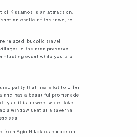
t of Kissamos is an attraction,
enetian castle of the town, to
 relaxed, bucolic travel
villages in the area preserve
oil-tasting event while you are
nicipality that has a lot to offer
ea and has a beautiful promenade
dity as it is a sweet water lake
ab a window seat at a taverna
ess sea.
ve from Agio Nikolaos harbor on