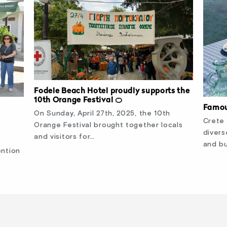
Fodele Beach Hotel proudly supports the
10th Orange Festival 🍊
Famou
On Sunday, April 27th, 2025, the 10th
Crete 
Orange Festival brought together locals
divers
and visitors for…
and bu
ention