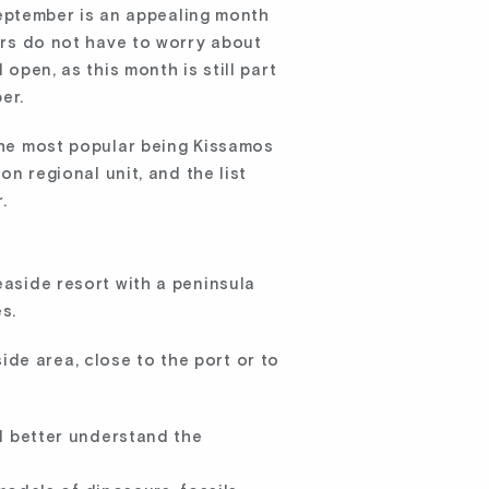
eptember is an appealing month
oers do not have to worry about
open, as this month is still part
er.
 the most popular being Kissamos
on regional unit, and the list
.
easide resort with a peninsula
s.
de area, close to the port or to
d better understand the