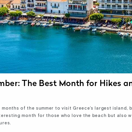
ember: The Best Month for Hikes a
months of the summer to visit Greece’s largest island, b
teresting month for those who love the beach but also w
ures.