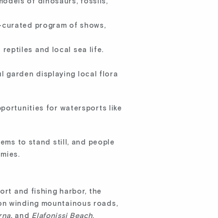
odels of dinosaurs, fossils,
l-curated program of shows,
reptiles and local sea life.
l garden displaying local flora
portunities for watersports like
eems to stand still, and people
amies.
ort and fishing harbor, the
 on winding mountainous roads,
rna,
and
Elafonissi Beach
.