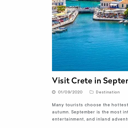
Visit Crete in Sept
01/09/2020
Destination
Many tourists choose the hottest 
autumn. September is the most in
entertainment, and inland advent