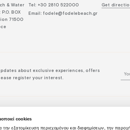
ch & Water
Tel
:
+30 2810 522000
Get directi
 P.O. BOX
Email
:
fodele@fodelebeach.gr
lion 71500
ece
updates about exclusive experiences, offers
ease register your interest.
μοποιεί cookies
n:
α την εξατομίκευση περιεχομένου και διαφημίσεων, την παροχ