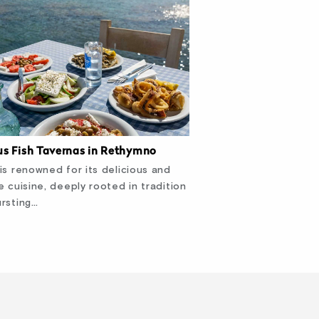
s Fish Tavernas in Rethymno
is renowned for its delicious and
e cuisine, deeply rooted in tradition
rsting…