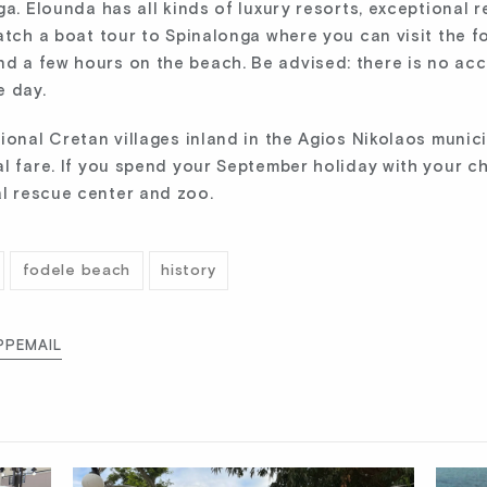
ga. Elounda has all kinds of luxury resorts, exceptional 
atch a boat tour to Spinalonga where you can visit the fo
d a few hours on the beach. Be advised: there is no a
e day.
onal Cretan villages inland in the Agios Nikolaos municip
l fare. If you spend your September holiday with your chi
l rescue center and zoo.
fodele beach
history
PP
EMAIL