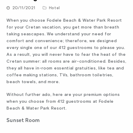
20/11/2021
Hotel
When you choose Fodele Beach & Water Park Resort
for your Cretan vacation, you get more than breath
taking seascapes. We understand your need for
comfort and convenience; therefore, we designed
every single one of our 412 guestrooms to please you.
As a result, you will never have to fear the heat of the
Cretan summer: all rooms are air-conditioned. Besides,
they all have in-room essential gratuities, like tea and
coffee making stations, TVs, bathroom toiletries,
beach towels, and more.
Without further ado, here are your premium options
when you choose from 412 guestrooms at Fodele
Beach & Water Park Resort.
Sunset Room