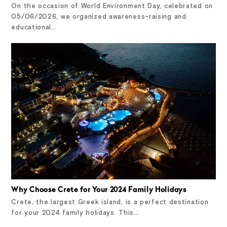
On the occasion of World Environment Day, celebrated on
05/06/2026, we organized awareness-raising and
educational…
Why Choose Crete for Your 2024 Family Holidays
Crete, the largest Greek island, is a perfect destination
for your 2024 family holidays. This…