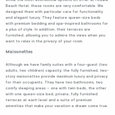
Beach Hotel, these rooms are very comfortable. We
designed them with particular care for functionality
and elegant luxury. They feature queen-size beds
with premium bedding and spa-inspired bathrooms for
a plus of style. In addition, their terraces are
furnished, allowing you to admire the views when you
want to relax in the privacy of your room.
Maisonettes
Although we have family suites with a four-guest (two
adults, two children) capacity, the fully furnished, two-
story maisonettes provide maximum luxury and privacy
for their occupants. They have two bathrooms, two
comfy sleeping areas – one with twin beds, the other
with one queen-size bed, private, fully furnished
terraces at each level and a suite of premium
amenities that make your vacation a dream come true.