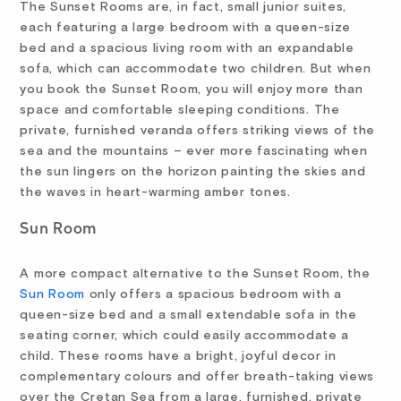
The Sunset Rooms are, in fact, small junior suites,
each featuring a large bedroom with a queen-size
bed and a spacious living room with an expandable
sofa, which can accommodate two children. But when
you book the Sunset Room, you will enjoy more than
space and comfortable sleeping conditions. The
private, furnished veranda offers striking views of the
sea and the mountains – ever more fascinating when
the sun lingers on the horizon painting the skies and
the waves in heart-warming amber tones.
Sun Room
A more compact alternative to the Sunset Room, the
Sun Room
only offers a spacious bedroom with a
queen-size bed and a small extendable sofa in the
seating corner, which could easily accommodate a
child. These rooms have a bright, joyful decor in
complementary colours and offer breath-taking views
over the Cretan Sea from a large, furnished, private