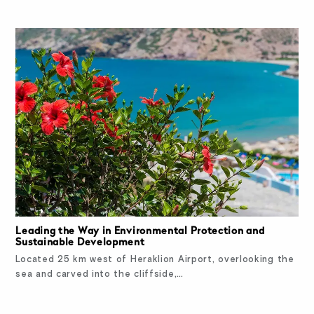
Leading the Way in Environmental Protection and
Sustainable Development
Located 25 km west of Heraklion Airport, overlooking the
sea and carved into the cliffside,…