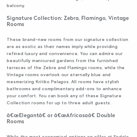
balcony.
Signature Collection: Zebra, Flamingo, Vintage
Rooms
These brand-new rooms from our signature collection
are as exotic as their names imply while providing
refined luxury and convenience. You can admire our
beautifully manicured gardens from the furnished
terraces of the Zebra and Flamingo rooms, while the
Vintage rooms overlook our eternally blue and
mesmerizing Kritiko Pelagos. All rooms have stylish
bathrooms and complimentary add-ons to enhance
your comfort. You can book any of these Signature
Collection rooms for up to three adult guests.
â€œElegantâ€ or â€œAfricasaâ€ Double
Rooms
While the most economical options on offer at Fodele