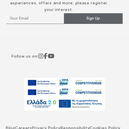
experiences, offers and more, please register
your interest.
Sign Up
Follow us on:
Blog
Careers
Privacy Policy
Responsibility
Cookies Policy