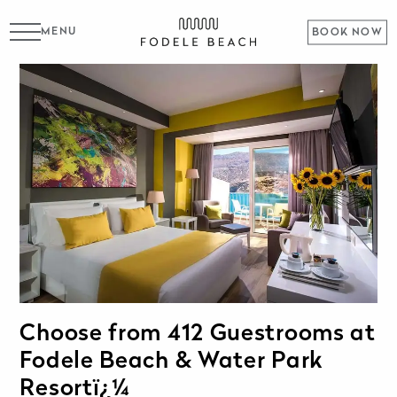
MENU
BOOK NOW
Choose from 412 Guestrooms at
Fodele Beach & Water Park
Resortï¿¼