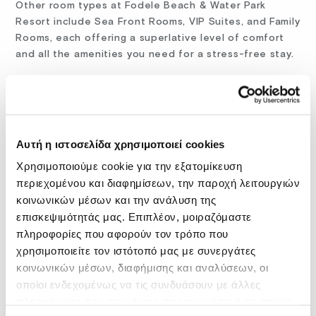
Other room types at Fodele Beach & Water Park
Resort include Sea Front Rooms, VIP Suites, and Family
Rooms, each offering a superlative level of comfort
and all the amenities you need for a stress-free stay.
While usually selected for family or couple summer
holidays, you could consider our resort for a long-
term stay or a workcation: every room has desks
Αυτή η ιστοσελίδα χρησιμοποιεί cookies
where you can work at ease without being bothered
Χρησιμοποιούμε cookie για την εξατομίκευση
by noise and the hot weather, while the Wi-Fi
throughout the hotel is exceptional, offering you a
περιεχομένου και διαφημίσεων, την παροχή λειτουργιών
fast and secure connection, ideal for remote
κοινωνικών μέσων και την ανάλυση της
assignments over the Internet.
επισκεψιμότητάς μας. Επιπλέον, μοιραζόμαστε
πληροφορίες που αφορούν τον τρόπο που
χρησιμοποιείτε τον ιστότοπό μας με συνεργάτες
accommodation crete
family hotels
κοινωνικών μέσων, διαφήμισης και αναλύσεων, οι
οποίοι ενδεχομένως να τις συνδυάσουν με άλλες
family hotels crete
fodele beach
πληροφορίες που τους έχετε παραχωρήσει ή τις οποίες