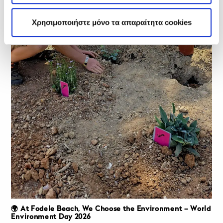
Χρησιμοποιήστε μόνο τα απαραίτητα cookies
🌍 At Fodele Beach, We Choose the Environment – World
Environment Day 2026