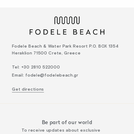
Fodele Beach & Water Park Resort P.O. BOX 1354
Heraklion 71500 Crete, Greece
Tel
:
+30 2810 522000
Email
:
fodele@fodelebeach.gr
Get directions
Be part of our world
To receive updates about exclusive