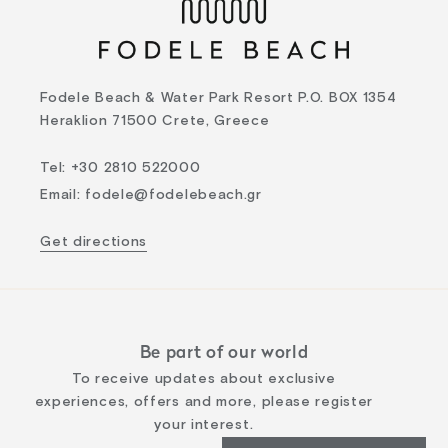
Fodele Beach & Water Park Resort P.O. BOX 1354
Heraklion 71500 Crete, Greece
Tel
:
+30 2810 522000
Email
:
fodele@fodelebeach.gr
Get directions
Be part of our world
To receive updates about exclusive
experiences, offers and more, please register
your interest.