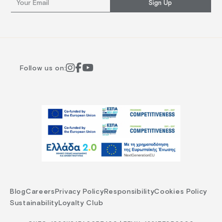
Sign Up
Follow us on:
Blog
Careers
Privacy Policy
Responsibility
Cookies Policy
Sustainability
Loyalty Club