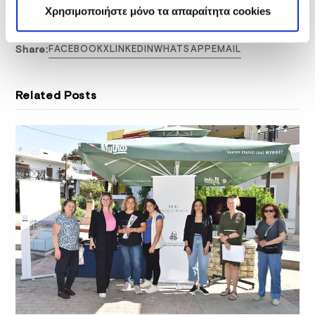
honey
thyme honey
Χρησιμοποιήστε μόνο τα απαραίτητα cookies
Share:
FACEBOOK
X
LINKEDIN
WHATSAPP
EMAIL
Related Posts