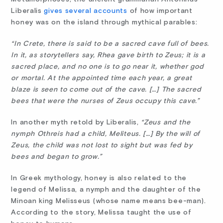
Liberalis
gives several accounts
of how important
honey was on the island through mythical parables:
“In Crete, there is said to be a sacred cave full of bees.
In it, as storytellers say, Rhea gave birth to Zeus; it is a
sacred place, and no one is to go near it, whether god
or mortal. At the appointed time each year, a great
blaze is seen to come out of the cave. […] The sacred
bees that were the nurses of Zeus occupy this cave.”
In another myth retold by Liberalis,
“Zeus and the
nymph Othreis had a child, Meliteus. […] By the will of
Zeus, the child was not lost to sight but was fed by
bees and began to grow.”
In Greek mythology, honey is also related to the
legend of Melissa, a nymph and the daughter of the
Minoan king Melisseus (whose name means bee-man).
According to the story, Melissa taught the use of