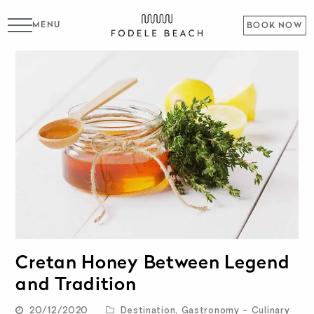
MENU
BOOK NOW
Cretan Honey Between Legend
and Tradition
20/12/2020
Destination
,
Gastronomy - Culinary