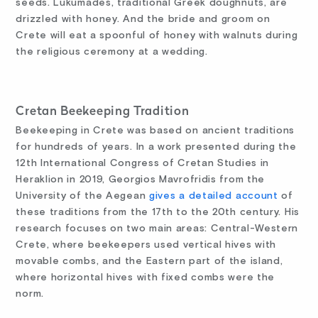
seeds. Lukumádes, traditional Greek doughnuts, are
drizzled with honey. And the bride and groom on
Crete will eat a spoonful of honey with walnuts during
the religious ceremony at a wedding.
Cretan Beekeeping Tradition
Beekeeping in Crete was based on ancient traditions
for hundreds of years. In a work presented during the
12th International Congress of Cretan Studies in
Heraklion in 2019, Georgios Mavrofridis from the
University of the Aegean
gives a detailed account
of
these traditions from the 17th to the 20th century. His
research focuses on two main areas: Central-Western
Crete, where beekeepers used vertical hives with
movable combs, and the Eastern part of the island,
where horizontal hives with fixed combs were the
norm.