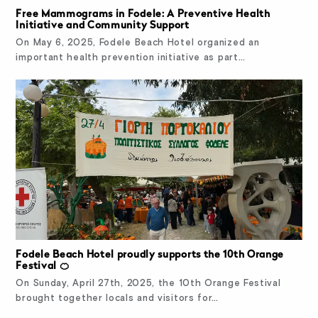
Free Mammograms in Fodele: A Preventive Health
Initiative and Community Support
On May 6, 2025, Fodele Beach Hotel organized an
important health prevention initiative as part…
Fodele Beach Hotel proudly supports the 10th Orange
Festival 🍊
On Sunday, April 27th, 2025, the 10th Orange Festival
brought together locals and visitors for…