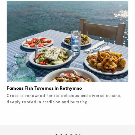
Famous Fish Tavernas in Rethymno
Crete is renowned for its delicious and diverse cuisine,
deeply rooted in tradition and bursting…