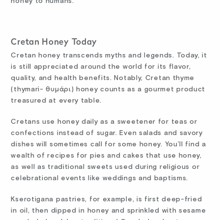
honey to humans.
Cretan Honey Today
Cretan honey transcends myths and legends. Today, it
is still appreciated around the world for its flavor,
quality, and health benefits. Notably, Cretan thyme
(thymari- θυμάρι) honey counts as a gourmet product
treasured at every table.
Cretans use honey daily as a sweetener for teas or
confections instead of sugar. Even salads and savory
dishes will sometimes call for some honey. You’ll find a
wealth of recipes for pies and cakes that use honey,
as well as traditional sweets used during religious or
celebrational events like weddings and baptisms.
Kserotigana pastries, for example, is first deep-fried
in oil, then dipped in honey and sprinkled with sesame