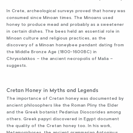
In Crete, archeological surveys proved that honey was
consumed since Minoan times. The Minoans used
honey to produce mead and probably as a sweetener
in certain dishes. The bees held an essential role in
Minoan culture and religious practices, as the
discovery of a Minoan honeybee pendant dating from
the Middle Bronze Age (1800-1600BC) in
Chrysolakkos – the ancient necropolis of Malia –
suggests.
Cretan Honey in Myths and Legends
The importance of Cretan honey was documented by
ancient philosophers like the Roman Pliny the Elder
and the Greek botanist Pedanius Dioscorides among
others. Greek papyri discovered in Egypt document
the quality of the Cretan honey too. In his work,
Metamorphoses, the ancient grammarian Antoninus