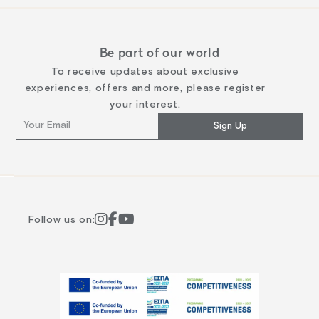
Be part of our world
To receive updates about exclusive
experiences, offers and more, please register
your interest.
Sign Up
Follow us on: