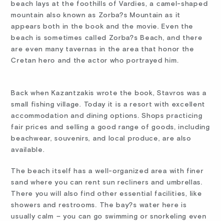
beach lays at the foothills of Vardies, a camel-shaped
mountain also known as Zorba?s Mountain as it
appears both in the book and the movie. Even the
beach is sometimes called Zorba?s Beach, and there
are even many tavernas in the area that honor the
Cretan hero and the actor who portrayed him.
Back when Kazantzakis wrote the book, Stavros was a
small fishing village. Today it is a resort with excellent
accommodation and dining options. Shops practicing
fair prices and selling a good range of goods, including
beachwear, souvenirs, and local produce, are also
available.
The beach itself has a well-organized area with finer
sand where you can rent sun recliners and umbrellas.
There you will also find other essential facilities, like
showers and restrooms. The bay?s water here is
usually calm – you can go swimming or snorkeling even