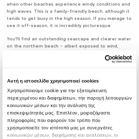
when other beaches experience windy conditions and
high waves. This is a family-friendly beach, although it
tends to get busy in the high season. If you manage to
see it off-season, it is incredibly picturesque.
You?ll find an outstanding seascape and clearer water
on the northern beach – albeit exposed to wind,
therefore the water may be wavier. You have room to
sunbathe on your towel here if you travel on a budget.
Separating the two beaches, there is a rugged
Αυτή η ιστοσελίδα χρησιμοποιεί cookies
peninsula where you will notice what?s left of an
ancient limestone quarry. The stone from here was
Χρησιμοποιούμε cookie για την εξατομίκευση
used to erect the walls of Chania during the Venetian
περιεχομένου και διαφημίσεων, την παροχή λειτουργιών
rule.
κοινωνικών μέσων και την ανάλυση της
επισκεψιμότητάς μας. Επιπλέον, μοιραζόμαστε
You can rent kayaks from the area around the current
πληροφορίες που αφορούν τον τρόπο που
fishing port of Stavros, west of the main beach. You
χρησιμοποιείτε τον ιστότοπό μας με συνεργάτες
can reach the beach by car (free parking available
κοινωνικών μέσων, διαφήμισης και αναλύσεων, οι
within walking distance) or by bus, which departs