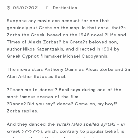
05/07/2021
Destination
Suppose any movie can account for one that
genuinely put Crete on the map. In that case, that?s
Zorba the Greek, based on the 1946 novel ?Life and
Times of Alexis Zorbas? by Creta?s beloved son,
author Nikos Kazantzakis, and directed in 1964 by
Greek Cypriot filmmaker Michael Cacoyannis.
The movie stars Anthony Quinn as Alexis Zorba and Sir
Alan Arthur Bates as Basil.
?Teach me to dance!? Basil says during one of the
most famous scenes of the film.
?Dance? Did you say? dance? Come on, my boy!?
Zorba replies.
And they danced the
sirtaki (also spelled syrtaki – in
Greek ???????)
, which, contrary to popular belief, is