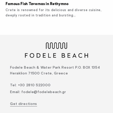
Famous Fish Tavernas in Rethymno
Crete is renowned for its delicious and diverse cuisine,
deeply rooted in tradition and bursting…
Fodele Beach & Water Park Resort P.O. BOX 1354
Heraklion 71500 Crete, Greece
Tel
:
+30 2810 522000
Email
:
fodele@fodelebeach.gr
Get directions