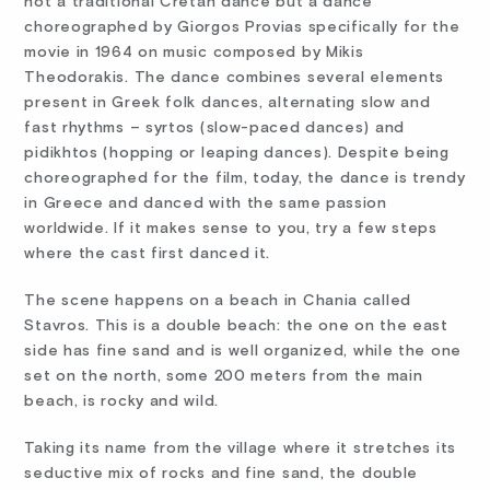
not a traditional Cretan dance but a dance
choreographed by Giorgos Provias specifically for the
movie in 1964 on music composed by Mikis
Theodorakis. The dance combines several elements
present in Greek folk dances, alternating slow and
fast rhythms – syrtos (slow-paced dances) and
pidikhtos (hopping or leaping dances). Despite being
choreographed for the film, today, the dance is trendy
in Greece and danced with the same passion
worldwide. If it makes sense to you, try a few steps
where the cast first danced it.
The scene happens on a beach in Chania called
Stavros. This is a double beach: the one on the east
side has fine sand and is well organized, while the one
set on the north, some 200 meters from the main
beach, is rocky and wild.
Taking its name from the village where it stretches its
seductive mix of rocks and fine sand, the double