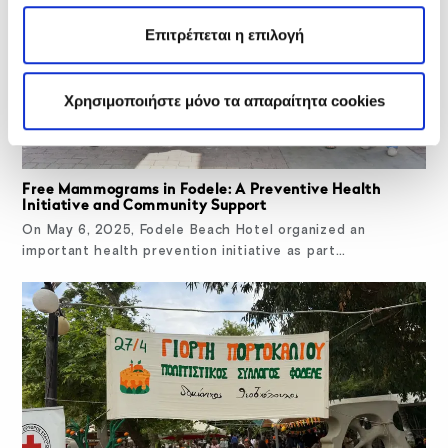
Επιτρέπεται η επιλογή
Χρησιμοποιήστε μόνο τα απαραίτητα cookies
Free Mammograms in Fodele: A Preventive Health
Initiative and Community Support
On May 6, 2025, Fodele Beach Hotel organized an
important health prevention initiative as part…