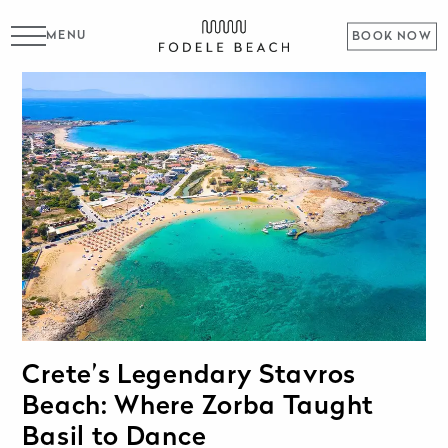
MENU
BOOK NOW
Crete’s Legendary Stavros
Beach: Where Zorba Taught
Basil to Dance