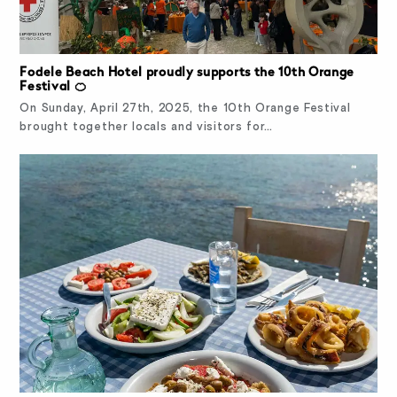
Fodele Beach Hotel proudly supports the 10th Orange
Festival 🍊
On Sunday, April 27th, 2025, the 10th Orange Festival
brought together locals and visitors for…