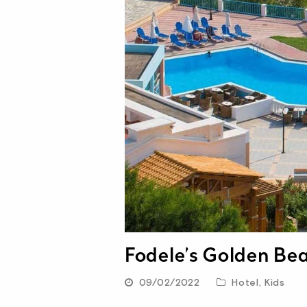
Fodele’s Golden Be
09/02/2022
Hotel
,
Kids