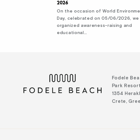
2026
On the occasion of World Environm
Day, celebrated on 05/06/2026, we
organized awareness-raising and
educational…
Fodele Bea
Park Resort
1354 Herak
Crete, Gre