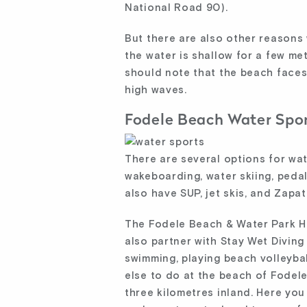
National Road 90).
But there are also other reasons 
the water is shallow for a few me
should note that the beach faces
high waves.
Fodele Beach Water Spo
There are several options for wa
wakeboarding, water skiing, pedal
also have SUP, jet skis, and Zapa
The Fodele Beach & Water Park Ho
also partner with Stay Wet Divin
swimming, playing beach volleybal
else to do at the beach of Fodele.
three kilometres inland. Here you