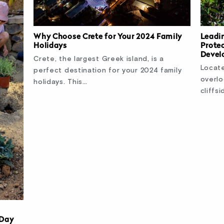
Why Choose Crete for Your 2024 Family
Leadi
Holidays
Prote
Devel
Crete, the largest Greek island, is a
Locate
perfect destination for your 2024 family
overlo
holidays. This…
cliffsi
 Day