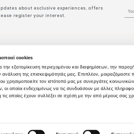
updates about exclusive experiences, offers
ease register your interest.
μοποιεί cookies
n:
α την εξατομίκευση περιεχομένου και διαφημίσεων, την παροχ
ν ανάλυση της επισκεψιμότητάς μας. Επιπλέον, μοιραζόμαστε 
ου χρησιμοποιείτε τον ιστότοπό μας με συνεργάτες κοινωνικώ
, οι οποίοι ενδεχομένως να τις συνδυάσουν με άλλες πληροφο
 τις οποίες έχουν συλλέξει σε σχέση με την από μέρους σας χ
Privacy Policy
Responsibility
Cookies Policy
Sustainabilit
GNTO: 1039Κ015Α0057400 | ΓΕΜΗ: 122177350000