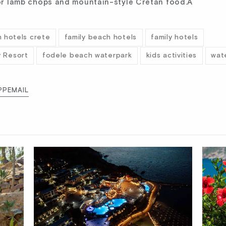
 for lamb chops and mountain-style Cretan food.Â
 hotels crete
family beach hotels
family hotels
y Resort
fodele beach waterpark
kids activities
wat
PP
EMAIL