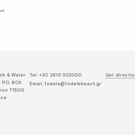
ent
ch & Water
Tel
:
+30 2810 522000
Get directi
 P.O. BOX
Email
:
fodele@fodelebeach.gr
lion 71500
ece