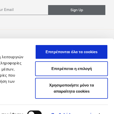
Sign Up
Επιτρέπονται όλα τα cookies
ή λειτουργιών
πληροφορίες
Επιτρέπεται η επιλογή
ν μέσων,
ρίες που
ρήση των
Χρησιμοποιήστε μόνο τα
απαραίτητα cookies
y
Loyalty Club