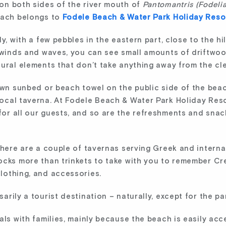
on both sides of the river mouth of
Pantomantris (Fodeli
each belongs to
Fodele Beach & Water Park Holiday Reso
, with a few pebbles in the eastern part, close to the hill
g winds and waves, you can see small amounts of driftw
tural elements that don’t take anything away from the cl
own sunbed or beach towel on the public side of the beac
ocal taverna. At Fodele Beach & Water Park Holiday Reso
r all our guests, and so are the refreshments and snacks
there are a couple of tavernas serving Greek and interna
ocks more than trinkets to take with you to remember Cr
lothing, and accessories.
rily a tourist destination – naturally, except for the par
als with families, mainly because the beach is easily ac