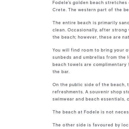
Fodele’s golden beach stretches 
Crete. The western part of the b
The entire beach is primarily sandy
clean. Occasionally, after stron
the beach; however, these are na
You will find room to bring your 
sunbeds and umbrellas from the l
beach towels are complimentary fo
the bar.
On the public side of the beach, 
refreshments. A souvenir shop st
swimwear and beach essentials, c
The beach at Fodele is not necessa
The other side is favoured by loc