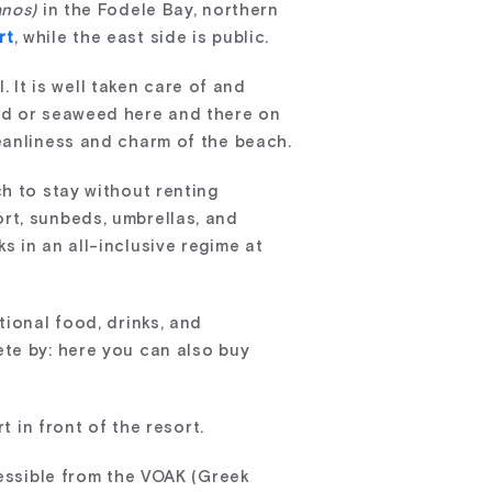
anos)
in the Fodele Bay, northern
rt
, while the east side is public.
. It is well taken care of and
ood or seaweed here and there on
eanliness and charm of the beach.
h to stay without renting
rt, sunbeds, umbrellas, and
 in an all-inclusive regime at
tional food, drinks, and
ete by: here you can also buy
t in front of the resort.
cessible from the VOAK (Greek