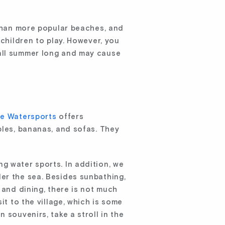
 than more popular beaches, and
 children to play. However, you
 all summer long and may cause
e Watersports
offers
bles, bananas, and sofas. They
g water sports. In addition, we
er the sea. Besides sunbathing,
 and dining, there is not much
it to the village, which is some
 souvenirs, take a stroll in the