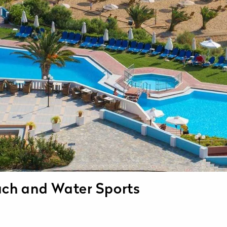
ach and Water Sports