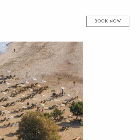
BOOK NOW