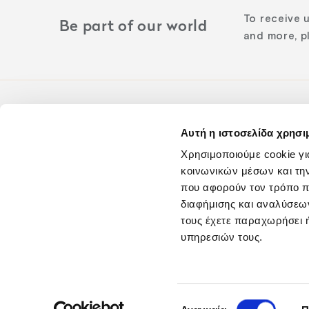
To receive 
Be part of our world
and more, pl
Αυτή η ιστοσελίδα χρησι
Follow us o
Χρησιμοποιούμε cookie γι
κοινωνικών μέσων και τη
που αφορούν τον τρόπο π
διαφήμισης και αναλύσεων
τους έχετε παραχωρήσει ή
υπηρεσιών τους.
Blog
Careers
Επιλογή