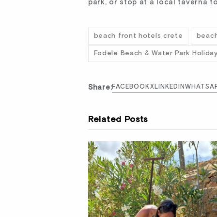
park, or stop at a local taverna
beach front hotels crete
beach
Fodele Beach & Water Park Holida
Share:
FACEBOOK
X
LINKEDIN
WHATSA
Related Posts