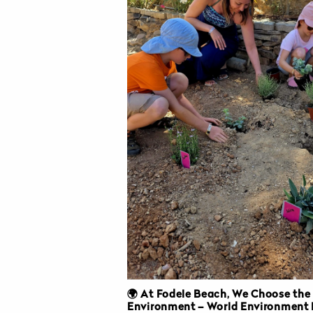
🌍 At Fodele Beach, We Choose the
Environment – World Environment