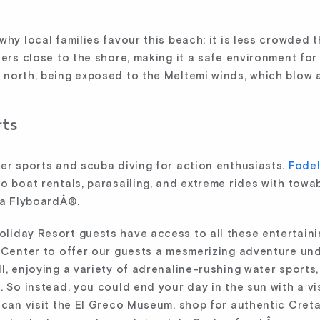
why local families favour this beach: it is less crowded
ters close to the shore, making it a safe environment for
 north, being exposed to the Meltemi winds, which blow
rts
ter sports and scuba diving for action enthusiasts.
Fodel
o boat rentals, parasailing, and extreme rides with towa
ta FlyboardÂ®.
liday Resort guests have access to all these entertainin
g Center to offer our guests a mesmerizing adventure und
l, enjoying a variety of adrenaline-rushing water sports,
 So instead, you could end your day in the sun with a vis
 can visit the El Greco Museum, shop for authentic Cretan