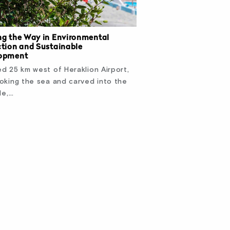
ng the Way in Environmental
ction and Sustainable
opment
d 25 km west of Heraklion Airport,
oking the sea and carved into the
de,…