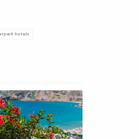
erpark hotels