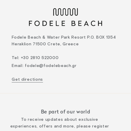
Fodele Beach & Water Park Resort P.O. BOX 1354
Heraklion 71500 Crete, Greece
Tel
:
+30 2810 522000
Email
:
fodele@fodelebeach.gr
Get directions
Be part of our world
To receive updates about exclusive
experiences, offers and more, please register