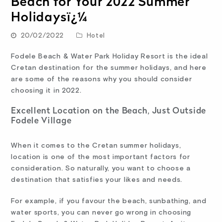
Beach for Your 2022 Summer
Holidaysï¿¼
20/02/2022
Hotel
Fodele Beach & Water Park Holiday Resort is the ideal
Cretan destination for the summer holidays, and here
are some of the reasons why you should consider
choosing it in 2022.
Excellent Location on the Beach, Just Outside
Fodele Village
When it comes to the Cretan summer holidays,
location is one of the most important factors for
consideration. So naturally, you want to choose a
destination that satisfies your likes and needs.
For example, if you favour the beach, sunbathing, and
water sports, you can never go wrong in choosing