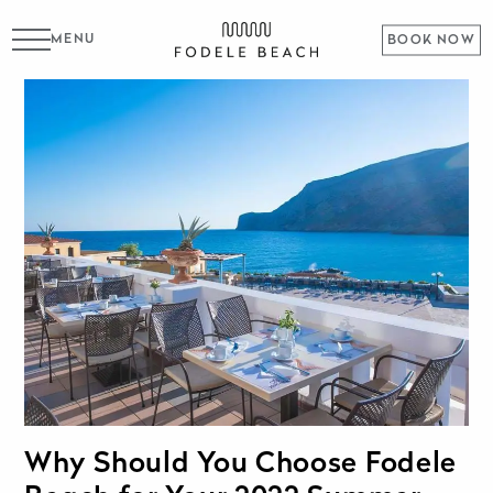
MENU
BOOK NOW
Why Should You Choose Fodele