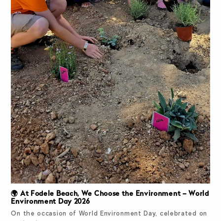
🌍 At Fodele Beach, We Choose the Environment – World
Environment Day 2026
On the occasion of World Environment Day, celebrated on