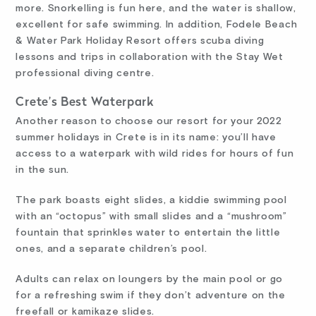
more. Snorkelling is fun here, and the water is shallow,
excellent for safe swimming. In addition, Fodele Beach
& Water Park Holiday Resort offers scuba diving
lessons and trips in collaboration with the Stay Wet
professional diving centre.
Crete’s Best Waterpark
Another reason to choose our resort for your 2022
summer holidays in Crete is in its name: you’ll have
access to a waterpark with wild rides for hours of fun
in the sun.
The park boasts eight slides, a kiddie swimming pool
with an “octopus” with small slides and a “mushroom”
fountain that sprinkles water to entertain the little
ones, and a separate children’s pool.
Adults can relax on loungers by the main pool or go
for a refreshing swim if they don’t adventure on the
freefall or kamikaze slides.