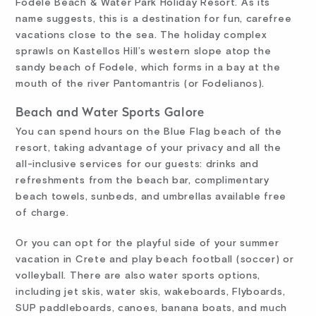
Fodele Beach & Water Park Holiday Resort. As its
name suggests, this is a destination for fun, carefree
vacations close to the sea. The holiday complex
sprawls on Kastellos Hill’s western slope atop the
sandy beach of Fodele, which forms in a bay at the
mouth of the river Pantomantris (or Fodelianos).
Beach and Water Sports Galore
You can spend hours on the Blue Flag beach of the
resort, taking advantage of your privacy and all the
all-inclusive services for our guests: drinks and
refreshments from the beach bar, complimentary
beach towels, sunbeds, and umbrellas available free
of charge.
Or you can opt for the playful side of your summer
vacation in Crete and play beach football (soccer) or
volleyball. There are also water sports options,
including jet skis, water skis, wakeboards, Flyboards,
SUP paddleboards, canoes, banana boats, and much