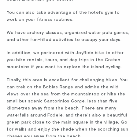
You can also take advantage of the hotel’s gym to
work on your fitness routines.
We have archery classes, organized water polo games,
and other fun-filled activities to occupy your days.
In addition, we partnered with JoyRide.bike to offer
you bike rentals, tours, and day trips in the Cretan
mountains if you want to explore the island cycling.
Finally, this area is excellent for challenging hikes. You
can trek on the Bobias Range and admire the wild
views over the sea from the mountaintop or hike the
small but scenic Santorinios Gorge, less than five
kilometres away from the beach. There are many
waterfalls around Fodele, and there’s also a beautiful
green park close to the main square in the village. Go
for walks and enjoy the shade when the scorching sun
chases you away from the beach.