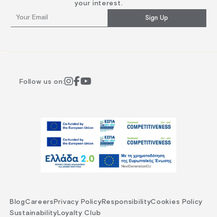
your interest.
Sign Up
Follow us on:
Blog
Careers
Privacy Policy
Responsibility
Cookies Policy
Sustainability
Loyalty Club