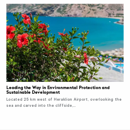
Leading the Way in Environmental Protection and
Sustainable Development
Located 25 km west of Heraklion Airport, overlooking the
sea and carved into the cliffside,…