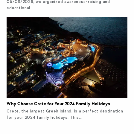
05/06/2026, we organized awareness-raising and
educational…
Why Choose Crete for Your 2024 Family Holidays
Crete, the largest Greek island, is a perfect destination
for your 2024 family holidays. This…