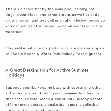
There’s a snack bar by the main pool, serving hot
dogs, pizza slices, and other treats, as well as soda,
mineral water, and beer, all in an all-inclusive regime so
you can eat as often as you want without leaving the
waterpark.
Plus, unlike public waterparks, ours is exclusively open
to Fodele Beach & Water Park Holiday Resort guests.
A Great Destination for Active Summer
Holidays
Suppose you like keeping busy with sports and other
activities to stay fit during your summer holidays. In
that case, Fodele Beach & Water Park Holiday Resort
offers tennis courts, a basketball court, a volleyball
court, and a mini-golf course.