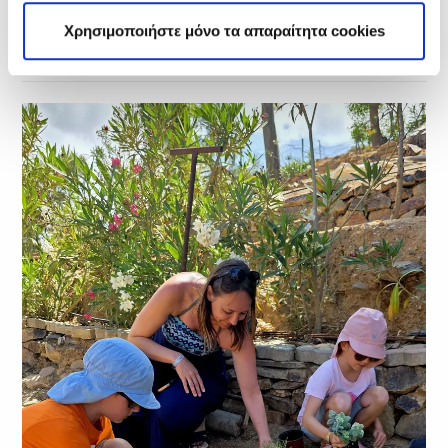
Χρησιμοποιήστε μόνο τα απαραίτητα cookies
Related Posts