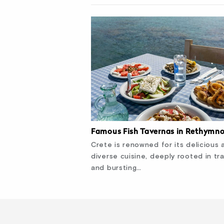
Famous Fish Tavernas in Rethymn
Crete is renowned for its delicious 
diverse cuisine, deeply rooted in tra
and bursting…