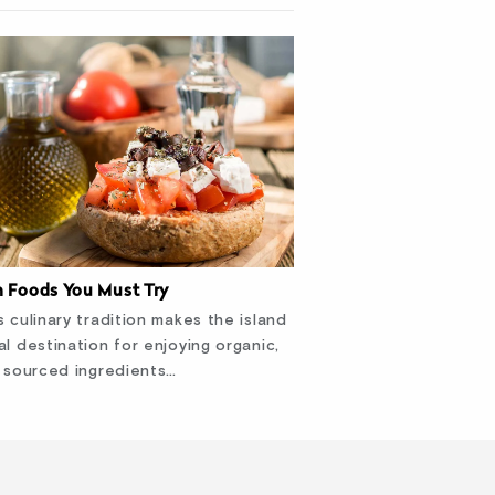
n Foods You Must Try
s culinary tradition makes the island
al destination for enjoying organic,
y sourced ingredients…