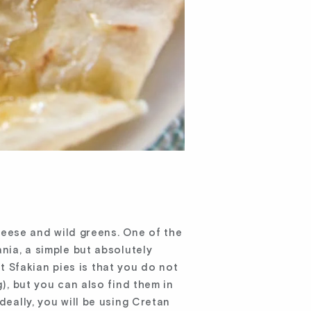
cheese and wild greens. One of the
nia, a simple but absolutely
t Sfakian pies is that you do not
g), but you can also find them in
deally, you will be using Cretan