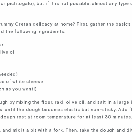
or pichtogalo), but if it is not possible, almost any type 
yummy Cretan delicacy at home? First, gather the basics
and the following ingredients:
ur
live oil
needed)
ype of white cheese
h as you want!)
h by mixing the flour, raki, olive oil, and salt in a large
s, until the dough becomes elastic but non-sticky. Add f
e dough rest at room temperature for at least 30 minutes
and mix it a bit with a fork. Then, take the dough and div