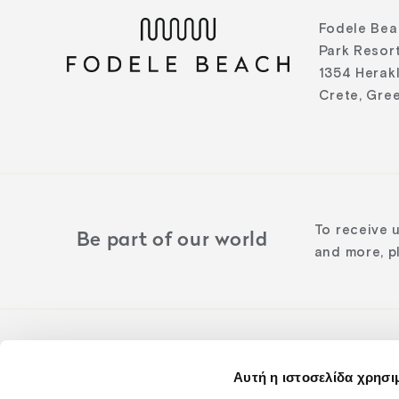
Fodele Bea
Park Resort
1354 Herak
Crete, Gre
To receive 
Be part of our world
and more, pl
Αυτή η ιστοσελίδα χρησι
Follow us o