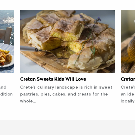
Cretan Sweets Kids Will Love
Creta
o
Crete's culinary landscape is rich in sweet
Crete'
and
pastries, pies, cakes, and treats for the
an ide
dition
whole…
locall