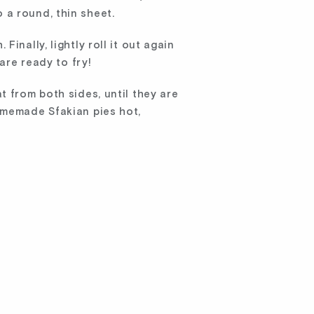
o a round, thin sheet.
inally, lightly roll it out again
are ready to fry!
t from both sides, until they are
omemade Sfakian pies hot,