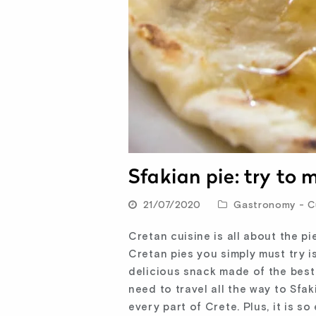
Sfakian pie: try to
21/07/2020
Gastronomy - Cu
Cretan cuisine is all about the pi
Cretan pies you simply must try i
delicious snack made of the best
need to travel all the way to Sfak
every part of Crete. Plus, it is s