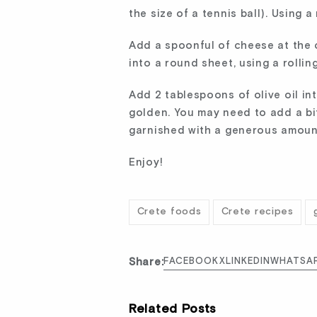
the size of a tennis ball). Using a
Add a spoonful of cheese at the ce
into a round sheet, using a rollin
Add 2 tablespoons of olive oil in
golden. You may need to add a bi
garnished with a generous amoun
Enjoy!
Crete foods
Crete recipes
Share:
FACEBOOK
X
LINKEDIN
WHATSA
Related Posts