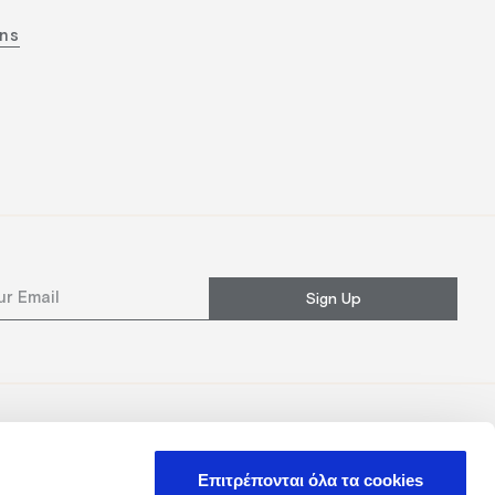
ons
Sign Up
Επιτρέπονται όλα τα cookies