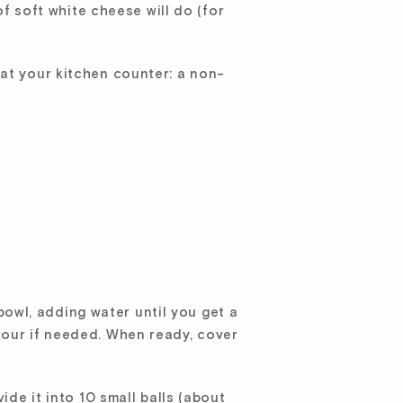
of soft white cheese will do (for
 at your kitchen counter: a non-
 bowl, adding water until you get a
lour if needed. When ready, cover
.
ide it into 10 small balls (about