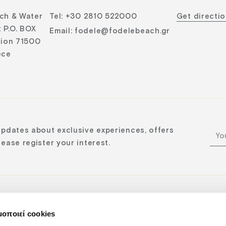
ch & Water
Tel
:
+30 2810 522000
Get directi
 P.O. BOX
Email
:
fodele@fodelebeach.gr
lion 71500
ece
updates about exclusive experiences, offers
ease register your interest.
μοποιεί cookies
n: