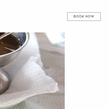
BOOK NOW