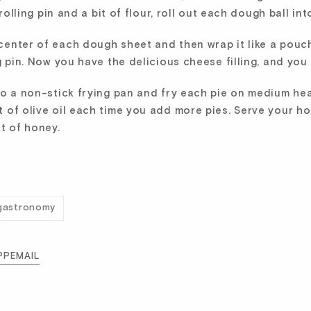
 rolling pin and a bit of flour, roll out each dough ball int
nter of each dough sheet and then wrap it like a pouch. F
g pin. Now you have the delicious cheese filling, and you 
to a non-stick frying pan and fry each pie on medium hea
t of olive oil each time you add more pies. Serve your h
t of honey.
gastronomy
PP
EMAIL