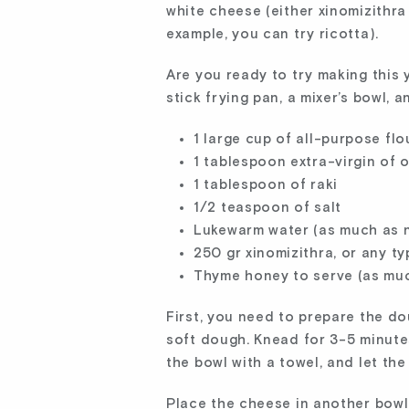
white cheese (either xinomizithra 
example, you can try ricotta).
Are you ready to try making this 
stick frying pan, a mixer’s bowl, 
1 large cup of all-purpose flo
1 tablespoon extra-virgin of o
1 tablespoon of raki
1/2 teaspoon of salt
Lukewarm water (as much as 
250 gr xinomizithra, or any t
Thyme honey to serve (as muc
First, you need to prepare the doug
soft dough. Knead for 3-5 minute
the bowl with a towel, and let th
Place the cheese in another bowl, 