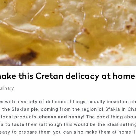
 make this Cretan delicacy at home
linary
es with a variety of delicious fillings, usually based on 
s the Sfakian pie, coming from the region of Sfakia in Cha
 local products:
cheese and honey
! The good thing abou
ia to taste them (although this would be the ideal settin
o easy to prepare them, you can also make them at home! I