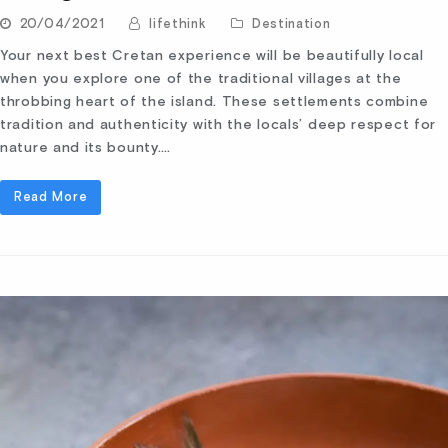
20/04/2021
lifethink
Destination
Your next best Cretan experience will be beautifully local
when you explore one of the traditional villages at the
throbbing heart of the island. These settlements combine
tradition and authenticity with the locals’ deep respect for
nature and its bounty.…
Read More