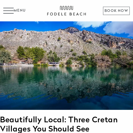
MENU
BOOK NOW
Beautifully Local: Three Cretan
Villages You Should See