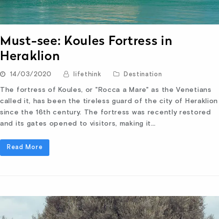
Must-see: Koules Fortress in
Heraklion
14/03/2020
lifethink
Destination
The fortress of Koules, or "Rocca a Mare" as the Venetians
called it, has been the tireless guard of the city of Heraklion
since the 16th century. The fortress was recently restored
and its gates opened to visitors, making it…
Read More