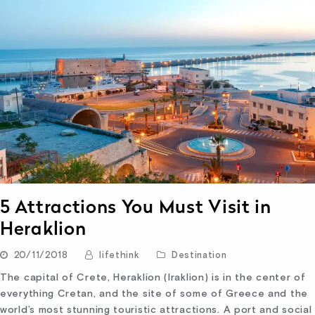
5 Attractions You Must Visit in
Heraklion
20/11/2018
lifethink
Destination
The capital of Crete, Heraklion (Iraklion) is in the center of
everything Cretan, and the site of some of Greece and the
world’s most stunning touristic attractions. A port and social