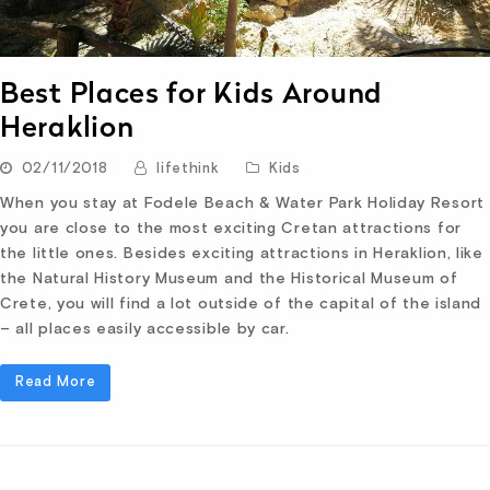
Best Places for Kids Around
Heraklion
02/11/2018
lifethink
Kids
When you stay at Fodele Beach & Water Park Holiday Resort
you are close to the most exciting Cretan attractions for
the little ones. Besides exciting attractions in Heraklion, like
the Natural History Museum and the Historical Museum of
Crete, you will find a lot outside of the capital of the island
– all places easily accessible by car.
Read More