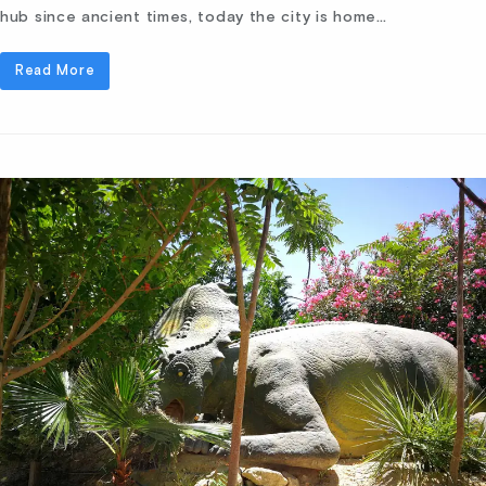
hub since ancient times, today the city is home…
Read More