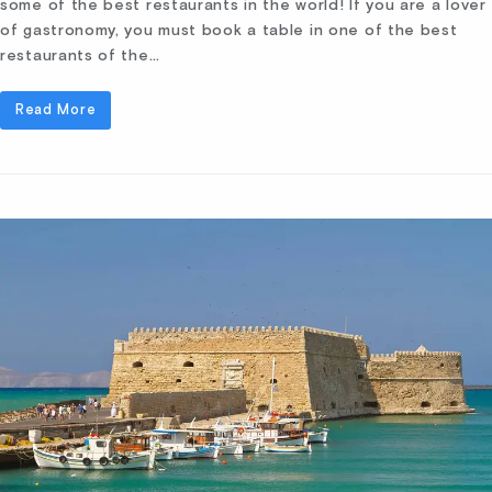
some of the best restaurants in the world! If you are a lover
of gastronomy, you must book a table in one of the best
restaurants of the…
Read More