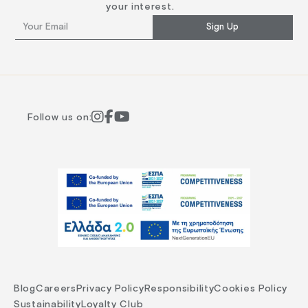
your interest.
Sign Up
Follow us on:
Blog
Careers
Privacy Policy
Responsibility
Cookies Policy
Sustainability
Loyalty Club