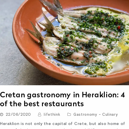
Cretan gastronomy in Heraklion: 4
of the best restaurants
22/06/2020
lifethink
Gastronomy - Culinary
Heraklion is not only the capital of Crete, but also home of