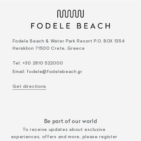
Fodele Beach & Water Park Resort P.O. BOX 1354
Heraklion 71500 Crete, Greece
Tel
:
+30 2810 522000
Email
:
fodele@fodelebeach.gr
Get directions
Be part of our world
To receive updates about exclusive
experiences, offers and more, please register