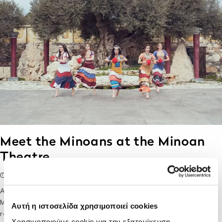
Meet the Minoans at the Minoan
Theatre
07/01/2020
lifethink
Destination
After visiting the Palace of Knossos and the Archaeological
Museum of Heraklion you might wonder, how did Minoans
Αυτή η ιστοσελίδα χρησιμοποιεί cookies
really look like? And how would it be, if the bull leaping
Χρησιμοποιούμε cookie για την εξατομίκευση