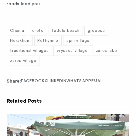
roads lead you.
Chania
crete
fodele beach
greeece
Heraklion
Rethymno
spili village
traditional villages
vrysses village
zaros lake
zaros village
Share:
FACEBOOK
X
LINKEDIN
WHATSAPP
EMAIL
Related Posts