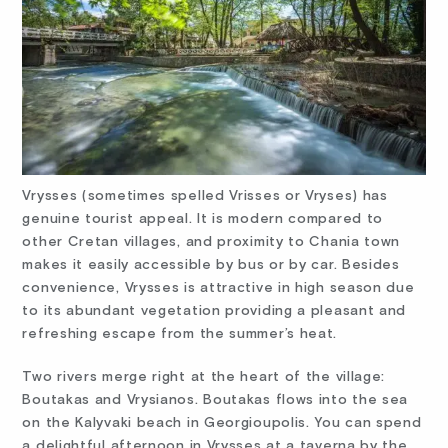
Vrysses (sometimes spelled Vrisses or Vryses) has
genuine tourist appeal. It is modern compared to
other Cretan villages, and proximity to Chania town
makes it easily accessible by bus or by car. Besides
convenience, Vrysses is attractive in high season due
to its abundant vegetation providing a pleasant and
refreshing escape from the summer’s heat.
Two rivers merge right at the heart of the village:
Boutakas and Vrysianos. Boutakas flows into the sea
on the Kalyvaki beach in Georgioupolis. You can spend
a delightful afternoon in Vrysses at a taverna by the