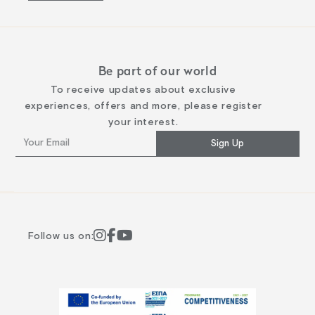
Be part of our world
To receive updates about exclusive
experiences, offers and more, please register
your interest.
Sign Up
Follow us on: