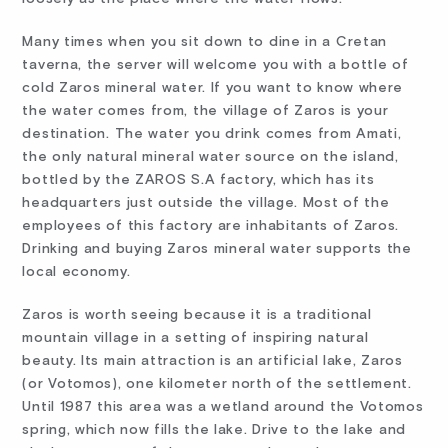
Many times when you sit down to dine in a Cretan
taverna, the server will welcome you with a bottle of
cold Zaros mineral water. If you want to know where
the water comes from, the village of Zaros is your
destination. The water you drink comes from Amati,
the only natural mineral water source on the island,
bottled by the ZAROS S.A factory, which has its
headquarters just outside the village. Most of the
employees of this factory are inhabitants of Zaros.
Drinking and buying Zaros mineral water supports the
local economy.
Zaros is worth seeing because it is a traditional
mountain village in a setting of inspiring natural
beauty. Its main attraction is an artificial lake, Zaros
(or Votomos), one kilometer north of the settlement.
Until 1987 this area was a wetland around the Votomos
spring, which now fills the lake. Drive to the lake and