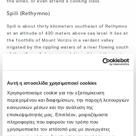
the wines, or even attend a cooking class.
Spili (Rethymno)
Spili is about thirty kilometers southeast of Rethymno
at an altitude of 430 meters above sea level. It lies at
the foothills of Mount Vorizis in a verdant valley
irrigated by the rippling waters of a river flowing south
of the village. A dense population of trout thrives in
this river.
Twenty-five lions guard the two plane trees at the
heart of Spili: these are twenty-five Venetian
Αυτή η ιστοσελίδα χρησιμοποιεί cookies
fountains delivering the mineral water of the
Χρησιμοποιούμε cookie για την εξατομίκευση
Kefalovrisi spring. You shouldn’t leave this lovely
περιεχομένου και διαφημίσεων, την παροχή λειτουργιών
village without tasting it. Sit down for a snack or lunch
κοινωνικών μέσων και την ανάλυση της
at one of the tavernas offering refreshments at the
επισκεψιμότητάς μας. Επιπλέον, μοιραζόμαστε
shade of the village center’s plane trees. You can pair
πληροφορίες που αφορούν τον τρόπο που
your meal with a cold beer, mineral water, or table
χρησιμοποιείτε τον ιστότοπό μας με συνεργάτες
wine. And sure, Crete is not Crete without its ice-cold