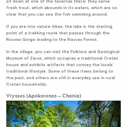
sit down at one of the tavernas there: they serve
fresh trout, which abounds in its waters, which are so
clear that you can see the fish swimming around.
If you are into nature hikes, the lake is the starting
point of a trekking route that passes through the
Rouvas Gorge leading to the Rouvas Forest.
In the village, you can visit the Folklore and Geological
Museum of Zaros, which occupies a traditional Cretan
house and exhibits artifacts that convey the locals’
traditional lifestyle. Some of these items belong to
the past, and others are still in everyday use in rural
Cretan households.
Vrysses (Apokoronas – Chania)