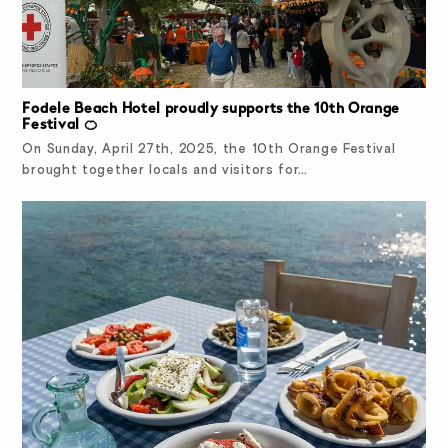
Fodele Beach Hotel proudly supports the 10th Orange
Festival 🍊
On Sunday, April 27th, 2025, the 10th Orange Festival
brought together locals and visitors for…