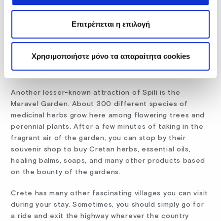
For those who want a few moments of peaceful
contemplation, the Saint Raphael Monastery at Spili is
Επιτρέπεται η επιλογή
a welcoming spot. In use since 1990, the complex has
a central church dedicated to St. Raphael, St.
Nikolaos, and St. Irini and several chapels dedicated
Χρησιμοποιήστε μόνο τα απαραίτητα cookies
to St. Irenaeus, St. John the Baptist, St. John the
Hermit, and Archangel Michael.
Another lesser-known attraction of Spili is the
Maravel Garden. About 300 different species of
medicinal herbs grow here among flowering trees and
perennial plants. After a few minutes of taking in the
fragrant air of the garden, you can stop by their
souvenir shop to buy Cretan herbs, essential oils,
healing balms, soaps, and many other products based
on the bounty of the gardens.
Crete has many other fascinating villages you can visit
during your stay. Sometimes, you should simply go for
a ride and exit the highway wherever the country