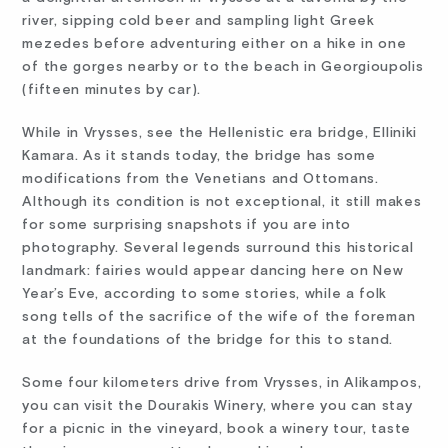
river, sipping cold beer and sampling light Greek
mezedes before adventuring either on a hike in one
of the gorges nearby or to the beach in Georgioupolis
(fifteen minutes by car).
While in Vrysses, see the Hellenistic era bridge, Elliniki
Kamara. As it stands today, the bridge has some
modifications from the Venetians and Ottomans.
Although its condition is not exceptional, it still makes
for some surprising snapshots if you are into
photography. Several legends surround this historical
landmark: fairies would appear dancing here on New
Year’s Eve, according to some stories, while a folk
song tells of the sacrifice of the wife of the foreman
at the foundations of the bridge for this to stand.
Some four kilometers drive from Vrysses, in Alikampos,
you can visit the Dourakis Winery, where you can stay
for a picnic in the vineyard, book a winery tour, taste