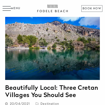
MENU
BOOK NOW
Beautifully Local: Three Cretan
Villages You Should See
20/04/2021
Destination