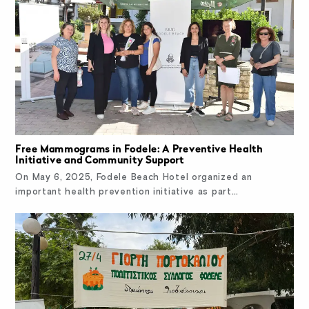
Free Mammograms in Fodele: A Preventive Health
Initiative and Community Support
On May 6, 2025, Fodele Beach Hotel organized an
important health prevention initiative as part…