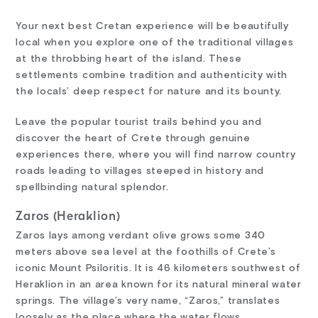
Your next best Cretan experience will be beautifully
local when you explore one of the traditional villages
at the throbbing heart of the island. These
settlements combine tradition and authenticity with
the locals’ deep respect for nature and its bounty.
Leave the popular tourist trails behind you and
discover the heart of Crete through genuine
experiences there, where you will find narrow country
roads leading to villages steeped in history and
spellbinding natural splendor.
Zaros (Heraklion)
Zaros lays among verdant olive grows some 340
meters above sea level at the foothills of Crete’s
iconic Mount Psiloritis. It is 46 kilometers southwest of
Heraklion in an area known for its natural mineral water
springs. The village’s very name, “Zaros,” translates
loosely as the place where the water flows.