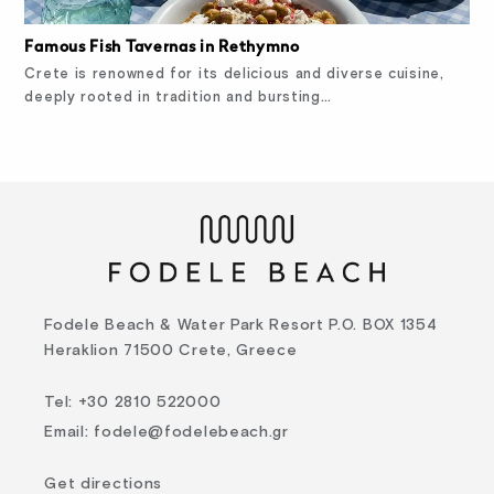
Famous Fish Tavernas in Rethymno
Crete is renowned for its delicious and diverse cuisine,
deeply rooted in tradition and bursting…
Fodele Beach & Water Park Resort P.O. BOX 1354
Heraklion 71500 Crete, Greece
Tel
:
+30 2810 522000
Email
:
fodele@fodelebeach.gr
Get directions