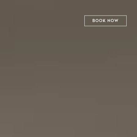
BOOK NOW