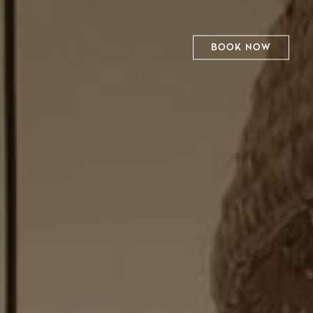
BOOK NOW