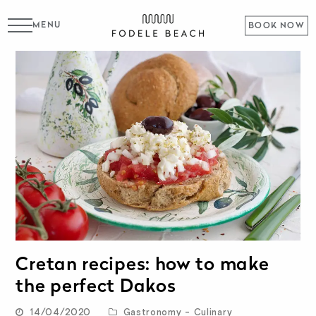
MENU
BOOK NOW
Cretan recipes: how to make
the perfect Dakos
14/04/2020
Gastronomy - Culinary