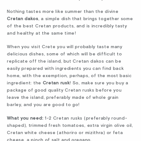
Nothing tastes more like summer than the divine
Cretan dakos
, a simple dish that brings together some
of the best Cretan products, and is incredibly tasty
and healthy at the same time!
When you visit Crete you will probably taste many
delicious dishes, some of which will be difficult to
replicate off the island, but Cretan dakos can be
easily prepared with ingredients you can find back
home, with the exemption, perhaps, of the most basic
ingredient: the
Cretan rusk
! So, make sure you buy a
package of good quality Cretan rusks before you
leave the island, preferably made of whole grain
barley, and you are good to go!
What you need:
1-2 Cretan rusks (preferably round-
shaped), trimmed fresh tomatoes, extra virgin olive oil,
Cretan white cheese (athoriro or mizithra) or feta
cheese, a pinch of salt and oregano.