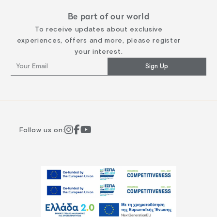
Be part of our world
To receive updates about exclusive
experiences, offers and more, please register
your interest.
Sign Up
Follow us on: