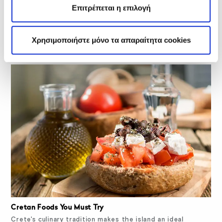
Επιτρέπεται η επιλογή
Cretan Sweets Kids Will Love
Crete's culinary landscape is rich in sweet pastries, pies,
cakes, and treats for the whole…
Χρησιμοποιήστε μόνο τα απαραίτητα cookies
Cretan Foods You Must Try
Crete's culinary tradition makes the island an ideal