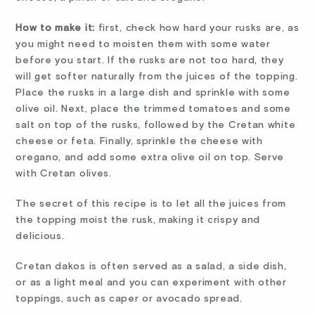
How to make it:
first, check how hard your rusks are, as
you might need to moisten them with some water
before you start. If the rusks are not too hard, they
will get softer naturally from the juices of the topping.
Place the rusks in a large dish and sprinkle with some
olive oil. Next, place the trimmed tomatoes and some
salt on top of the rusks, followed by the Cretan white
cheese or feta. Finally, sprinkle the cheese with
oregano, and add some extra olive oil on top. Serve
with Cretan olives.
The secret of this recipe is to let all the juices from
the topping moist the rusk, making it crispy and
delicious.
Cretan dakos is often served as a salad, a side dish,
or as a light meal and you can experiment with other
toppings, such as caper or avocado spread.