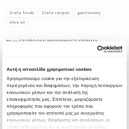
Crete foods
Crete recipes
gastronomy
olive oil
Share:
FACEBOOK
X
LINKEDIN
WHATSAPP
EMAIL
Related Posts
Αυτή η ιστοσελίδα χρησιμοποιεί cookies
Χρησιμοποιούμε cookie για την εξατομίκευση
περιεχομένου και διαφημίσεων, την παροχή λειτουργιών
κοινωνικών μέσων και την ανάλυση της
επισκεψιμότητάς μας. Επιπλέον, μοιραζόμαστε
πληροφορίες που αφορούν τον τρόπο που
χρησιμοποιείτε τον ιστότοπό μας με συνεργάτες
κοινωνικών μέσων, διαφήμισης και αναλύσεων, οι
οποίοι ενδεχομένως να τις συνδυάσουν με άλλες