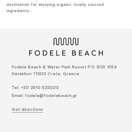
destination for enjoying organic, locally sourced
ingredients…
Fodele Beach & Water Park Resort P.O. BOX 1354
Heraklion 71500 Crete, Greece
Tel
:
+30 2810 522000
Email
:
fodele@fodelebeach.gr
Get directions