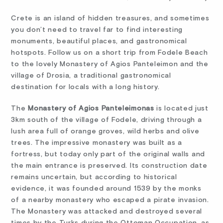
Crete is an island of hidden treasures, and sometimes
you don’t need to travel far to find interesting
monuments, beautiful places, and gastronomical
hotspots. Follow us on a short trip from Fodele Beach
to the lovely Monastery of Agios Panteleimon and the
village of Drosia, a traditional gastronomical
destination for locals with a long history.
The
Monastery of Agios Panteleimonas
is located just
3km south of the village of Fodele, driving through a
lush area full of ​orange groves, wild herbs and olive
trees. The impressive monastery was built as a
fortress, but today only part of the original walls and
the main entrance is preserved. Its construction date
remains uncertain, but according to historical
evidence, it was founded around 1539 by the monks
of a nearby monastery who escaped a pirate invasion.
The Monastery was attacked and destroyed several
times by the Turks during the Ottoman Occupation, as