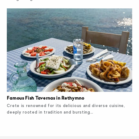
Famous Fish Tavernas in Rethymno
Crete is renowned for its delicious and diverse cuisine,
deeply rooted in tradition and bursting…