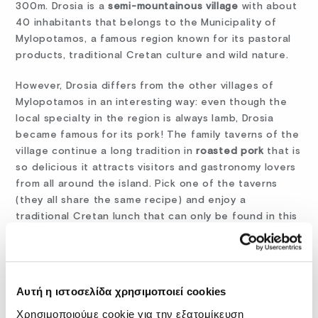
300m. Drosia is a
semi-mountainous village
with about
40 inhabitants that belongs to the Municipality of
Mylopotamos, a famous region known for its pastoral
products, traditional Cretan culture and wild nature.
However, Drosia differs from the other villages of
Mylopotamos in an interesting way: even though the
local specialty in the region is always lamb, Drosia
became famous for its pork! The family taverns of the
village continue a long tradition in
roasted pork
that is
so delicious it attracts visitors and gastronomy lovers
from all around the island. Pick one of the taverns
(they all share the same recipe) and enjoy a
traditional Cretan lunch that can only be found in this
little village in the middle of nowhere, but, thankfully,
near enough to
Fodele Beach,
so you can come back
again and again!
Αυτή η ιστοσελίδα χρησιμοποιεί cookies
Χρησιμοποιούμε cookie για την εξατομίκευση
crete
Crete foods
culture
gastronomy