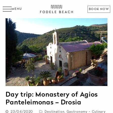
MENU
BOOK NOW
Day trip: Monastery of Agios
Panteleimonas – Drosia
23/04/2020
Destination
,
Gastronomy - Culinary