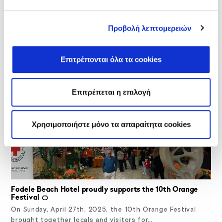
Free Mammograms in Fodele: A Preventive Health
Προβολή λεπτομερειών
Initiative and Community Support
On May 6, 2025, Fodele Beach Hotel organized an
important health prevention initiative as part…
Επιτρέπονται όλα τα cookies
Επιτρέπεται η επιλογή
Χρησιμοποιήστε μόνο τα απαραίτητα cookies
Fodele Beach Hotel proudly supports the 10th Orange
Festival 🍊
On Sunday, April 27th, 2025, the 10th Orange Festival
brought together locals and visitors for…