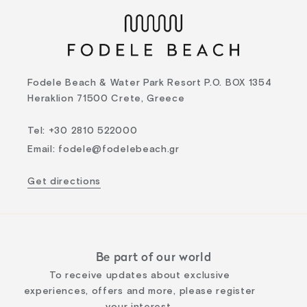
Fodele Beach & Water Park Resort P.O. BOX 1354
Heraklion 71500 Crete, Greece
Tel
:
+30 2810 522000
Email
:
fodele@fodelebeach.gr
Get directions
Be part of our world
To receive updates about exclusive
experiences, offers and more, please register
your interest.