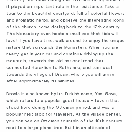
it played an important role in the resistance. Take a
tour to the beautiful courtyard, full of colorful flowers
and aromatic herbs, and observe the interesting icons
of the church, some dating back to the 17th century.
The Monastery even hosts a small zoo that kids will
love! If you have time, walk around to enjoy the unique
nature that surrounds the Monastery. When you are
ready, get in your car and continue driving up the
mountain, towards the old national road that
connected Heraklion to Rethymno, and turn west
towards the village of Drosia, where you will arrive
after approximately 20 minutes.
Drosia is also known by its Turkish name,
Yeni Gave
,
which refers to a popular guest house – tavern that
stood here during the Ottoman period, and was a
popular rest stop for travelers. At the village center,
you can see an Ottoman fountain of the 19th century
next to a large plane tree. Built in an altitude of