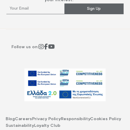
Sign Up
Follow us on:
Blog
Careers
Privacy Policy
Responsibility
Cookies Policy
Sustainability
Loyalty Club