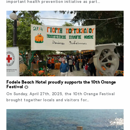
important health prevention initiative as part…
Fodele Beach Hotel proudly supports the 10th Orange
Festival 🍊
On Sunday, April 27th, 2025, the 10th Orange Festival
brought together locals and visitors for…