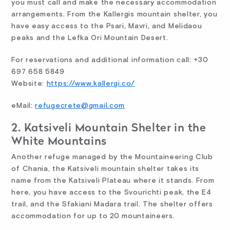
you must call and make the necessary accommodation
arrangements. From the Kallergis mountain shelter, you
have easy access to the Psari, Mavri, and Melidaou
peaks and the Lefka Ori Mountain Desert.
For reservations and additional information call: +30
697 658 5849
Website:
https://www.kallergi.co/
eMail:
refugecrete@gmail.com
2. Katsiveli Mountain Shelter in the
White Mountains
Another refuge managed by the Mountaineering Club
of Chania, the Katsiveli mountain shelter takes its
name from the Katsiveli Plateau where it stands. From
here, you have access to the Svourichti peak, the E4
trail, and the Sfakiani Madara trail. The shelter offers
accommodation for up to 20 mountaineers.