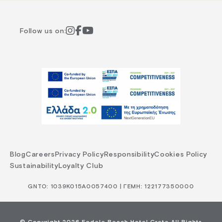
Follow us on:
Blog
Careers
Privacy Policy
Responsibility
Cookies Policy
Sustainability
Loyalty Club
GNTO: 1039Κ015Α0057400 | ΓΕΜΗ: 122177350000