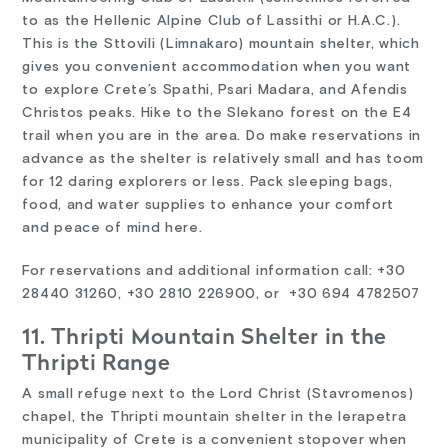
to as the Hellenic Alpine Club of Lassithi or H.A.C.).
This is the Sttovili (Limnakaro) mountain shelter, which
gives you convenient accommodation when you want
to explore Crete’s Spathi, Psari Madara, and Afendis
Christos peaks. Hike to the Slekano forest on the E4
trail when you are in the area. Do make reservations in
advance as the shelter is relatively small and has toom
for 12 daring explorers or less. Pack sleeping bags,
food, and water supplies to enhance your comfort
and peace of mind here.
For reservations and additional information call: +30
28440 31260, +30 2810 226900, or +30 694 4782507
11. Thripti Mountain Shelter in the
Thripti Range
A small refuge next to the Lord Christ (Stavromenos)
chapel, the Thripti mountain shelter in the Ierapetra
municipality of Crete is a convenient stopover when