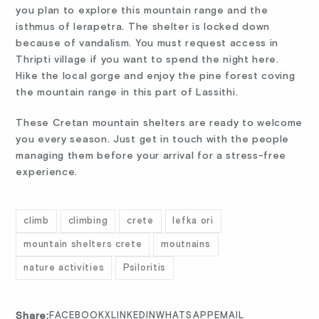
you plan to explore this mountain range and the
isthmus of Ierapetra. The shelter is locked down
because of vandalism. You must request access in
Thripti village if you want to spend the night here.
Hike the local gorge and enjoy the pine forest coving
the mountain range in this part of Lassithi.
These Cretan mountain shelters are ready to welcome
you every season. Just get in touch with the people
managing them before your arrival for a stress-free
experience.
climb
climbing
crete
lefka ori
mountain shelters crete
moutnains
nature activities
Psiloritis
Share:
FACEBOOK
X
LINKEDIN
WHATSAPP
EMAIL