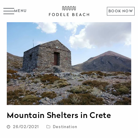
MENU
BOOK NOW
Mountain Shelters in Crete
26/02/2021
Destination