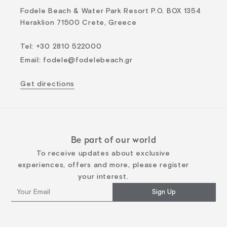
Fodele Beach & Water Park Resort P.O. BOX 1354
Heraklion 71500 Crete, Greece
Tel
:
+30 2810 522000
Email
:
fodele@fodelebeach.gr
Get directions
Be part of our world
To receive updates about exclusive
experiences, offers and more, please register
your interest.
Sign Up