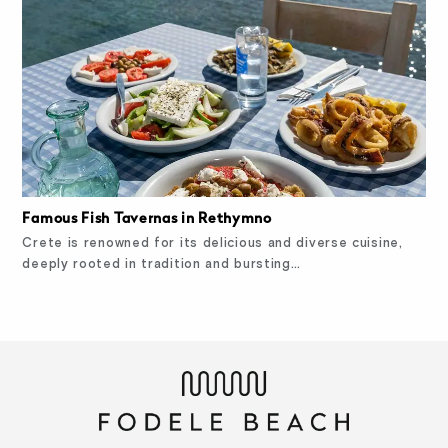
Famous Fish Tavernas in Rethymno
Crete is renowned for its delicious and diverse cuisine,
deeply rooted in tradition and bursting…