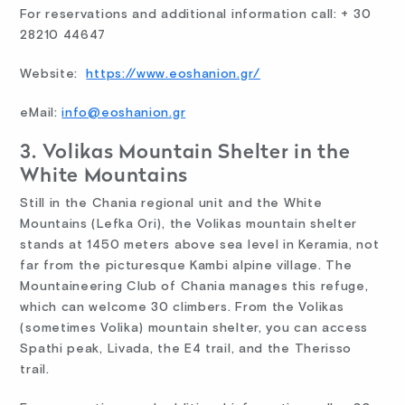
For reservations and additional information call: + 30
28210 44647
Website:
https://www.eoshanion.gr/
eMail:
info@eoshanion.gr
3. Volikas Mountain Shelter in the
White Mountains
Still in the Chania regional unit and the White
Mountains (Lefka Ori), the Volikas mountain shelter
stands at 1450 meters above sea level in Keramia, not
far from the picturesque Kambi alpine village. The
Mountaineering Club of Chania manages this refuge,
which can welcome 30 climbers. From the Volikas
(sometimes Volika) mountain shelter, you can access
Spathi peak, Livada, the E4 trail, and the Therisso
trail.