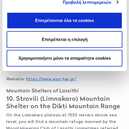
One of the oldest mountain shelters on Crete island,
Προβολή λεπτομερειών
in use since 1967, the Prinos mountain shelter stands
at some 1989 meters above sea level on the east
Επιτρέπονται όλα τα cookies
slope of Mt. Psiloritis. You can only access this refuge
on foot on a two-hour hike from Ano Asites. From
here, you can hike to the splendid Rouvas Forest, Nida
Επιτρέπεται η επιλογή
Plateau, and the Koudouni and Gyristi peaks. Access
to the E4 footpath is possible too.
Χρησιμοποιήστε μόνο τα απαραίτητα cookies
For reservations and additional information call: +30
281 022 7609
Website:
https://www.eos-her.gr/
Mountain Shelters of Lassithi
10. Strovili (Limnakaro) Mountain
Shelter on the Dikti Mountain Range
On the Limnakaro plateau at 1533 meters above sea
level, you will find a mountain refuge manned by the
Mountaineering Club of Lassithi (sometimes referred