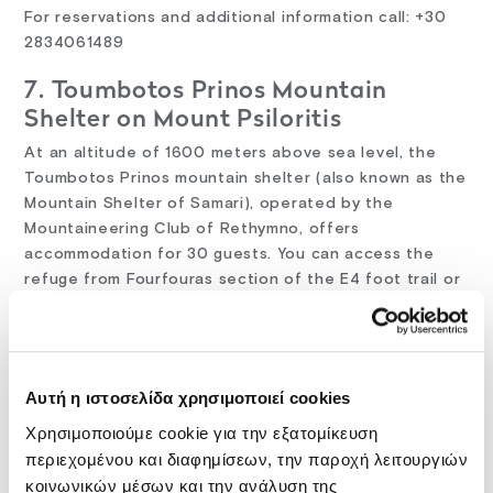
For reservations and additional information call: +30
2834061489
7. Toumbotos Prinos Mountain
Shelter on Mount Psiloritis
At an altitude of 1600 meters above sea level, the
Toumbotos Prinos mountain shelter (also known as the
Mountain Shelter of Samari), operated by the
Mountaineering Club of Rethymno, offers
accommodation for 30 guests. You can access the
refuge from Fourfouras section of the E4 foot trail or
by car from Kouroutes.
For reservations and additional information call: +30
6932034813
Αυτή η ιστοσελίδα χρησιμοποιεί cookies
Website:
http://www.eosrethymnou.gr/
Χρησιμοποιούμε cookie για την εξατομίκευση
περιεχομένου και διαφημίσεων, την παροχή λειτουργιών
eMail: ph4225@edu.physics.uoc. gr
κοινωνικών μέσων και την ανάλυση της