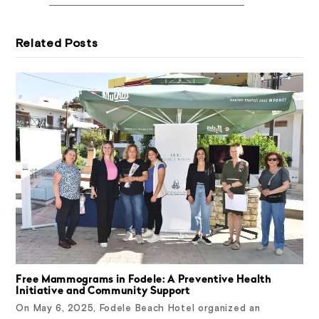
Related Posts
Free Mammograms in Fodele: A Preventive Health
Initiative and Community Support
On May 6, 2025, Fodele Beach Hotel organized an