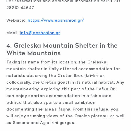
For reservations and additional information call: + 30
28210 44647
Website:
https://www.eoshanion.gr/
eMail:
info@eoshanion.gr
4. Greleska Mountain Shelter in the
White Mountains
Taking its name from its location, the Greleska
mountain shelter initially offered accommodation for
naturists observing the Cretan Ibex (kri-kri or,
colloquially, the Cretan goat) in its natural habitat. Any
mountaineering exploring this part of the Lefka Ori
can enjoy spartan accommodation in a fair stone
edifice that also sports a small exhibition
documenting the area’s fauna. From this refuge, you
will enjoy stunning views of the Omalos plateau, as well
as Samaria and Agia Irini gorges.