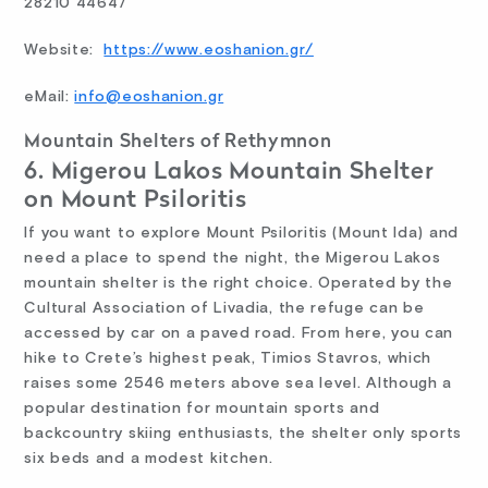
28210 44647
Website:
https://www.eoshanion.gr/
eMail:
info@eoshanion.gr
Mountain Shelters of Rethymnon
6. Migerou Lakos Mountain Shelter
on Mount Psiloritis
If you want to explore Mount Psiloritis (Mount Ida) and
need a place to spend the night, the Migerou Lakos
mountain shelter is the right choice. Operated by the
Cultural Association of Livadia, the refuge can be
accessed by car on a paved road. From here, you can
hike to Crete’s highest peak, Timios Stavros, which
raises some 2546 meters above sea level. Although a
popular destination for mountain sports and
backcountry skiing enthusiasts, the shelter only sports
six beds and a modest kitchen.