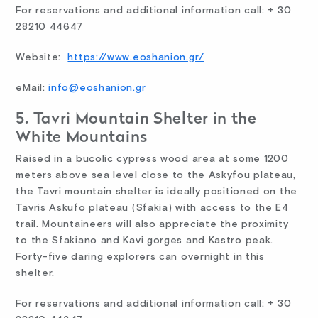
For reservations and additional information call: + 30
28210 44647
Website:
https://www.eoshanion.gr/
eMail:
info@eoshanion.gr
5. Tavri Mountain Shelter in the
White Mountains
Raised in a bucolic cypress wood area at some 1200
meters above sea level close to the Askyfou plateau,
the Tavri mountain shelter is ideally positioned on the
Tavris Askufo plateau (Sfakia) with access to the E4
trail. Mountaineers will also appreciate the proximity
to the Sfakiano and Kavi gorges and Kastro peak.
Forty-five daring explorers can overnight in this
shelter.
For reservations and additional information call: + 30