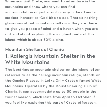
When you visit Crete, you want to adventure in the
mountains and know where you can find
accommodation or just a roof over your head and a
modest, honest-to-God bite to eat. There’s nothing
glamorous about mountain shelters – they are there
to give you peace of mind and a haven when you are
out and about exploring the roughest parts of this
island, which is about 80% alpine.
Mountain Shelters of Chania
1. Kallergis Mountain Shelter in the
White Mountains
The best-known mountain shelter on the island, often
referred to as the Kallergi mountain refuge, stands on
the Omalos Plateau in Lefka Ori – Crete’s famed White
Mountains. Operated by the Mountaineering Club of
Chania, it can accommodate up to 50 people in the
tourist season, which lasts from April to October. If
you feel like exploring this part of Crete offseason,